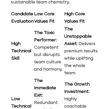
sustainable team chemistry.
Candidate
Low Core
High Core
Evaluation
Values Fit
Values Fit
The
The Toxic
Unstoppable
Performer:
High
Asset:
Delivers
Competent
Technical
premium results
but disrupts
Skill
while uplifting
team culture
the whole
and harmony.
team.
The
The Growth
Immediate
Investment:
Exit:
Low
Highly
Redundant
Technical
coachable