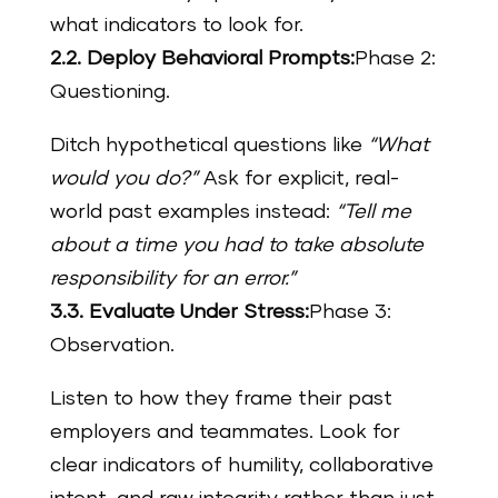
what indicators to look for.
2.2. Deploy Behavioral Prompts:
Phase 2:
Questioning.
Ditch hypothetical questions like
“What
would you do?”
Ask for explicit, real-
world past examples instead:
“Tell me
about a time you had to take absolute
responsibility for an error.”
3.3. Evaluate Under Stress:
Phase 3:
Observation.
Listen to how they frame their past
employers and teammates. Look for
clear indicators of humility, collaborative