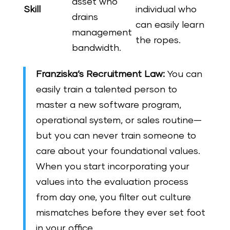
asset who
Skill
individual who
drains
can easily learn
management
the ropes.
bandwidth.
Franziska’s Recruitment Law:
You can
easily train a talented person to
master a new software program,
operational system, or sales routine—
but you can never train someone to
care about your foundational values.
When you start incorporating your
values into the evaluation process
from day one, you filter out culture
mismatches before they ever set foot
in your office.