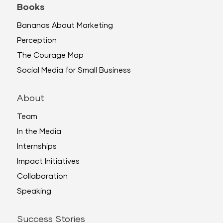
Books
Bananas About Marketing
Perception
The Courage Map
Social Media for Small Business
About
Team
In the Media
Internships
Impact Initiatives
Collaboration
Speaking
Success Stories