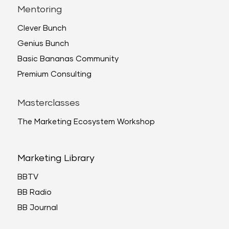
Mentoring
Clever Bunch
Genius Bunch
Basic Bananas Community
Premium Consulting
Masterclasses
The Marketing Ecosystem Workshop
Marketing Library
BBTV
BB Radio
BB Journal