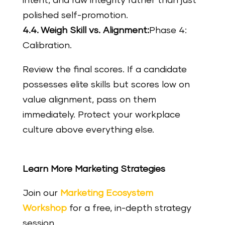
intent, and raw integrity rather than just
polished self-promotion.
4.4. Weigh Skill vs. Alignment:
Phase 4:
Calibration.
Review the final scores. If a candidate
possesses elite skills but scores low on
value alignment, pass on them
immediately. Protect your workplace
culture above everything else.
Learn More Marketing Strategies
Join our
Marketing Ecosystem
Workshop
for a free, in-depth strategy
session.