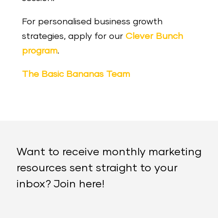
For personalised business growth
strategies, apply for our
Clever Bunch
program
.
The Basic Bananas Team
Want to receive monthly marketing
resources sent straight to your
inbox? Join here!