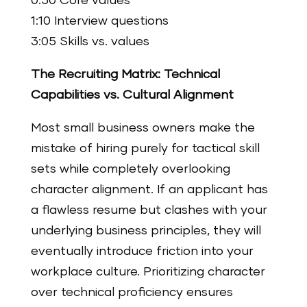
0:50 Core values
1:10 Interview questions
3:05 Skills vs. values
The Recruiting Matrix: Technical
Capabilities vs. Cultural Alignment
Most small business owners make the
mistake of hiring purely for tactical skill
sets while completely overlooking
character alignment. If an applicant has
a flawless resume but clashes with your
underlying business principles, they will
eventually introduce friction into your
workplace culture. Prioritizing character
over technical proficiency ensures