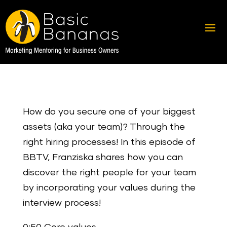
How do you secure one of your biggest
assets (aka your team)? Through the
right hiring processes! In this episode of
BBTV, Franziska shares how you can
discover the right people for your team
by incorporating your values during the
interview process!