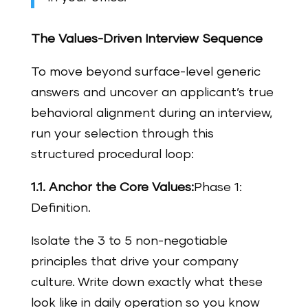
The Values-Driven Interview Sequence
To move beyond surface-level generic
answers and uncover an applicant’s true
behavioral alignment during an interview,
run your selection through this
structured procedural loop:
1.1. Anchor the Core Values:
Phase 1:
Definition.
Isolate the 3 to 5 non-negotiable
principles that drive your company
culture. Write down exactly what these
look like in daily operation so you know