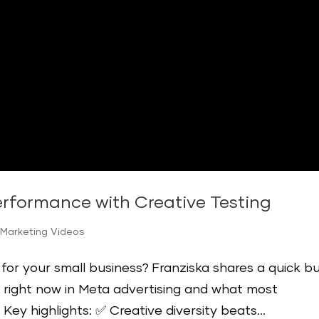
rformance with Creative Testing
 Marketing Videos
or your small business? Franziska shares a quick b
 right now in Meta advertising and what most
 Key highlights: ✅ Creative diversity beats...