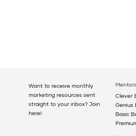
Mentori
Want to receive monthly
marketing resources sent
Clever
straight to your inbox? Join
Genius
here!
Basic 
Premium