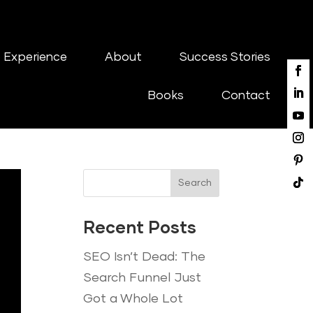
 Experience
About
Success Stories
Books
Contact
Search
Recent Posts
SEO Isn’t Dead: The
Search Funnel Just
Got a Whole Lot