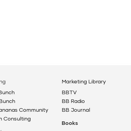
ng
Marketing Library
 Bunch
BBTV
 Bunch
BB Radio
Bananas Community
BB Journal
 Consulting
Books