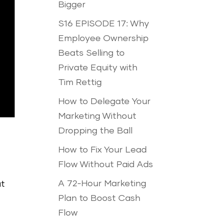
Bigger
S16 EPISODE 17: Why
Employee Ownership
Beats Selling to
Private Equity with
Tim Rettig
How to Delegate Your
Marketing Without
Dropping the Ball
How to Fix Your Lead
Flow Without Paid Ads
A 72-Hour Marketing
ut
Plan to Boost Cash
Flow