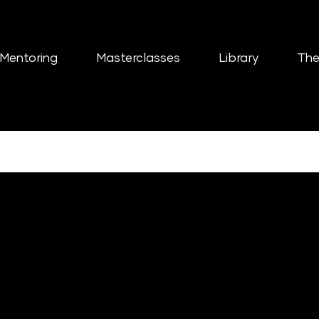
Mentoring
Masterclasses
Library
The