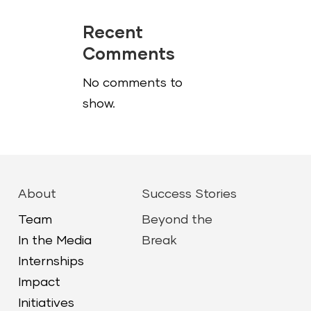
Recent
Comments
No comments to
show.
About
Success Stories
Team
Beyond the
In the Media
Break
Internships
Impact
Initiatives