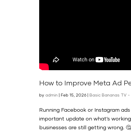
How to Improve Meta Ad Pe
by
admin
|
Feb 15, 2026
|
Basic Bananas TV -
Running Facebook or Instagram ads f
important update on what’s working
businesses are still getting wrong. 🤔