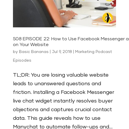
S08 EPISODE 22: How to Use Facebook Messenger a
on Your Website
by
Basic Bananas
|
Jul 9, 2018
|
Marketing Podcast
Episodes
TL;DR: You are losing valuable website
leads to unanswered questions and
friction. Installing a Facebook Messenger
live chat widget instantly resolves buyer
objections and captures crucial contact
data. This guide reveals how to use
Manychat to automate follow-ups and...