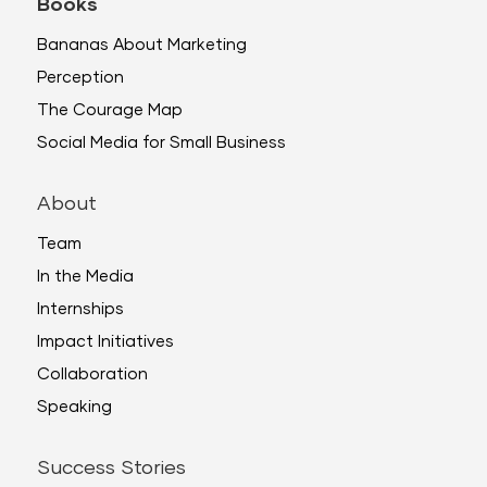
Books
Bananas About Marketing
Perception
The Courage Map
Social Media for Small Business
About
Team
In the Media
Internships
Impact Initiatives
Collaboration
Speaking
Success Stories