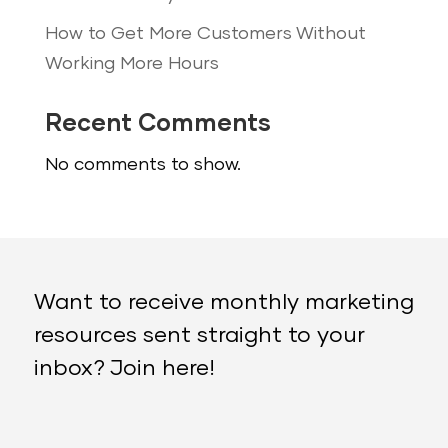
How to Get More Customers Without
Working More Hours
Recent Comments
No comments to show.
Want to receive monthly marketing
resources sent straight to your
inbox? Join here!