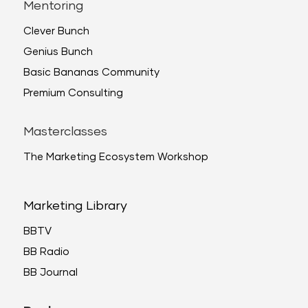
Mentoring
Clever Bunch
Genius Bunch
Basic Bananas Community
Premium Consulting
Masterclasses
The Marketing Ecosystem Workshop
Marketing Library
BBTV
BB Radio
BB Journal