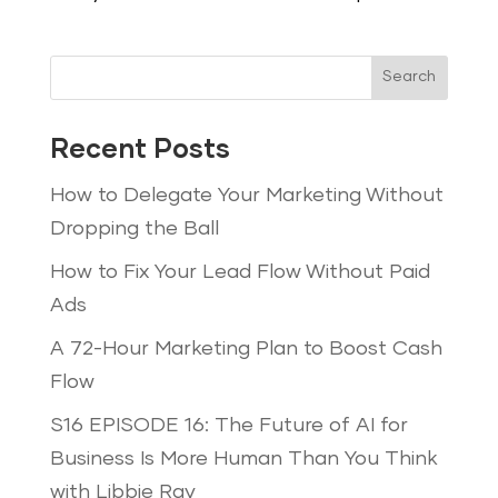
Search
Recent Posts
How to Delegate Your Marketing Without
Dropping the Ball
How to Fix Your Lead Flow Without Paid
Ads
A 72-Hour Marketing Plan to Boost Cash
Flow
S16 EPISODE 16: The Future of AI for
Business Is More Human Than You Think
with Libbie Ray