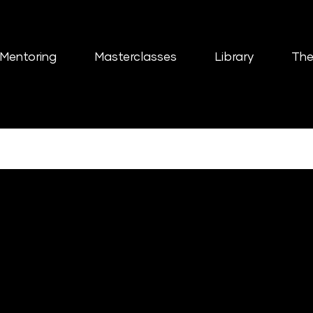
Mentoring
Masterclasses
Library
The