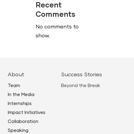
Recent
Comments
No comments to
show.
About
Success Stories
Team
Beyond the Break
In the Media
Internships
Impact Initiatives
Collaboration
Speaking