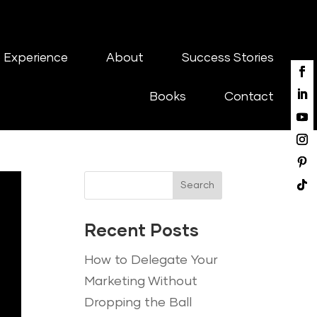
 Experience
About
Success Stories
Books
Contact
Search
Recent Posts
How to Delegate Your
Marketing Without
Dropping the Ball