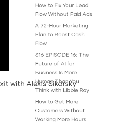
How to Fix Your Lead
Flow Without Paid Ads
A 72-Hour Marketing
Plan to Boost Cash
Flow
S16 EPISODE 16: The
Future of AI for
Business Is More
Human Than You
t with Alexis Sikorsky
Think with Libbie Ray
How to Get More
Customers Without
Working More Hours