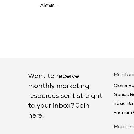
Alexis...
Mentori
Want to receive
monthly marketing
Clever B
Genius B
resources sent straight
Basic B
to your inbox? Join
Premium 
here!
Masterc