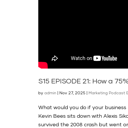
S15 EPISODE 21: How a 75%
by
admin
|
Nov 27, 2025
|
Marketing Podcast 
What would you do if your business l
Kevin Bees sits down with Alexis Sik
survived the 2008 crash but went on 