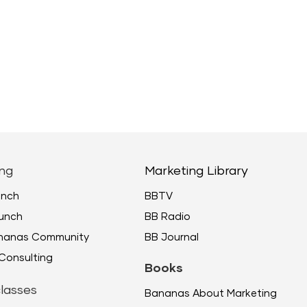
ng
Marketing Library
unch
BBTV
unch
BB Radio
ananas Community
BB Journal
Consulting
Books
lasses
Bananas About Marketing