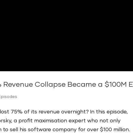
 Revenue Collapse Became a $100M Exi
Episodes
ost 75% of its revenue overnight? In this episode,
orsky, a profit maximisation expert who not only
to sell his software company for over $100 million.