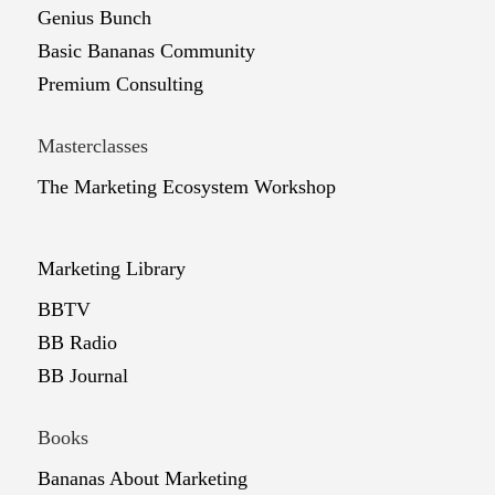
Genius Bunch
Basic Bananas Community
Premium Consulting
Masterclasses
The Marketing Ecosystem Workshop
Marketing Library
BBTV
BB Radio
BB Journal
Books
Bananas About Marketing