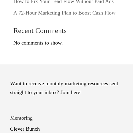
How to Fix Your Lead Flow Without Paid Ads
A 72-Hour Marketing Plan to Boost Cash Flow
Recent Comments
No comments to show.
Want to receive monthly marketing resources sent
straight to your inbox? Join here!
Mentoring
Clever Bunch