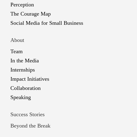
Perception
The Courage Map
Social Media for Small Business
About
Team
In the Media
Internships
Impact Initiatives
Collaboration
Speaking
Success Stories
Beyond the Break