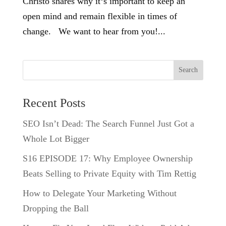
Christo shares why it‘s important to keep an
open mind and remain flexible in times of
change. We want to hear from you!...
Search
Recent Posts
SEO Isn’t Dead: The Search Funnel Just Got a
Whole Lot Bigger
S16 EPISODE 17: Why Employee Ownership
Beats Selling to Private Equity with Tim Rettig
How to Delegate Your Marketing Without
Dropping the Ball