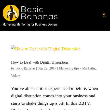
How to Deal with Digital Disruption
by
Basic Bananas
|
Sep 22, 2017
|
Marketing tips - Marketing
Videos
You‘ve all seen it or experienced it before, when
digital disruption comes into your business and
starts to shake things up a bit! In this BBTV,