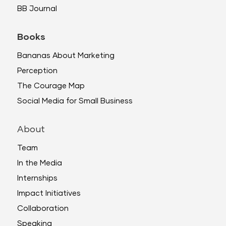
BB Journal
Books
Bananas About Marketing
Perception
The Courage Map
Social Media for Small Business
About
Team
In the Media
Internships
Impact Initiatives
Collaboration
Speaking