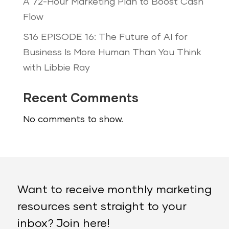
A 72-Hour Marketing Plan to Boost Cash
Flow
S16 EPISODE 16: The Future of AI for
Business Is More Human Than You Think
with Libbie Ray
Recent Comments
No comments to show.
Want to receive monthly marketing
resources sent straight to your
inbox? Join here!