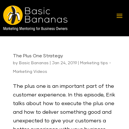
The Plus One Strategy
by
Basic Bananas
|
Jan 24, 2019
|
Marketing tips -
Marketing Videos
The plus one is an important part of the
customer experience. In this episode, Erik
talks about how to execute the plus one
and how to deliver something good and
unexpected to give your customers a