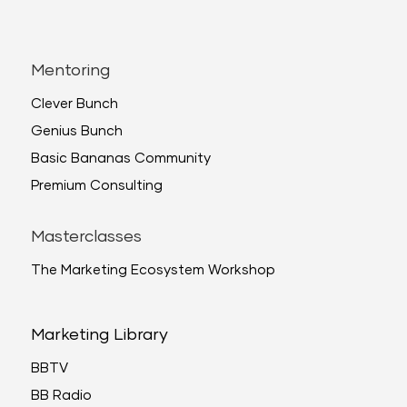
Mentoring
Clever Bunch
Genius Bunch
Basic Bananas Community
Premium Consulting
Masterclasses
The Marketing Ecosystem Workshop
Marketing Library
BBTV
BB Radio