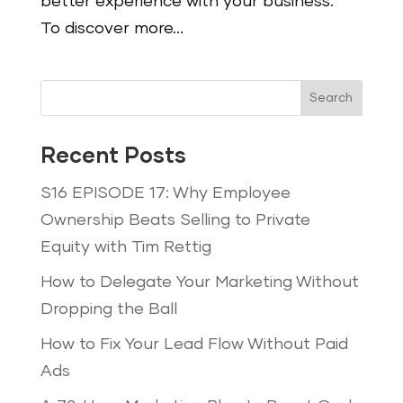
better experience with your business.
To discover more...
Search
Recent Posts
S16 EPISODE 17: Why Employee
Ownership Beats Selling to Private
Equity with Tim Rettig
How to Delegate Your Marketing Without
Dropping the Ball
How to Fix Your Lead Flow Without Paid
Ads