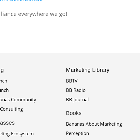
rilliance everywhere we go!
ng
Marketing Library
unch
BBTV
unch
BB Radio
nanas Community
BB Journal
Consulting
Books
lasses
Bananas About Marketing
Perception
eting Ecosystem