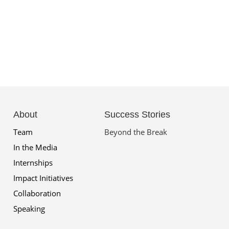
About
Success Stories
Team
Beyond the Break
In the Media
Internships
Impact Initiatives
Collaboration
Speaking