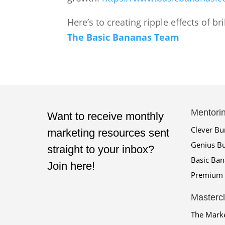
Here’s to creating ripple effects of b
The Basic Bananas Team
Mentori
Want to receive monthly
Clever B
marketing resources sent
Genius B
straight to your inbox?
Basic Ba
Join here!
Premium 
Masterc
The Mark