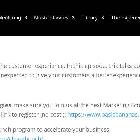
Mentoring
Masterclasses
Library
The Experie
the customer experience. In this episode, Erik talks 
nexpected to give your customers a better experienc
gies
, make sure you join us at the next Marketing 
ink to register (no cost!):
https://www.basicbananas
Bunch program to accelerate your business
om/cleverbunch/