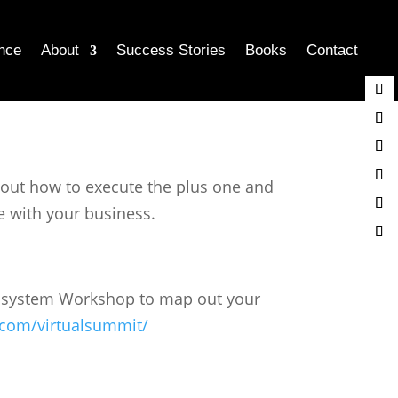
nce
About
Success Stories
Books
Contact
about how to execute the plus one and
e with your business.
Ecosystem Workshop to map out your
.com/virtualsummit/