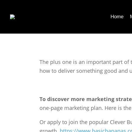
Home
The plus one is an important part of 
how to deliver something good and u
To discover more marketing strate
one-page marketing plan. Here is the l
Or apply to join the popular Clever 
growth.
https://www.basicbananas.c