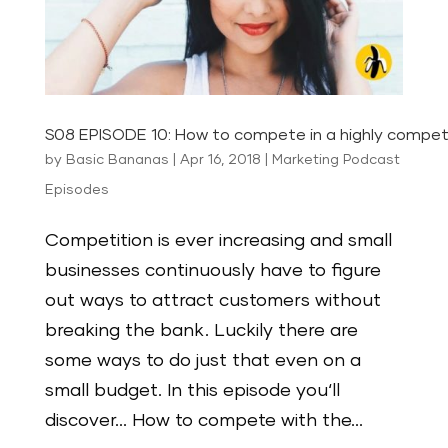
S08 EPISODE 10: How to compete in a highly compet
by
Basic Bananas
|
Apr 16, 2018
|
Marketing Podcast
Episodes
Competition is ever increasing and small
businesses continuously have to figure
out ways to attract customers without
breaking the bank. Luckily there are
some ways to do just that even on a
small budget. In this episode you‘ll
discover… How to compete with the...