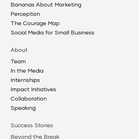
Bananas About Marketing
Perception
The Courage Map
Social Media for Small Business
About
Team
In the Media
Internships
Impact Initiatives
Collaboration
Speaking
Success Stories
Beyond the Break