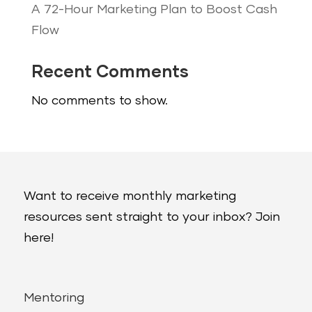
A 72-Hour Marketing Plan to Boost Cash
Flow
Recent Comments
No comments to show.
Want to receive monthly marketing
resources sent straight to your inbox? Join
here!
Mentoring