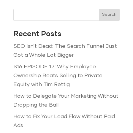
Search
Recent Posts
SEO Isn’t Dead: The Search Funnel Just
Got a Whole Lot Bigger
S16 EPISODE 17: Why Employee
Ownership Beats Selling to Private
Equity with Tim Rettig
How to Delegate Your Marketing Without
Dropping the Ball
How to Fix Your Lead Flow Without Paid
Ads