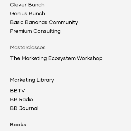
Clever Bunch
Genius Bunch
Basic Bananas Community
Premium Consulting
Masterclasses
The Marketing Ecosystem Workshop
Marketing Library
BBTV
BB Radio
BB Journal
Books