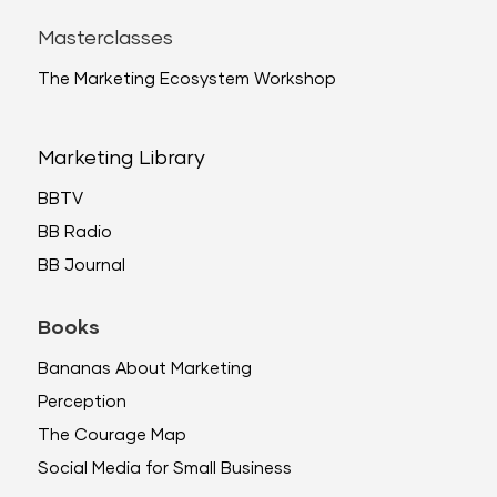
Masterclasses
The Marketing Ecosystem Workshop
Marketing Library
BBTV
BB Radio
BB Journal
Books
Bananas About Marketing
Perception
The Courage Map
Social Media for Small Business