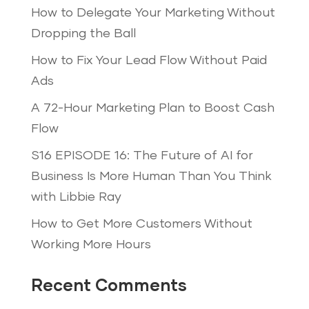
How to Delegate Your Marketing Without
Dropping the Ball
How to Fix Your Lead Flow Without Paid
Ads
A 72-Hour Marketing Plan to Boost Cash
Flow
S16 EPISODE 16: The Future of AI for
Business Is More Human Than You Think
with Libbie Ray
How to Get More Customers Without
Working More Hours
Recent Comments