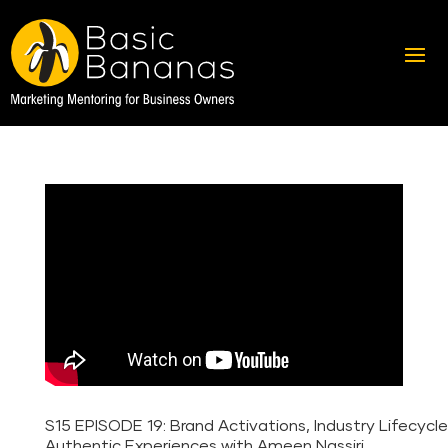
S15 EPISODE 19: Brand Activations, Industry Lifecycl
Authentic Experiences with Ameen Nassiri