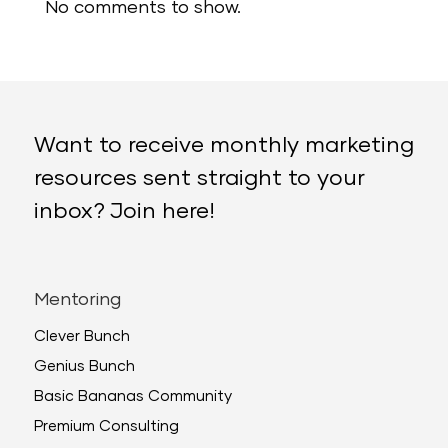
No comments to show.
Want to receive monthly marketing
resources sent straight to your
inbox? Join here!
Mentoring
Clever Bunch
Genius Bunch
Basic Bananas Community
Premium Consulting