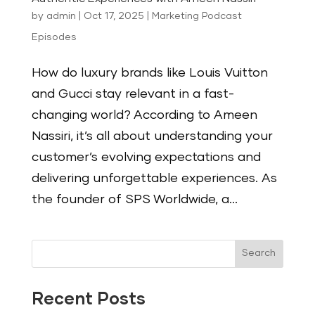
by
admin
|
Oct 17, 2025
|
Marketing Podcast
Episodes
How do luxury brands like Louis Vuitton
and Gucci stay relevant in a fast-
changing world? According to Ameen
Nassiri, it’s all about understanding your
customer’s evolving expectations and
delivering unforgettable experiences. As
the founder of SPS Worldwide, a...
Search
Recent Posts