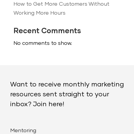
How to Get More Customers Without
Working More Hours
Recent Comments
No comments to show.
Want to receive monthly marketing
resources sent straight to your
inbox? Join here!
Mentoring