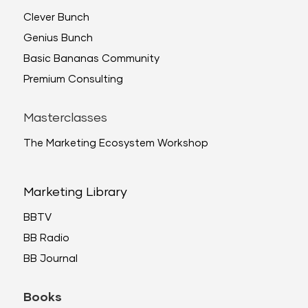
Clever Bunch
Genius Bunch
Basic Bananas Community
Premium Consulting
Masterclasses
The Marketing Ecosystem Workshop
Marketing Library
BBTV
BB Radio
BB Journal
Books