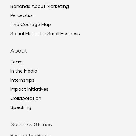
Bananas About Marketing
Perception
The Courage Map
Social Media for Small Business
About
Team
In the Media
Internships
Impact Initiatives
Collaboration
Speaking
Success Stories
Beyond the Break