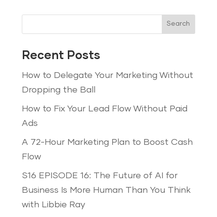
Search
Recent Posts
How to Delegate Your Marketing Without
Dropping the Ball
How to Fix Your Lead Flow Without Paid
Ads
A 72-Hour Marketing Plan to Boost Cash
Flow
S16 EPISODE 16: The Future of AI for
Business Is More Human Than You Think
with Libbie Ray