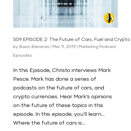
S09 EPISODE 2: The Future of Cars, Fuel and Crypto 
by
Basic Bananas
|
Mar 11, 2019
|
Marketing Podcast
Episodes
In this Episode, Christo interviews Mark
Pesce. Mark has done a series of
podcasts on the future of cars, and
crypto currencies. Hear Mark‘s opinions
on the future of these topics in this
episode. In this episode, you‘ll learn…
Where the future of cars is...