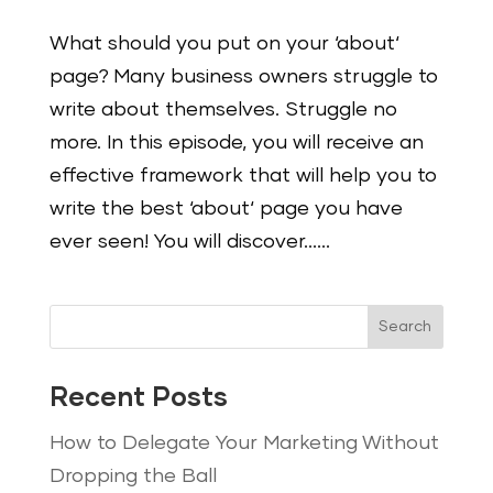
What should you put on your ‘about‘
page? Many business owners struggle to
write about themselves. Struggle no
more. In this episode, you will receive an
effective framework that will help you to
write the best ‘about‘ page you have
ever seen! You will discover…...
Search
Recent Posts
How to Delegate Your Marketing Without
Dropping the Ball