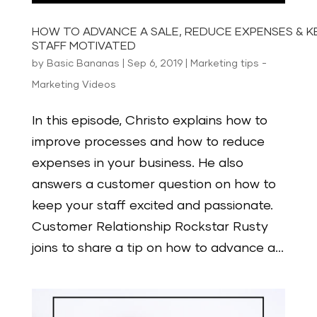
HOW TO ADVANCE A SALE, REDUCE EXPENSES & K
STAFF MOTIVATED
by
Basic Bananas
|
Sep 6, 2019
|
Marketing tips -
Marketing Videos
In this episode, Christo explains how to
improve processes and how to reduce
expenses in your business. He also
answers a customer question on how to
keep your staff excited and passionate.
Customer Relationship Rockstar Rusty
joins to share a tip on how to advance a...