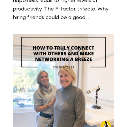
happiness leads to higher levels of
productivity. The F-factor trifecta. Why
hiring friends could be a good...