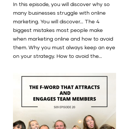
In this episode, you will discover why so
many businesses struggle with online
marketing. You will discover… The 4
biggest mistakes most people make
when marketing online and how to avoid
them. Why you must always keep an eye
on your strategy. How to avoid the...