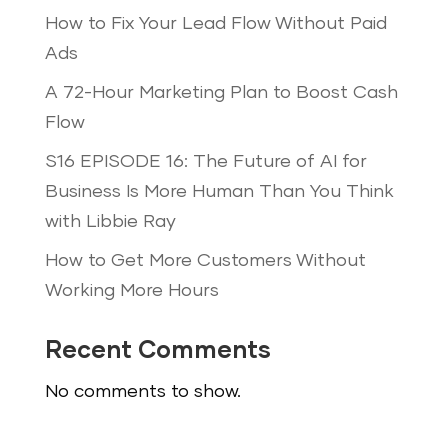
How to Fix Your Lead Flow Without Paid
Ads
A 72-Hour Marketing Plan to Boost Cash
Flow
S16 EPISODE 16: The Future of AI for
Business Is More Human Than You Think
with Libbie Ray
How to Get More Customers Without
Working More Hours
Recent Comments
No comments to show.