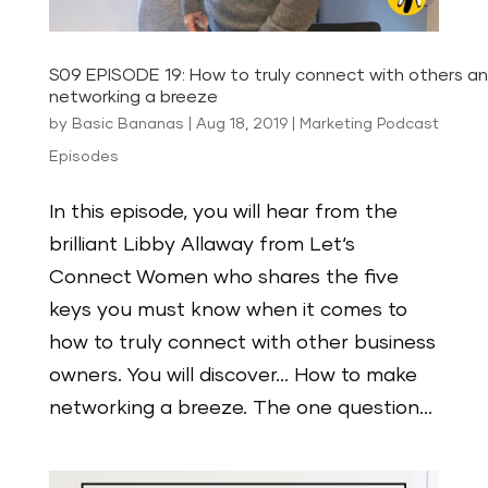
S09 EPISODE 19: How to truly connect with others 
networking a breeze
by
Basic Bananas
|
Aug 18, 2019
|
Marketing Podcast
Episodes
In this episode, you will hear from the
brilliant Libby Allaway from Let‘s
Connect Women who shares the five
keys you must know when it comes to
how to truly connect with other business
owners. You will discover… How to make
networking a breeze. The one question...