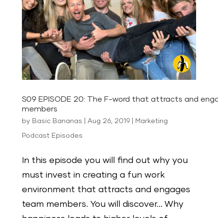
S09 EPISODE 20: The F-word that attracts and en
members
by
Basic Bananas
|
Aug 26, 2019
|
Marketing
Podcast Episodes
In this episode you will find out why you
must invest in creating a fun work
environment that attracts and engages
team members. You will discover… Why