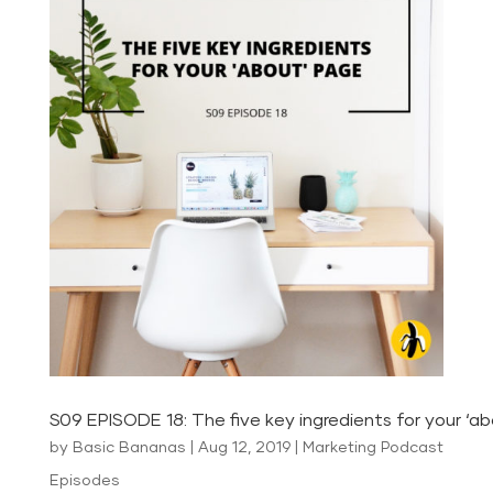
S09 EPISODE 18: The five key ingredients for your ‘a
by
Basic Bananas
|
Aug 12, 2019
|
Marketing Podcast
Episodes