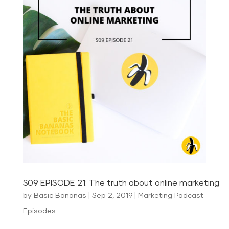
S09 EPISODE 21: The truth about online marketing
by
Basic Bananas
|
Sep 2, 2019
|
Marketing Podcast
Episodes