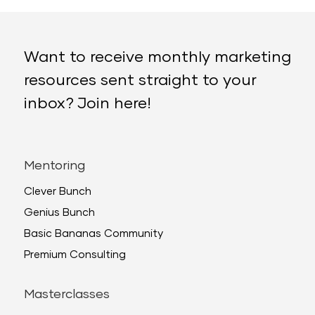
Want to receive monthly marketing
resources sent straight to your
inbox? Join here!
Mentoring
Clever Bunch
Genius Bunch
Basic Bananas Community
Premium Consulting
Masterclasses