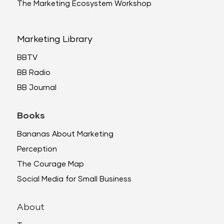
The Marketing Ecosystem Workshop
Marketing Library
BBTV
BB Radio
BB Journal
Books
Bananas About Marketing
Perception
The Courage Map
Social Media for Small Business
About