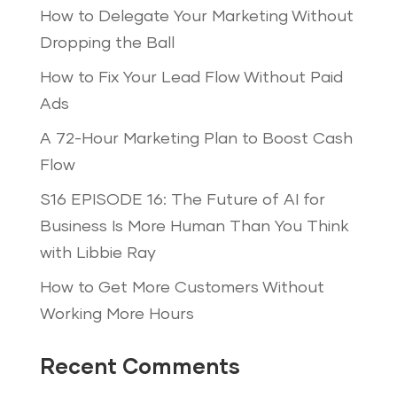
How to Delegate Your Marketing Without
Dropping the Ball
How to Fix Your Lead Flow Without Paid
Ads
A 72-Hour Marketing Plan to Boost Cash
Flow
S16 EPISODE 16: The Future of AI for
Business Is More Human Than You Think
with Libbie Ray
How to Get More Customers Without
Working More Hours
Recent Comments