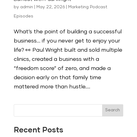
by
admin
|
May 22, 2026
|
Marketing Podcast
Episodes
What’s the point of building a successful
business… if you never get to enjoy your
life? 👀 Paul Wright built and sold multiple
clinics, created a business with a
“freedom score” of zero, and made a
decision early on that family time
mattered more than hustle....
Search
Recent Posts