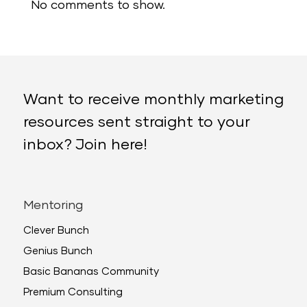
No comments to show.
Want to receive monthly marketing
resources sent straight to your
inbox? Join here!
Mentoring
Clever Bunch
Genius Bunch
Basic Bananas Community
Premium Consulting