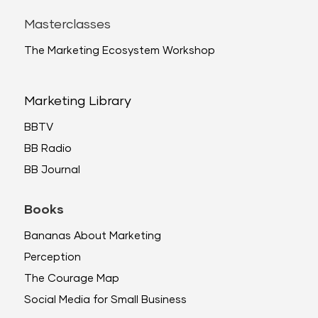
Masterclasses
The Marketing Ecosystem Workshop
Marketing Library
BBTV
BB Radio
BB Journal
Books
Bananas About Marketing
Perception
The Courage Map
Social Media for Small Business