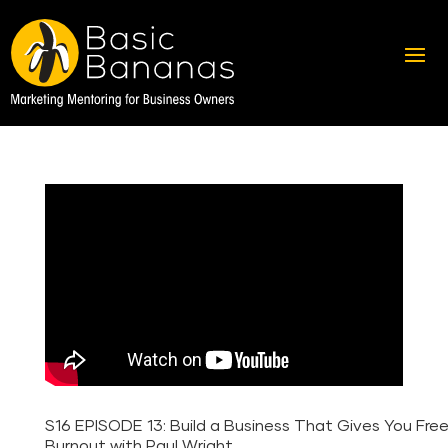
S16 EPISODE 13: Build a Business That Gives You Fr
Burnout with Paul Wright