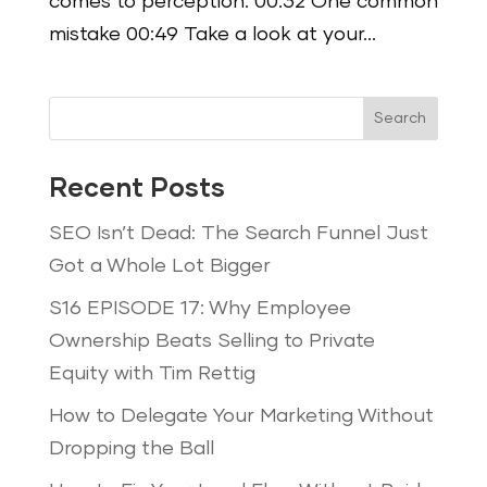
comes to perception. 00:32 One common
mistake 00:49 Take a look at your...
Search
Recent Posts
SEO Isn’t Dead: The Search Funnel Just
Got a Whole Lot Bigger
S16 EPISODE 17: Why Employee
Ownership Beats Selling to Private
Equity with Tim Rettig
How to Delegate Your Marketing Without
Dropping the Ball