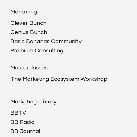
Mentoring
Clever Bunch
Genius Bunch
Basic Bananas Community
Premium Consulting
Masterclasses
The Marketing Ecosystem Workshop
Marketing Library
BBTV
BB Radio
BB Journal