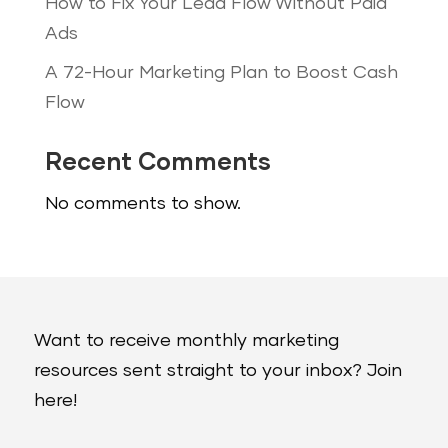
How to Fix Your Lead Flow Without Paid
Ads
A 72-Hour Marketing Plan to Boost Cash
Flow
Recent Comments
No comments to show.
Want to receive monthly marketing
resources sent straight to your inbox? Join
here!