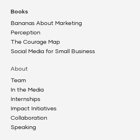
Books
Bananas About Marketing
Perception
The Courage Map
Social Media for Small Business
About
Team
In the Media
Internships
Impact Initiatives
Collaboration
Speaking