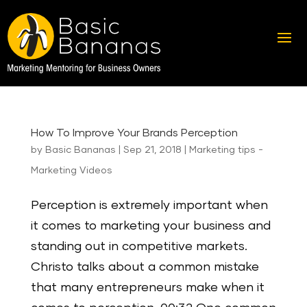
How To Improve Your Brands Perception
by
Basic Bananas
|
Sep 21, 2018
|
Marketing tips -
Marketing Videos
Perception is extremely important when
it comes to marketing your business and
standing out in competitive markets.
Christo talks about a common mistake
that many entrepreneurs make when it