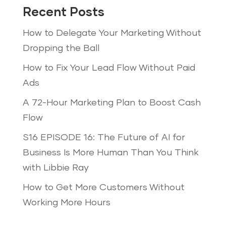
Recent Posts
How to Delegate Your Marketing Without
Dropping the Ball
How to Fix Your Lead Flow Without Paid
Ads
A 72-Hour Marketing Plan to Boost Cash
Flow
S16 EPISODE 16: The Future of AI for
Business Is More Human Than You Think
with Libbie Ray
How to Get More Customers Without
Working More Hours