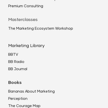
Premium Consulting
Masterclasses
The Marketing Ecosystem Workshop
Marketing Library
BBTV
BB Radio
BB Journal
Books
Bananas About Marketing
Perception
The Courage Map