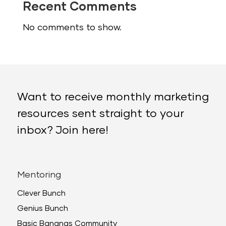
Recent Comments
No comments to show.
Want to receive monthly marketing
resources sent straight to your
inbox? Join here!
Mentoring
Clever Bunch
Genius Bunch
Basic Bananas Community