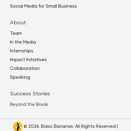
Social Media for Small Business
About
Team
In the Media
Internships
Impact Initiatives
Collaboration
Speaking
Success Stories
Beyond the Break
© 2026. Basic Bananas. All Rights Reserved |