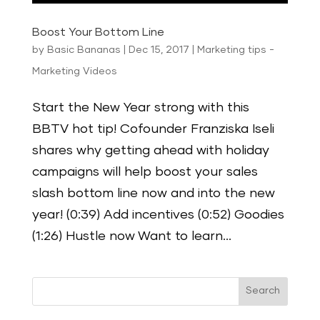
Boost Your Bottom Line
by
Basic Bananas
|
Dec 15, 2017
|
Marketing tips -
Marketing Videos
Start the New Year strong with this
BBTV hot tip! Cofounder Franziska Iseli
shares why getting ahead with holiday
campaigns will help boost your sales
slash bottom line now and into the new
year! (0:39) Add incentives (0:52) Goodies
(1:26) Hustle now Want to learn...
Search