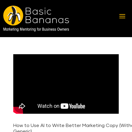
How to Use AI to Write Better Marketing Copy (Wit
Generic)