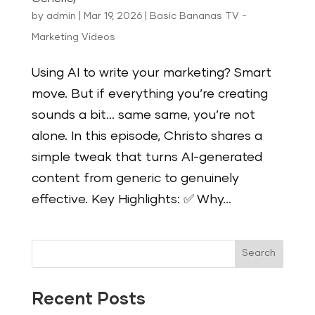
by
admin
|
Mar 19, 2026
|
Basic Bananas TV -
Marketing Videos
Using AI to write your marketing? Smart
move. But if everything you’re creating
sounds a bit… same same, you’re not
alone. In this episode, Christo shares a
simple tweak that turns AI-generated
content from generic to genuinely
effective. Key Highlights: ✅ Why...
Search
Recent Posts