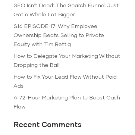
SEO Isn’t Dead: The Search Funnel Just
Got a Whole Lot Bigger
S16 EPISODE 17: Why Employee
Ownership Beats Selling to Private
Equity with Tim Rettig
How to Delegate Your Marketing Without
Dropping the Ball
How to Fix Your Lead Flow Without Paid
Ads
A 72-Hour Marketing Plan to Boost Cash
Flow
Recent Comments