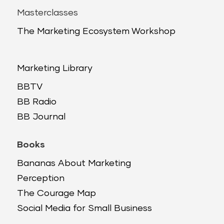
Masterclasses
The Marketing Ecosystem Workshop
Marketing Library
BBTV
BB Radio
BB Journal
Books
Bananas About Marketing
Perception
The Courage Map
Social Media for Small Business