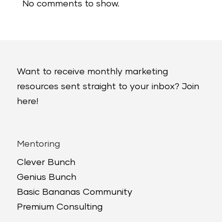
No comments to show.
Want to receive monthly marketing
resources sent straight to your inbox? Join
here!
Mentoring
Clever Bunch
Genius Bunch
Basic Bananas Community
Premium Consulting