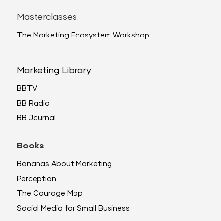
Masterclasses
The Marketing Ecosystem Workshop
Marketing Library
BBTV
BB Radio
BB Journal
Books
Bananas About Marketing
Perception
The Courage Map
Social Media for Small Business