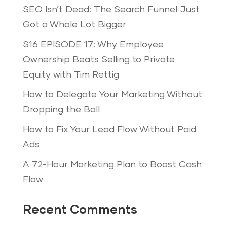
SEO Isn’t Dead: The Search Funnel Just
Got a Whole Lot Bigger
S16 EPISODE 17: Why Employee
Ownership Beats Selling to Private
Equity with Tim Rettig
How to Delegate Your Marketing Without
Dropping the Ball
How to Fix Your Lead Flow Without Paid
Ads
A 72-Hour Marketing Plan to Boost Cash
Flow
Recent Comments