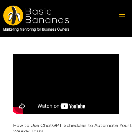
How to Use ChatGPT Schedules to Automate Your D
Weekly Tasks