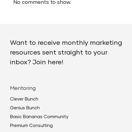
No comments to show.
Want to receive monthly marketing
resources sent straight to your
inbox? Join here!
Mentoring
Clever Bunch
Genius Bunch
Basic Bananas Community
Premium Consulting