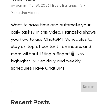
by
admin
|
Mar 31, 2026
|
Basic Bananas TV -
Marketing Videos
Want to save time and automate your
daily tasks? In this video, Franziska shows
you how to use ChatGPT Schedules to
stay on top of content, reminders, and
more without lifting a finger! 🤖 Key
highlights: ✅ Set daily and weekly
schedules Have ChatGPT...
Search
Recent Posts