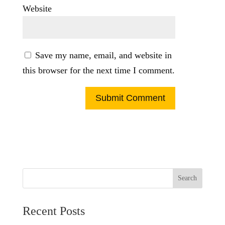
Website
Save my name, email, and website in
this browser for the next time I comment.
Search
Recent Posts