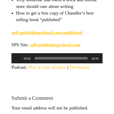
store should care about writing
How to get a free copy of Chandler‘s best
selling book “published”
self-publishingschool.com/published
SPS Site:
self-publishingschool.com
Audio
00:00
00:00
Player
Podcast:
Play in new window
|
Download
Submit a Comment
Your email address will not be published.