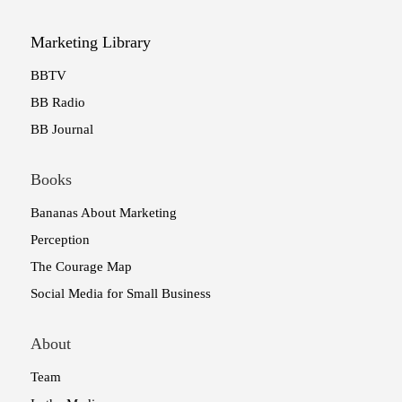
Marketing Library
BBTV
BB Radio
BB Journal
Books
Bananas About Marketing
Perception
The Courage Map
Social Media for Small Business
About
Team