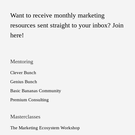
Want to receive monthly marketing
resources sent straight to your inbox? Join
here!
Mentoring
Clever Bunch
Genius Bunch
Basic Bananas Community
Premium Consulting
Masterclasses
The Marketing Ecosystem Workshop