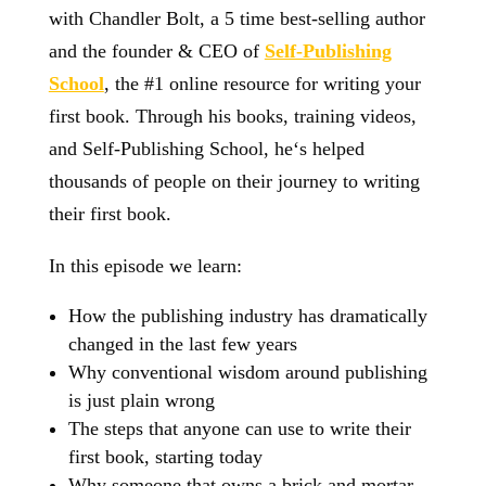
with Chandler Bolt, a 5 time best-selling author
and the founder & CEO of
Self-Publishing
School
, the #1 online resource for writing your
first book. Through his books, training videos,
and Self-Publishing School, he‘s helped
thousands of people on their journey to writing
their first book.
In this episode we learn:
How the publishing industry has dramatically
changed in the last few years
Why conventional wisdom around publishing
is just plain wrong
The steps that anyone can use to write their
first book, starting today
Why someone that owns a brick and mortar