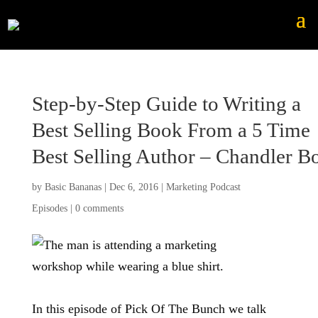
Step-by-Step Guide to Writing a
Best Selling Book From a 5 Time
Best Selling Author – Chandler Bo
by
Basic Bananas
|
Dec 6, 2016
|
Marketing Podcast
Episodes
|
0 comments
In this episode of Pick Of The Bunch we talk