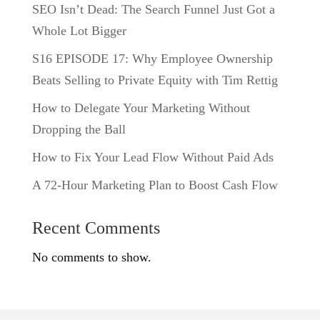
SEO Isn’t Dead: The Search Funnel Just Got a
Whole Lot Bigger
S16 EPISODE 17: Why Employee Ownership
Beats Selling to Private Equity with Tim Rettig
How to Delegate Your Marketing Without
Dropping the Ball
How to Fix Your Lead Flow Without Paid Ads
A 72-Hour Marketing Plan to Boost Cash Flow
Recent Comments
No comments to show.