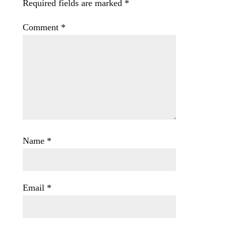
Required fields are marked
*
Comment
*
Name
*
Email
*