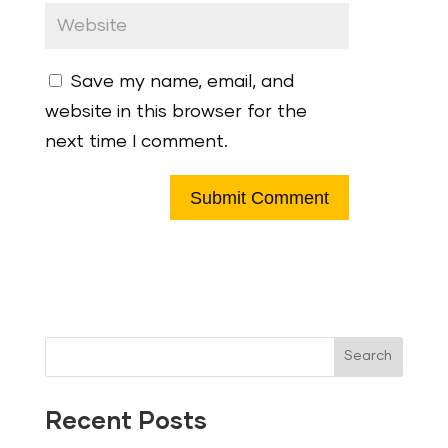
Save my name, email, and
website in this browser for the
next time I comment.
Search
Recent Posts