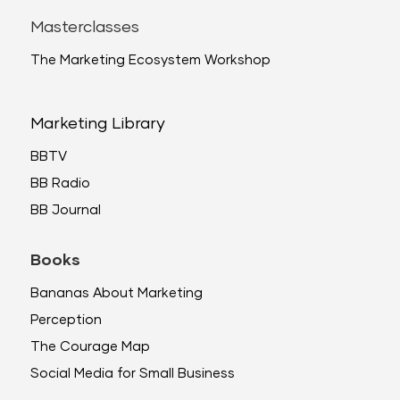
Masterclasses
The Marketing Ecosystem Workshop
Marketing Library
BBTV
BB Radio
BB Journal
Books
Bananas About Marketing
Perception
The Courage Map
Social Media for Small Business