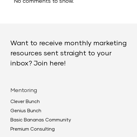
No comments to show.
Want to receive monthly marketing
resources sent straight to your
inbox? Join here!
Mentoring
Clever Bunch
Genius Bunch
Basic Bananas Community
Premium Consulting