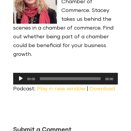
Chamber of
Commerce. Stacey
takes us behind the
scenes in a chamber of commerce. Find
out whether being part of a chamber
could be beneficial for your business
growth.
Audio
00:00
00:00
Player
Podcast:
Play in new window
|
Download
Submit a Comment