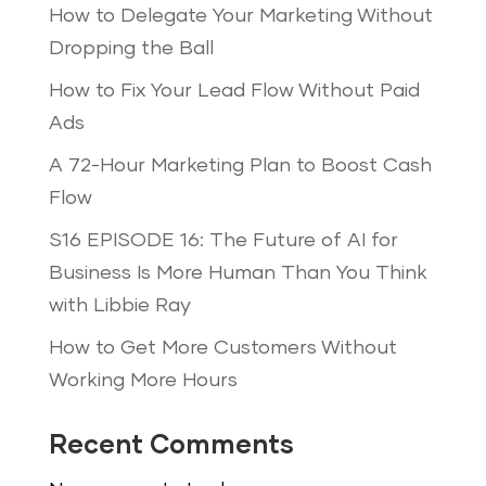
How to Delegate Your Marketing Without
Dropping the Ball
How to Fix Your Lead Flow Without Paid
Ads
A 72-Hour Marketing Plan to Boost Cash
Flow
S16 EPISODE 16: The Future of AI for
Business Is More Human Than You Think
with Libbie Ray
How to Get More Customers Without
Working More Hours
Recent Comments