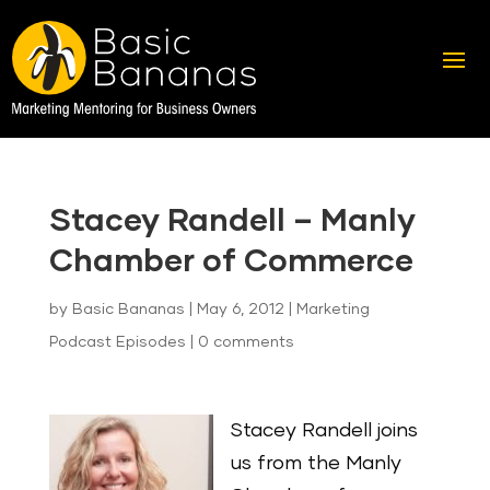
Stacey Randell – Manly
Chamber of Commerce
by
Basic Bananas
|
May 6, 2012
|
Marketing
Podcast Episodes
|
0 comments
Stacey Randell joins
us from the Manly