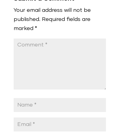
Your email address will not be
published.
Required fields are
marked
*