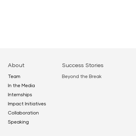
About
Success Stories
Team
Beyond the Break
In the Media
Internships
Impact Initiatives
Collaboration
Speaking