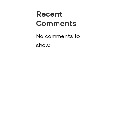
Recent
Comments
No comments to
show.