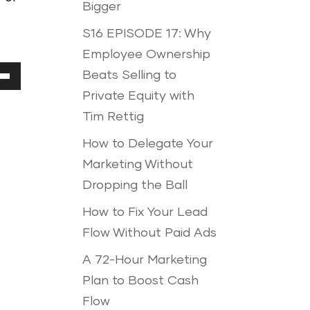
Bigger
S16 EPISODE 17: Why
Employee Ownership
Beats Selling to
Down
Private Equity with
ow
Tim Rettig
How to Delegate Your
Marketing Without
ease
Dropping the Ball
How to Fix Your Lead
ease
Flow Without Paid Ads
me.
A 72-Hour Marketing
Plan to Boost Cash
Flow