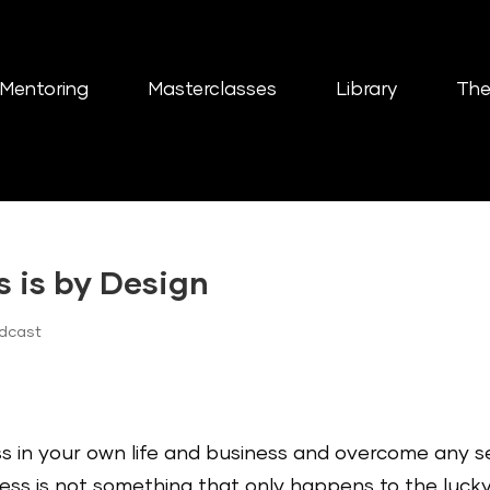
Mentoring
Masterclasses
Library
The
s is by Design
odcast
 in your own life and business and overcome any se
ess is not something that only happens to the lucky