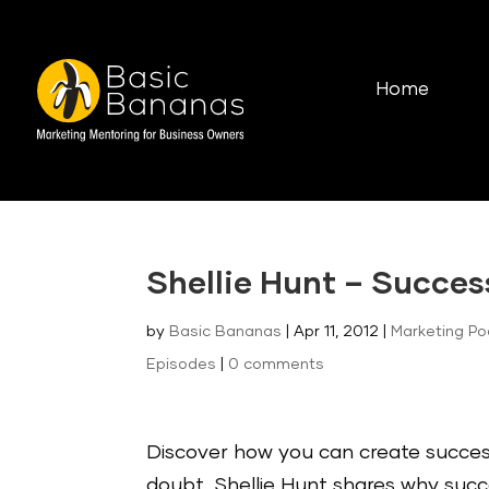
Home
Shellie Hunt – Succes
by
Basic Bananas
|
Apr 11, 2012
|
Marketing P
Episodes
|
0 comments
Discover how you can create success
doubt. Shellie Hunt shares why succ