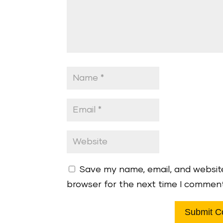
Save my name, email, and website
browser for the next time I commen