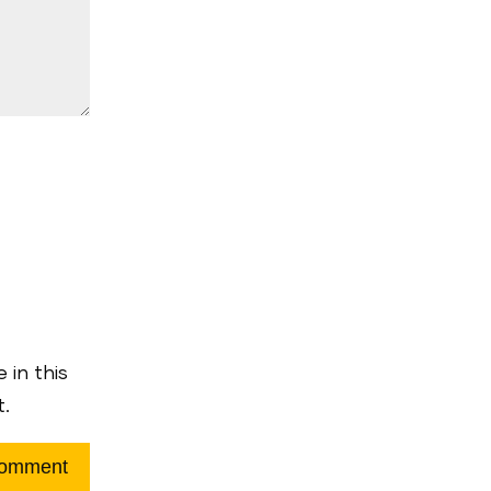
 in this
t.