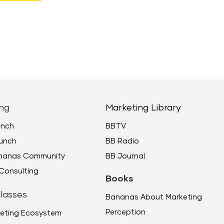
ng
Marketing Library
unch
BBTV
unch
BB Radio
ananas Community
BB Journal
Consulting
Books
lasses
Bananas About Marketing
Perception
eting Ecosystem