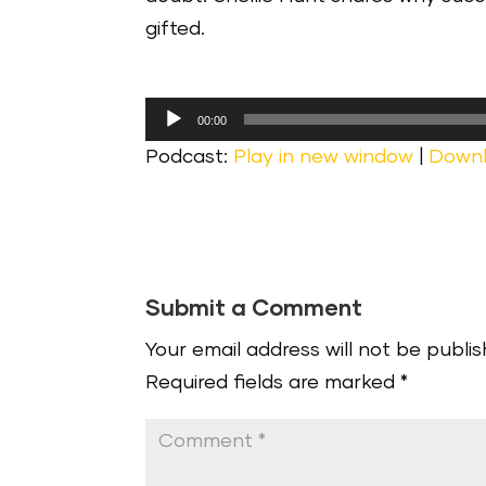
gifted.
Audio
00:00
Player
Podcast:
Play in new window
|
Down
Submit a Comment
Your email address will not be publis
Required fields are marked
*