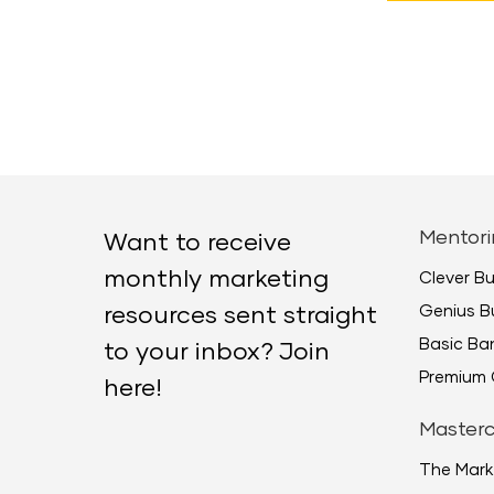
Mentori
Want to receive
monthly marketing
Clever B
Genius B
resources sent straight
Basic B
to your inbox? Join
Premium 
here!
Masterc
The Mark