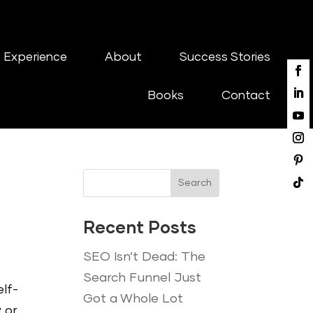
 Experience
About
Success Stories
Books
Contact
Search
Recent Posts
SEO Isn’t Dead: The
Search Funnel Just
lf-
Got a Whole Lot
 or