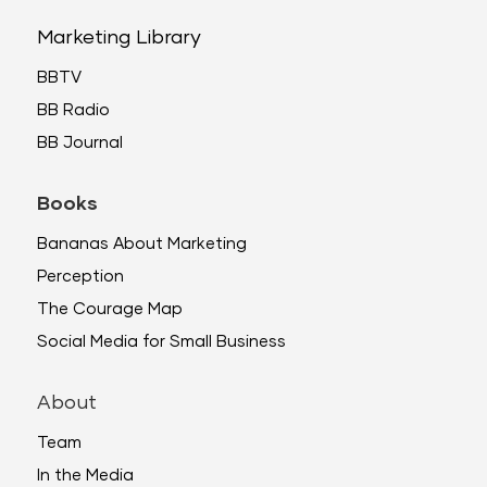
Marketing Library
BBTV
BB Radio
BB Journal
Books
Bananas About Marketing
Perception
The Courage Map
Social Media for Small Business
About
Team
In the Media