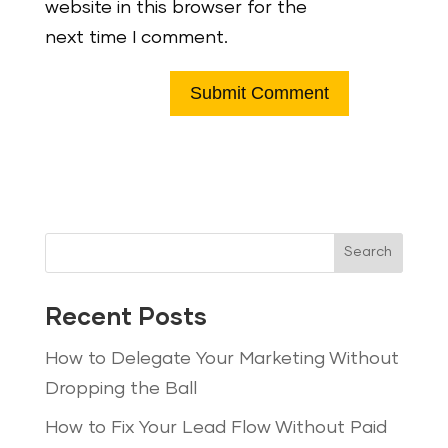
website in this browser for the
next time I comment.
Search
Recent Posts
How to Delegate Your Marketing Without
Dropping the Ball
How to Fix Your Lead Flow Without Paid