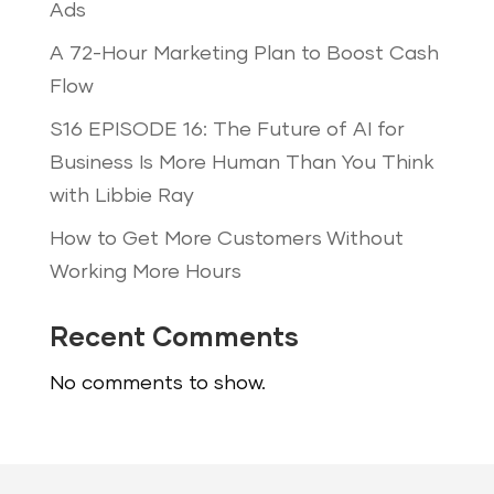
Ads
A 72-Hour Marketing Plan to Boost Cash
Flow
S16 EPISODE 16: The Future of AI for
Business Is More Human Than You Think
with Libbie Ray
How to Get More Customers Without
Working More Hours
Recent Comments
No comments to show.