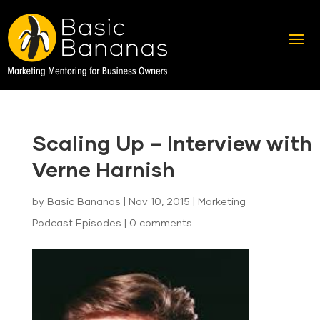
Scaling Up – Interview with
Verne Harnish
by
Basic Bananas
|
Nov 10, 2015
|
Marketing
Podcast Episodes
|
0 comments