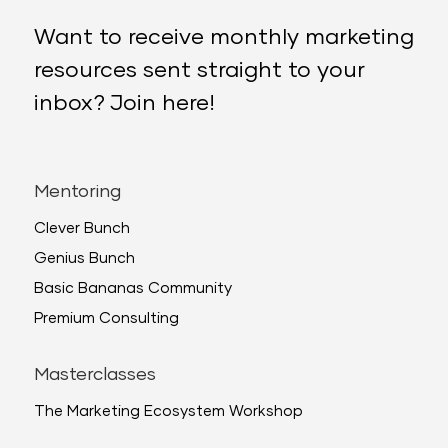
Want to receive monthly marketing
resources sent straight to your
inbox? Join here!
Mentoring
Clever Bunch
Genius Bunch
Basic Bananas Community
Premium Consulting
Masterclasses
The Marketing Ecosystem Workshop