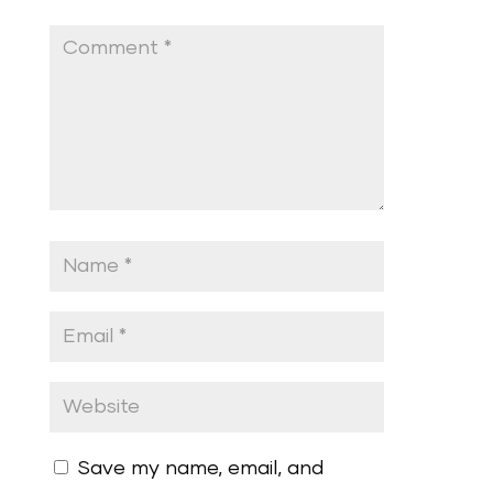
Save my name, email, and