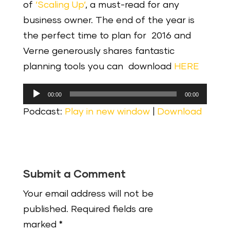
of
‘Scaling Up‘
, a must-read for any
business owner. The end of the year is
the perfect time to plan for 2016 and
Verne generously shares fantastic
planning tools you can download
HERE
Audio
00:00
00:00
Player
Podcast:
Play in new window
|
Download
Submit a Comment
Your email address will not be
published.
Required fields are
marked
*