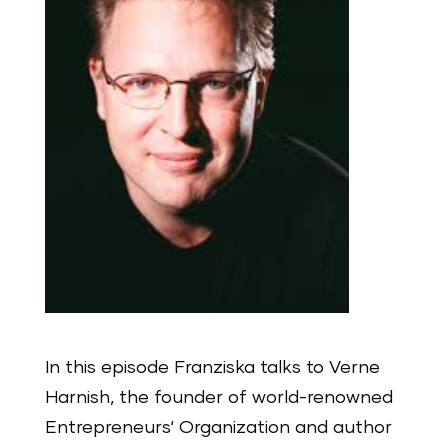
In this episode Franziska talks to Verne
Harnish, the founder of world-renowned
Entrepreneurs‘ Organization and author