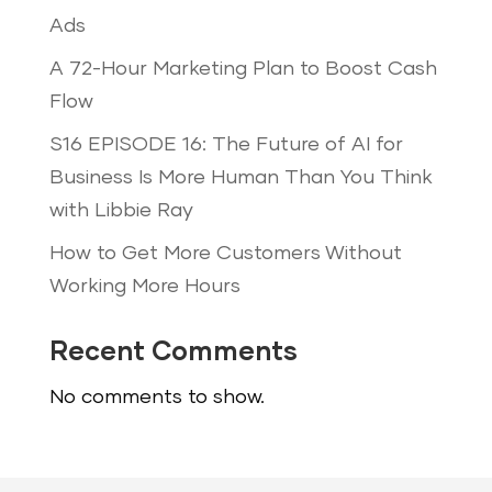
Ads
A 72-Hour Marketing Plan to Boost Cash
Flow
S16 EPISODE 16: The Future of AI for
Business Is More Human Than You Think
with Libbie Ray
How to Get More Customers Without
Working More Hours
Recent Comments
No comments to show.