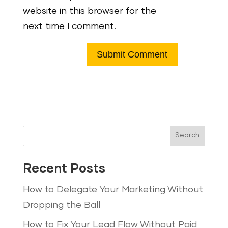
website in this browser for the
next time I comment.
Search
Recent Posts
How to Delegate Your Marketing Without
Dropping the Ball
How to Fix Your Lead Flow Without Paid