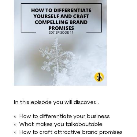
In this episode you will discover…
How to differentiate your business
What makes you talkaboutable
How to craft attractive brand promises