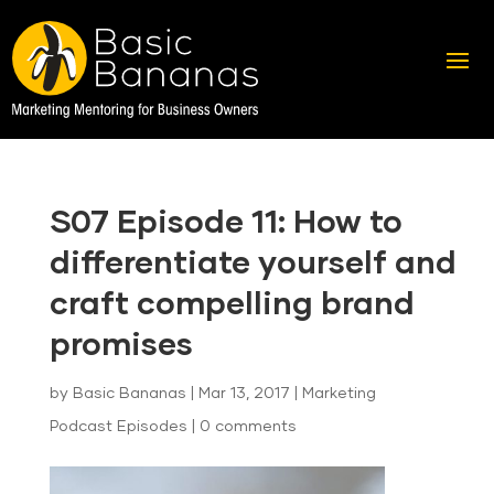
S07 Episode 11: How to
differentiate yourself and
craft compelling brand
promises
by
Basic Bananas
|
Mar 13, 2017
|
Marketing
Podcast Episodes
|
0 comments