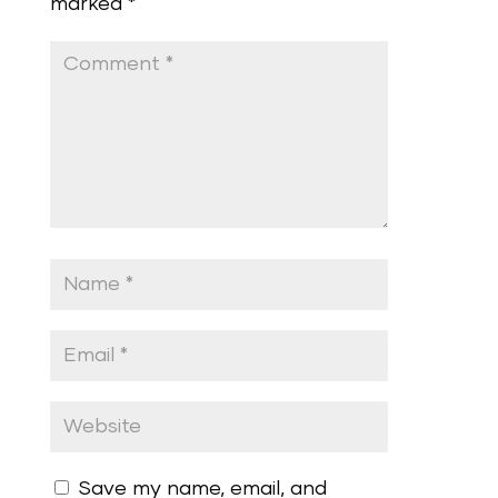
marked
*
Save my name, email, and