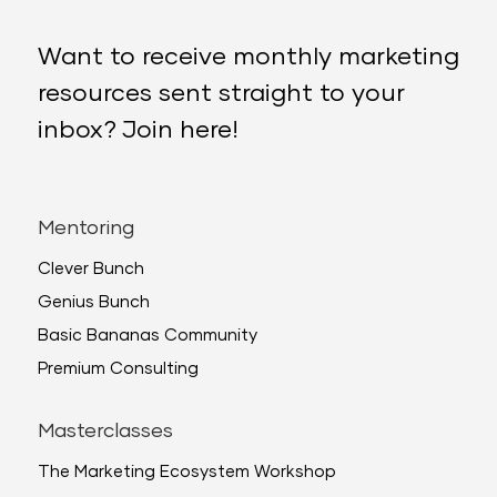
Want to receive monthly marketing
resources sent straight to your
inbox? Join here!
Mentoring
Clever Bunch
Genius Bunch
Basic Bananas Community
Premium Consulting
Masterclasses
The Marketing Ecosystem Workshop