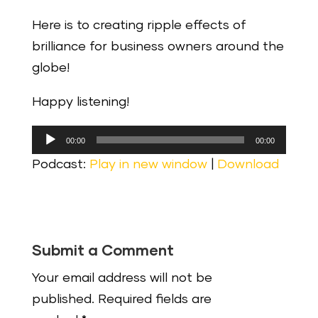
Here is to creating ripple effects of
brilliance for business owners around the
globe!
Happy listening!
Audio
00:00
00:00
Player
Podcast:
Play in new window
|
Download
Submit a Comment
Your email address will not be
published.
Required fields are