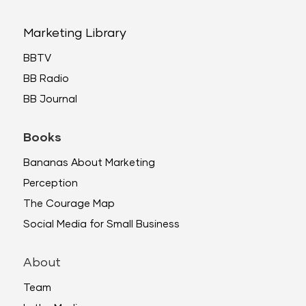
Marketing Library
BBTV
BB Radio
BB Journal
Books
Bananas About Marketing
Perception
The Courage Map
Social Media for Small Business
About
Team