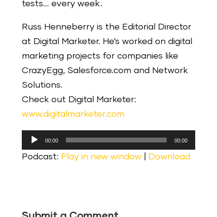
tests… every week.
Russ Henneberry is the Editorial Director
at Digital Marketer. He’s worked on digital
marketing projects for companies like
CrazyEgg, Salesforce.com and Network
Solutions.
Check out Digital Marketer:
www.digitalmarketer.com
Audio
00:00
00:00
Player
Podcast:
Play in new window
|
Download
Submit a Comment