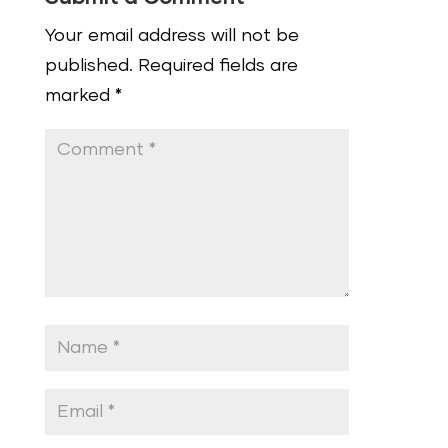
Your email address will not be
published.
Required fields are
marked
*