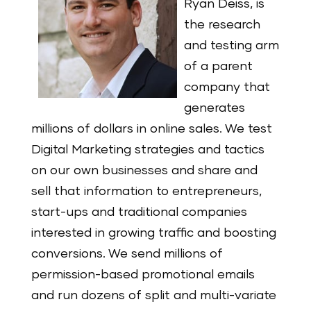
Ryan Deiss, is
the research
and testing arm
of a parent
company that
generates
millions of dollars in online sales. We test
Digital Marketing strategies and tactics
on our own businesses and share and
sell that information to entrepreneurs,
start-ups and traditional companies
interested in growing traffic and boosting
conversions. We send millions of
permission-based promotional emails
and run dozens of split and multi-variate