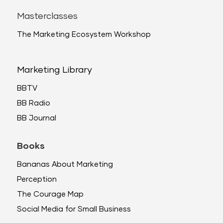
Masterclasses
The Marketing Ecosystem Workshop
Marketing Library
BBTV
BB Radio
BB Journal
Books
Bananas About Marketing
Perception
The Courage Map
Social Media for Small Business