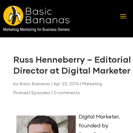
Russ Henneberry – Editorial
Director at Digital Marketer
by
Basic Bananas
|
Apr 23, 2014
|
Marketing
Podcast Episodes
|
0 comments
Digital Marketer,
founded by