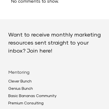
No comments to show.
Want to receive monthly marketing
resources sent straight to your
inbox? Join here!
Mentoring
Clever Bunch
Genius Bunch
Basic Bananas Community
Premium Consulting