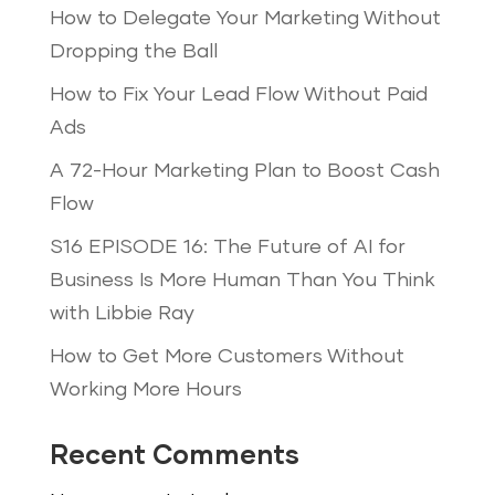
How to Delegate Your Marketing Without
Dropping the Ball
How to Fix Your Lead Flow Without Paid
Ads
A 72-Hour Marketing Plan to Boost Cash
Flow
S16 EPISODE 16: The Future of AI for
Business Is More Human Than You Think
with Libbie Ray
How to Get More Customers Without
Working More Hours
Recent Comments