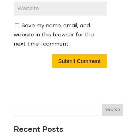
Save my name, email, and
website in this browser for the
next time I comment.
Search
Recent Posts