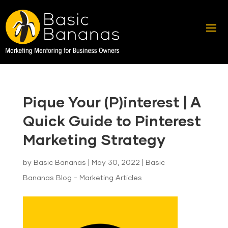
Pique Your (P)interest | A
Quick Guide to Pinterest
Marketing Strategy
by
Basic Bananas
|
May 30, 2022
|
Basic
Bananas Blog - Marketing Articles