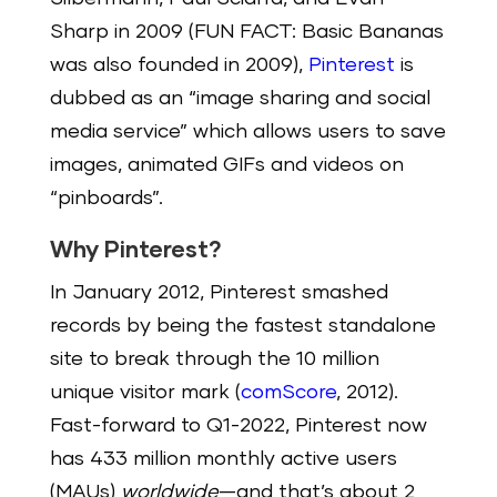
Sharp in 2009 (FUN FACT: Basic Bananas
was also founded in 2009),
Pinterest
is
dubbed as an “image sharing and social
media service” which allows users to save
images, animated GIFs and videos on
“pinboards”.
Why Pinterest?
In January 2012, Pinterest smashed
records by being the fastest standalone
site to break through the 10 million
unique visitor mark (
comScore
, 2012).
Fast-forward to Q1-2022, Pinterest now
has 433 million monthly active users
(MAUs)
worldwide
—and that’s about 2