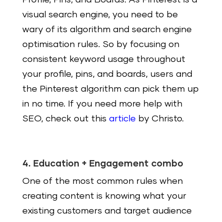
Profile, Pins, and Boards. As Pinterest is a
visual search engine, you need to be
wary of its algorithm and search engine
optimisation rules. So by focusing on
consistent keyword usage throughout
your profile, pins, and boards, users and
the Pinterest algorithm can pick them up
in no time. If you need more help with
SEO, check out this
article
by Christo.
4. Education + Engagement combo
One of the most common rules when
creating content is knowing what your
existing customers and target audience