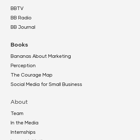
BBTV
BB Radio
BB Journal
Books
Bananas About Marketing
Perception
The Courage Map
Social Media for Small Business
About
Team
In the Media
Internships