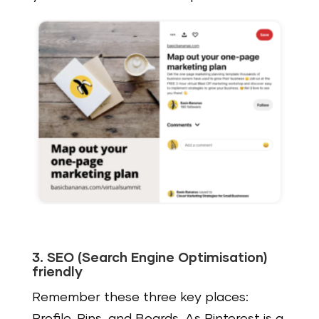
3. SEO (Search Engine Optimisation)
friendly
Remember these three key places: