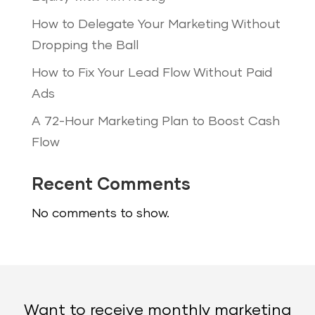
How to Delegate Your Marketing Without
Dropping the Ball
How to Fix Your Lead Flow Without Paid
Ads
A 72-Hour Marketing Plan to Boost Cash
Flow
Recent Comments
No comments to show.
Want to receive monthly marketing