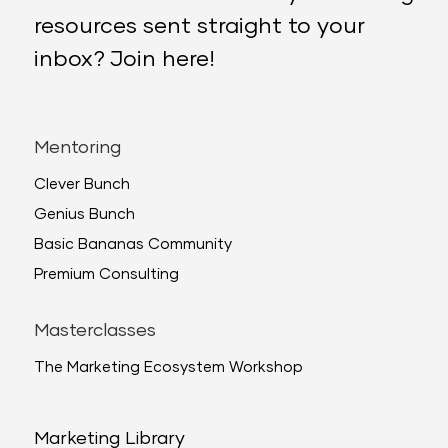
resources sent straight to your
inbox? Join here!
Mentoring
Clever Bunch
Genius Bunch
Basic Bananas Community
Premium Consulting
Masterclasses
The Marketing Ecosystem Workshop
Marketing Library