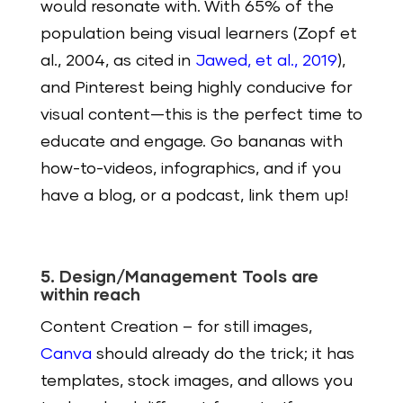
would resonate with. With 65% of the
population being visual learners (Zopf et
al., 2004, as cited in
Jawed, et al., 2019
),
and Pinterest being highly conducive for
visual content—this is the perfect time to
educate and engage. Go bananas with
how-to-videos, infographics, and if you
have a blog, or a podcast, link them up!
5. Design/Management Tools are
within reach
Content Creation
– for still images,
Canva
should already do the trick; it has
templates, stock images, and allows you