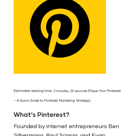
Estimated reading time:
3 minutes, 22 seconds
(Pique Your Pinterest
– A Quick Guide to Pinterest Marketing Strategy)
What’s Pinterest?
Founded by internet entrepreneurs Ben
Silbermann, Paul Sciarra, and Evan