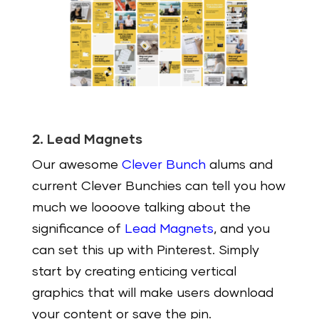
2. Lead Magnets
Our awesome
Clever Bunch
alums and
current Clever Bunchies can tell you how
much we loooove talking about the
significance of
Lead Magnets
, and you
can set this up with Pinterest. Simply
start by creating enticing vertical
graphics that will make users download
your content or save the pin.