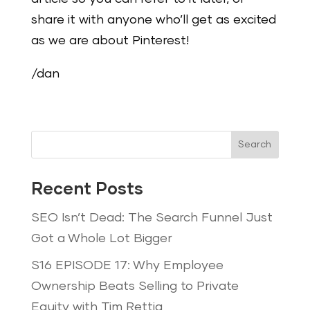
share it with anyone who’ll get as excited
as we are about Pinterest!
/dan
Search
Recent Posts
SEO Isn’t Dead: The Search Funnel Just
Got a Whole Lot Bigger
S16 EPISODE 17: Why Employee
Ownership Beats Selling to Private
Equity with Tim Rettig