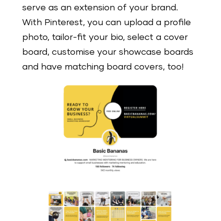
serve as an extension of your brand.
With Pinterest, you can upload a profile
photo, tailor-fit your bio, select a cover
board, customise your showcase boards
and have matching board covers, too!