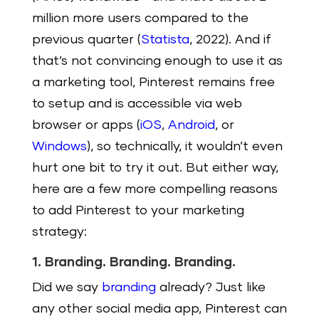
million more users compared to the
previous quarter (
Statista
, 2022). And if
that’s not convincing enough to use it as
a marketing tool, Pinterest remains free
to setup and is accessible via web
browser or apps (
iOS
,
Android
, or
Windows
), so technically, it wouldn’t even
hurt one bit to try it out. But either way,
here are a few more compelling reasons
to add Pinterest to your marketing
strategy:
1. Branding. Branding. Branding.
Did we say
branding
already? Just like
any other social media app, Pinterest can