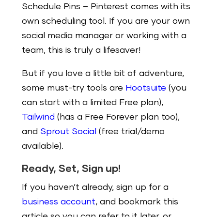
Schedule Pins
– Pinterest comes with its
own scheduling tool. If you are your own
social media manager or working with a
team, this is truly a lifesaver!
But if you love a little bit of adventure,
some must-try tools are
Hootsuite
(you
can start with a limited Free plan),
Tailwind
(has a Free Forever plan too),
and
Sprout Social
(free trial/demo
available).
Ready, Set, Sign up!
If you haven’t already, sign up for a
business account
, and bookmark this
article so you can refer to it later, or