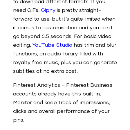
to download different formats. If you
need GIFs,
Giphy
is pretty straight-
forward to use, but it’s quite limited when
it comes to customisation and you can’t
go beyond 6.5 seconds. For basic video
editing,
YouTube Studio
has trim and blur
functions, an audio library filled with
royalty free music, plus you can generate
subtitles at no extra cost.
Pinterest Analytics
– Pinterest Business
accounts already have this built-in.
Monitor and keep track of impressions,
clicks and overall performance of your
pins.