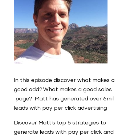
In this episode discover what makes a
good add? What makes a good sales
page? Matt has generated over 6mil
leads with pay per click advertising
Discover Matt‘s top 5 strategies to
generate leads with pay per click and