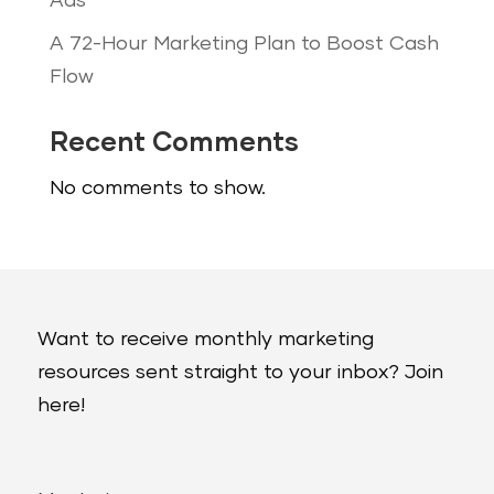
Ads
A 72-Hour Marketing Plan to Boost Cash
Flow
Recent Comments
No comments to show.
Want to receive monthly marketing
resources sent straight to your inbox? Join
here!