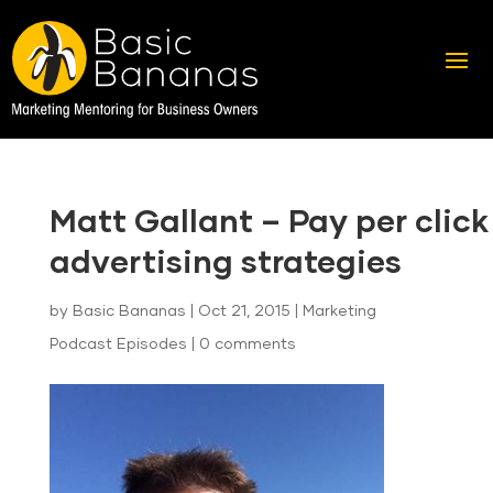
Matt Gallant – Pay per click
advertising strategies
by
Basic Bananas
|
Oct 21, 2015
|
Marketing
Podcast Episodes
|
0 comments