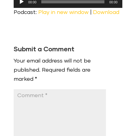
00:00
00:00
Player
Podcast:
Play in new window
|
Download
Submit a Comment
Your email address will not be
published.
Required fields are
marked
*