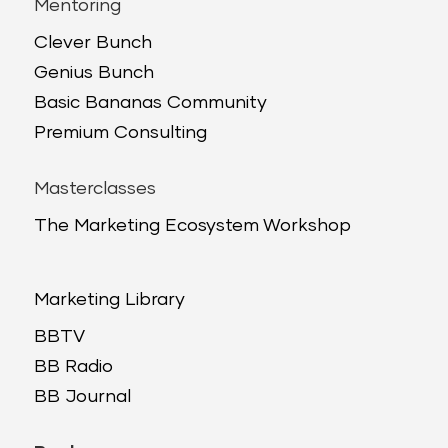
Mentoring
Clever Bunch
Genius Bunch
Basic Bananas Community
Premium Consulting
Masterclasses
The Marketing Ecosystem Workshop
Marketing Library
BBTV
BB Radio
BB Journal