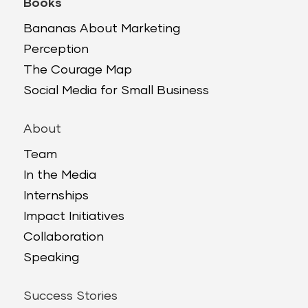
Books
Bananas About Marketing
Perception
The Courage Map
Social Media for Small Business
About
Team
In the Media
Internships
Impact Initiatives
Collaboration
Speaking
Success Stories