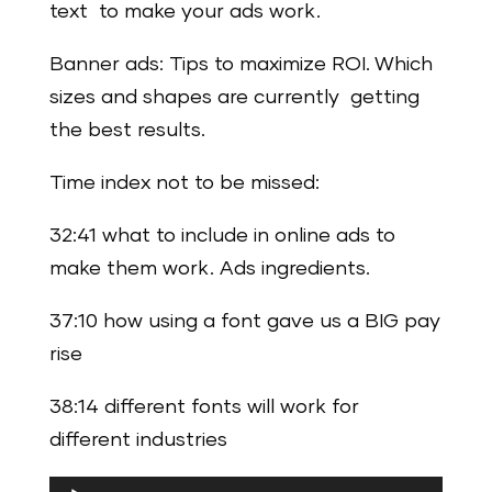
text to make your ads work.
Banner ads: Tips to maximize ROI. Which
sizes and shapes are currently getting
the best results.
Time index not to be missed:
32:41 what to include in online ads to
make them work. Ads ingredients.
37:10 how using a font gave us a BIG pay
rise
38:14 different fonts will work for
different industries
Audio