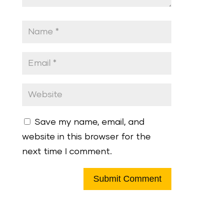
Save my name, email, and
website in this browser for the
next time I comment.