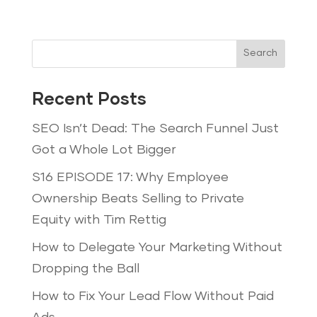
Search
Recent Posts
SEO Isn’t Dead: The Search Funnel Just
Got a Whole Lot Bigger
S16 EPISODE 17: Why Employee
Ownership Beats Selling to Private
Equity with Tim Rettig
How to Delegate Your Marketing Without
Dropping the Ball
How to Fix Your Lead Flow Without Paid