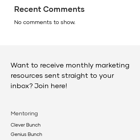
Recent Comments
No comments to show.
Want to receive monthly marketing
resources sent straight to your
inbox? Join here!
Mentoring
Clever Bunch
Genius Bunch