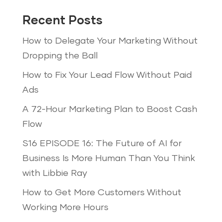
Recent Posts
How to Delegate Your Marketing Without
Dropping the Ball
How to Fix Your Lead Flow Without Paid
Ads
A 72-Hour Marketing Plan to Boost Cash
Flow
S16 EPISODE 16: The Future of AI for
Business Is More Human Than You Think
with Libbie Ray
How to Get More Customers Without
Working More Hours