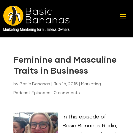
Feminine and Masculine
Traits in Business
by
Basic Bananas
|
Jun 16, 2015
|
Marketing
Podcast Episodes
|
0 comments
In this episode of
Basic Bananas Radio,