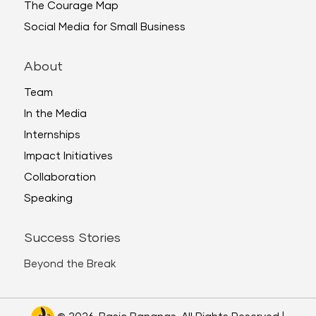
The Courage Map
Social Media for Small Business
About
Team
In the Media
Internships
Impact Initiatives
Collaboration
Speaking
Success Stories
Beyond the Break