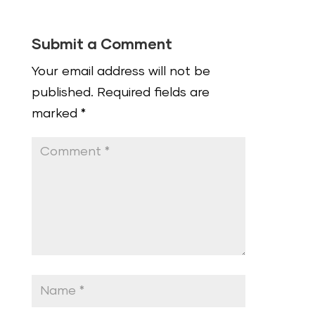
Submit a Comment
Your email address will not be
published.
Required fields are
marked
*