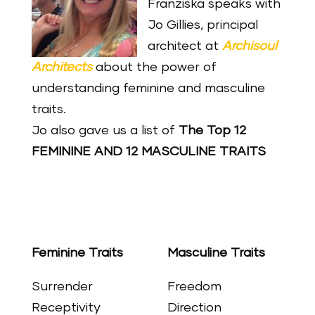
Franziska speaks with
Jo Gillies, principal
architect at
Archisoul
Architects
about the power of
understanding feminine and masculine
traits.
Jo also gave us a list of
The Top 12
FEMININE AND 12 MASCULINE
TRAITS
Feminine Traits
Masculine Traits
Surrender
Freedom
Receptivity
Direction