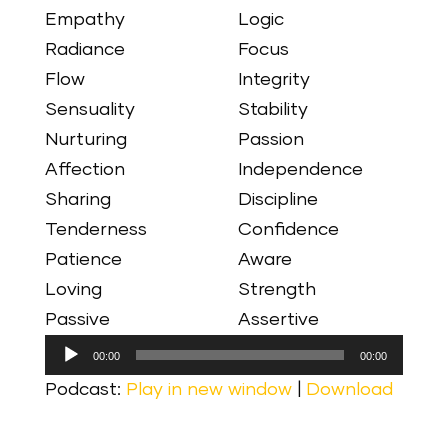
Empathy
Logic
Radiance
Focus
Flow
Integrity
Sensuality
Stability
Nurturing
Passion
Affection
Independence
Sharing
Discipline
Tenderness
Confidence
Patience
Aware
Loving
Strength
Passive
Assertive
Audio
00:00
00:00
Player
Podcast:
Play in new window
|
Download