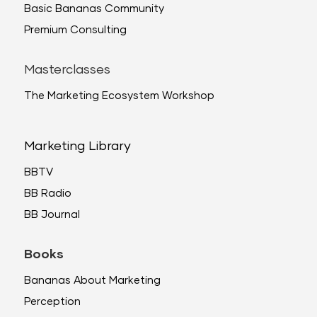
Basic Bananas Community
Premium Consulting
Masterclasses
The Marketing Ecosystem Workshop
Marketing Library
BBTV
BB Radio
BB Journal
Books
Bananas About Marketing
Perception