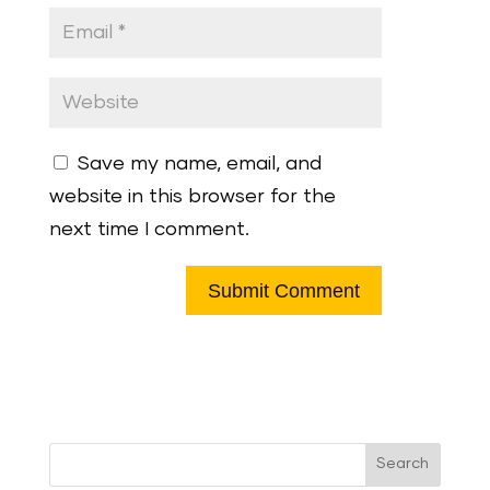
Save my name, email, and
website in this browser for the
next time I comment.
Search