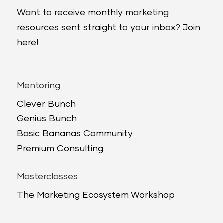
Want to receive monthly marketing
resources sent straight to your inbox? Join
here!
Mentoring
Clever Bunch
Genius Bunch
Basic Bananas Community
Premium Consulting
Masterclasses
The Marketing Ecosystem Workshop