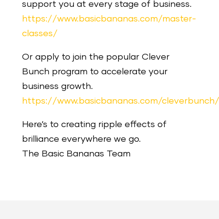
support you at every stage of business.
https://www.basicbananas.com/master-
classes/
Or apply to join the popular Clever
Bunch program to accelerate your
business growth.
https://www.basicbananas.com/cleverbunch
Here’s to creating ripple effects of
brilliance everywhere we go.
The Basic Bananas Team