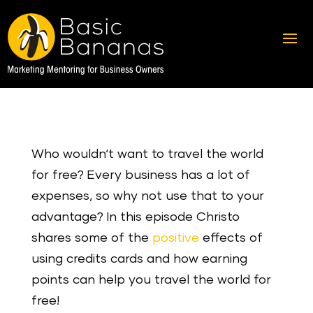
Who wouldn‘t want to travel the world
for free? Every business has a lot of
expenses, so why not use that to your
advantage? In this episode Christo
shares some of the
positive
effects of
using credits cards and how earning
points can help you travel the world for
free!