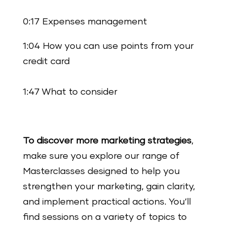
0:17 Expenses management
1:04 How you can use points from your
credit card
1:47 What to consider
To discover more marketing strategies
,
make sure you explore our range of
Masterclasses designed to help you
strengthen your marketing, gain clarity,
and implement practical actions. You’ll
find sessions on a variety of topics to