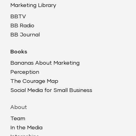
Marketing Library
BBTV
BB Radio
BB Journal
Books
Bananas About Marketing
Perception
The Courage Map
Social Media for Small Business
About
Team
In the Media