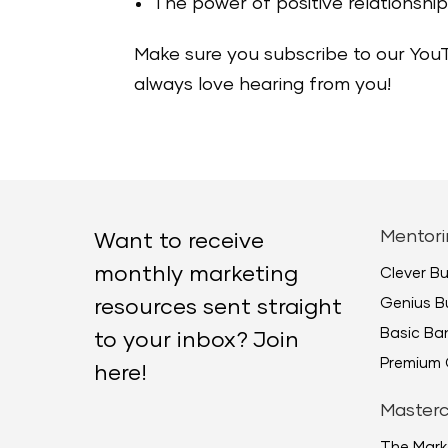
The power of positive relationship
Make sure you subscribe to our You
always love hearing from you!
Mentori
Want to receive
monthly marketing
Clever B
Genius B
resources sent straight
Basic B
to your inbox? Join
Premium 
here!
Masterc
The Mark