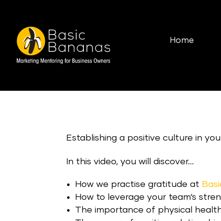
Home
Establishing a positive culture in yo
In this video, you will discover…
How we practise gratitude at
Bas
How to leverage your team‘s stren
The importance of physical health