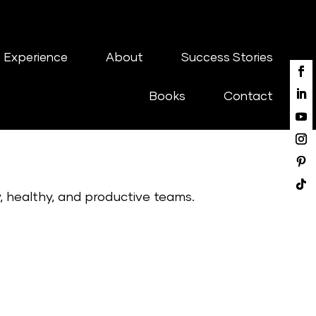
 Experience
About
Success Stories
Books
Contact
y, healthy, and productive teams.