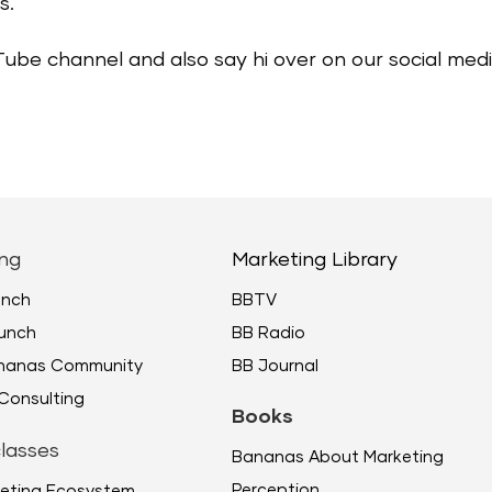
s.
Tube channel and also say hi over on our social me
ng
Marketing Library
unch
BBTV
unch
BB Radio
ananas Community
BB Journal
Consulting
Books
lasses
Bananas About Marketing
Perception
eting Ecosystem