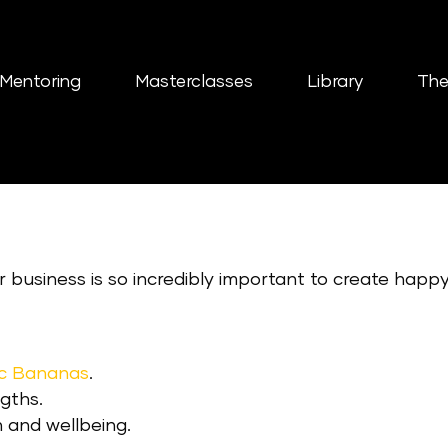
Mentoring
Masterclasses
Library
The
ur business is so incredibly important to create happ
ic Bananas
.
gths.
 and wellbeing.