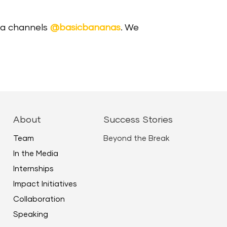
dia channels
@basicbananas
. We
About
Success Stories
Team
Beyond the Break
In the Media
Internships
Impact Initiatives
Collaboration
Speaking