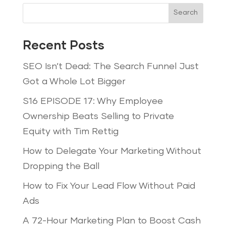
Search
Recent Posts
SEO Isn’t Dead: The Search Funnel Just
Got a Whole Lot Bigger
S16 EPISODE 17: Why Employee
Ownership Beats Selling to Private
Equity with Tim Rettig
How to Delegate Your Marketing Without
Dropping the Ball
How to Fix Your Lead Flow Without Paid
Ads
A 72-Hour Marketing Plan to Boost Cash