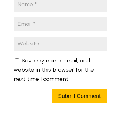
Save my name, email, and
website in this browser for the
next time I comment.