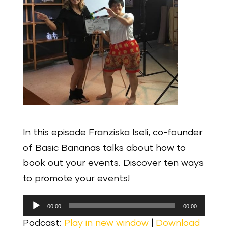
In this episode Franziska Iseli, co-founder
of Basic Bananas talks about how to
book out your events. Discover ten ways
to promote your events!
Audio
00:00
00:00
Player
Podcast:
Play in new window
|
Download