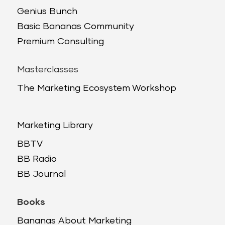
Genius Bunch
Basic Bananas Community
Premium Consulting
Masterclasses
The Marketing Ecosystem Workshop
Marketing Library
BBTV
BB Radio
BB Journal
Books
Bananas About Marketing