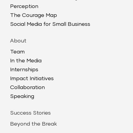
Perception
The Courage Map
Social Media for Small Business
About
Team
In the Media
Internships
Impact Initiatives
Collaboration
Speaking
Success Stories
Beyond the Break