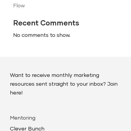
Flow
Recent Comments
No comments to show.
Want to receive monthly marketing
resources sent straight to your inbox? Join
here!
Mentoring
Clever Bunch