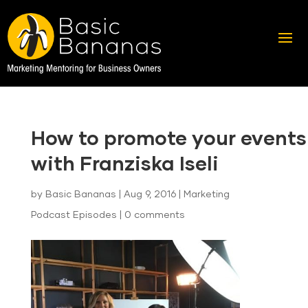
How to promote your events
with Franziska Iseli
by
Basic Bananas
|
Aug 9, 2016
|
Marketing
Podcast Episodes
|
0 comments