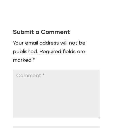
Submit a Comment
Your email address will not be
published.
Required fields are
marked
*