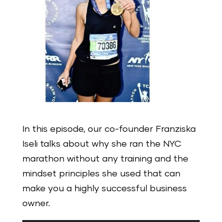
In this episode, our co-founder Franziska
Iseli talks about why she ran the NYC
marathon without any training and the
mindset principles she used that can
make you a highly successful business
owner.