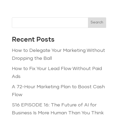
Search
Recent Posts
How to Delegate Your Marketing Without
Dropping the Ball
How to Fix Your Lead Flow Without Paid
Ads
A 72-Hour Marketing Plan to Boost Cash
Flow
S16 EPISODE 16: The Future of AI for
Business Is More Human Than You Think