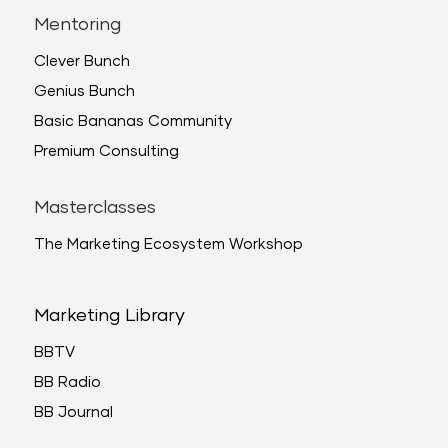
Mentoring
Clever Bunch
Genius Bunch
Basic Bananas Community
Premium Consulting
Masterclasses
The Marketing Ecosystem Workshop
Marketing Library
BBTV
BB Radio
BB Journal