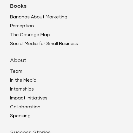
Books
Bananas About Marketing
Perception
The Courage Map
Social Media for Small Business
About
Team
In the Media
Internships
Impact Initiatives
Collaboration
Speaking
Success Stories