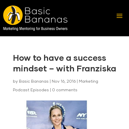
How to have a success
mindset – with Franziska
by
Basic Bananas
|
Nov 16, 2016
|
Marketing
Podcast Episodes
|
0 comments