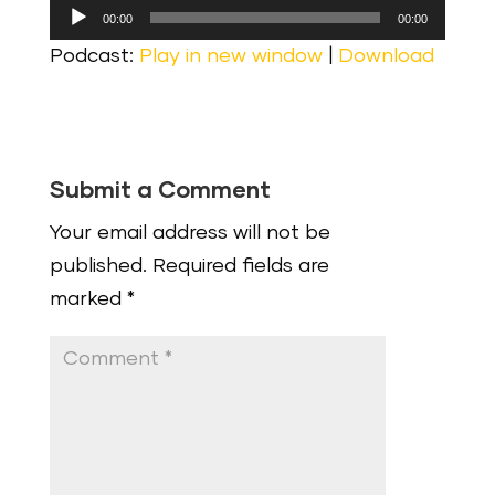
Audio
00:00
00:00
Player
Podcast:
Play in new window
|
Download
Submit a Comment
Your email address will not be
published.
Required fields are
marked
*