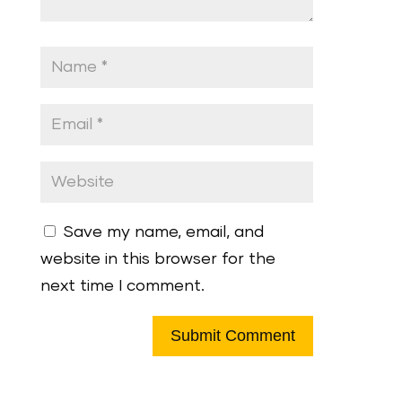
Save my name, email, and
website in this browser for the
next time I comment.