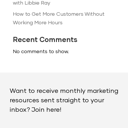
with Libbie Ray
How to Get More Customers Without
Working More Hours
Recent Comments
No comments to show.
Want to receive monthly marketing
resources sent straight to your
inbox? Join here!