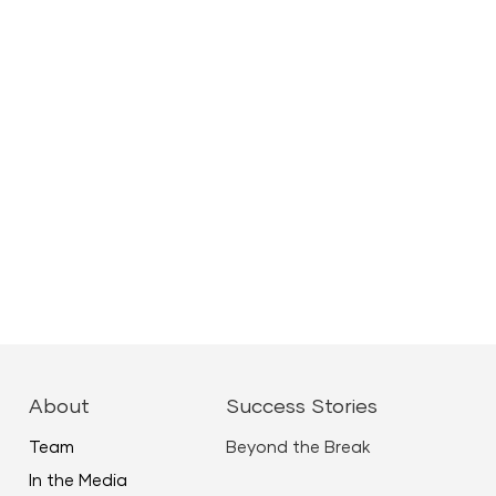
About
Success Stories
Team
Beyond the Break
In the Media