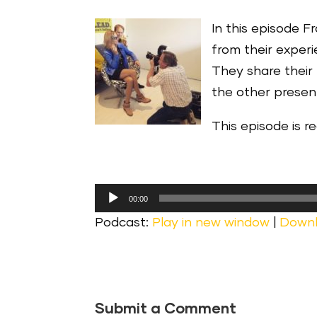
In this episode F
from their exper
They share their
the other presen
This episode is 
Audio
00:00
Player
Podcast:
Play in new window
|
Down
Submit a Comment