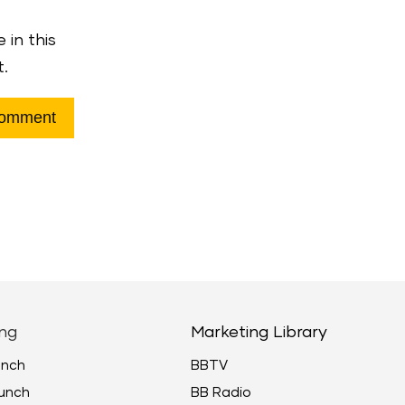
 in this
t.
ng
Marketing Library
unch
BBTV
unch
BB Radio