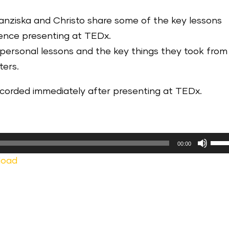
ranziska and Christo share some of the key lessons
ience presenting at TEDx.
 personal lessons and the key things they took from
ters.
recorded immediately after presenting at TEDx.
Use
00:00
Up/
load
Arr
keys
to
incr