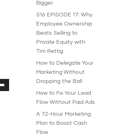
Bigger
S16 EPISODE 17: Why
Employee Ownership
Beats Selling to
Private Equity with
Tim Rettig
How to Delegate Your
Marketing Without
Dropping the Ball
Down
How to Fix Your Lead
ow
Flow Without Paid Ads
A 72-Hour Marketing
Plan to Boost Cash
ease
Flow