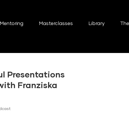
Mentoring
Masterclasses
Library
The
ul Presentations
with Franziska
dcast