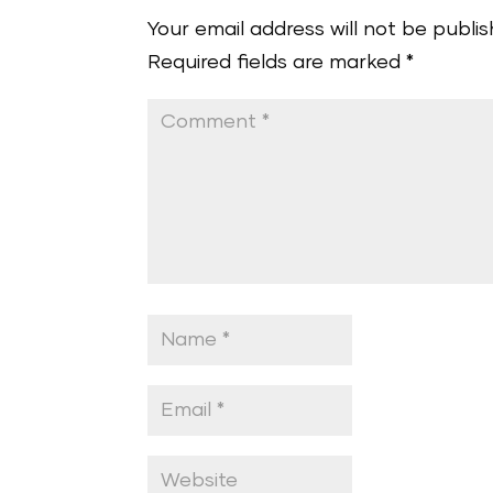
Your email address will not be publis
Required fields are marked
*