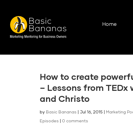
Home
How to create powerf
– Lessons from TEDx 
and Christo
by
Basic Bananas
|
Jul 16, 2015
|
Marketing Po
Episodes
|
0 comments