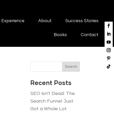
 Experience
About
Success Stories
Books
Contact
Search
Recent Posts
SEO Isn’t Dead: The
Search Funnel Just
Got a Whole Lot