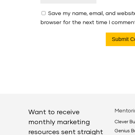
Save my name, email, and website
browser for the next time I commen
Mentori
Want to receive
monthly marketing
Clever B
Genius B
resources sent straight