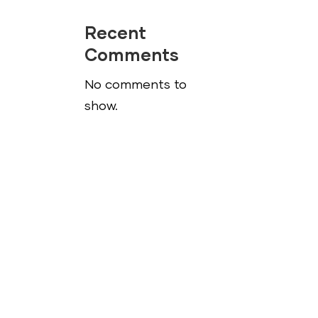
ease
Recent
me.
Comments
No comments to
show.