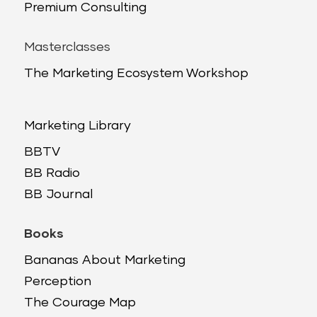
Premium Consulting
Masterclasses
The Marketing Ecosystem Workshop
Marketing Library
BBTV
BB Radio
BB Journal
Books
Bananas About Marketing
Perception
The Courage Map