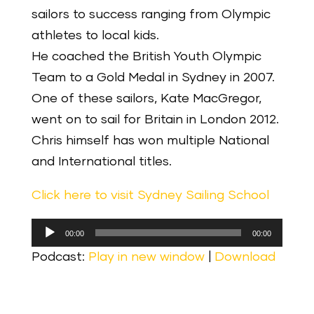
sailors to success ranging from Olympic
athletes to local kids.
He coached the British Youth Olympic
Team to a Gold Medal in Sydney in 2007.
One of these sailors, Kate MacGregor,
went on to sail for Britain in London 2012.
Chris himself has won multiple National
and International titles.
Click here to visit Sydney Sailing School
Audio
00:00
00:00
Player
Podcast:
Play in new window
|
Download