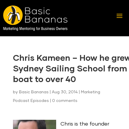
Chris Kameen – How he gre
Sydney Sailing School from 
boat to over 40
by
Basic Bananas
|
Aug 30, 2014
|
Marketing
Podcast Episodes
|
0 comments
Chris is the founder