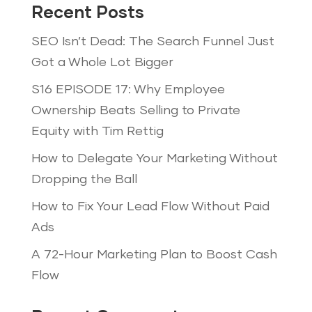
Recent Posts
SEO Isn’t Dead: The Search Funnel Just
Got a Whole Lot Bigger
S16 EPISODE 17: Why Employee
Ownership Beats Selling to Private
Equity with Tim Rettig
How to Delegate Your Marketing Without
Dropping the Ball
How to Fix Your Lead Flow Without Paid
Ads
A 72-Hour Marketing Plan to Boost Cash
Flow