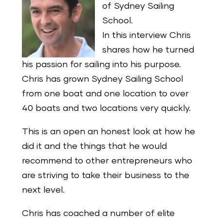
of Sydney Sailing
School.
In this interview Chris
shares how he turned
his passion for sailing into his purpose.
Chris has grown Sydney Sailing School
from one boat and one location to over
40 boats and two locations very quickly.
This is an open an honest look at how he
did it and the things that he would
recommend to other entrepreneurs who
are striving to take their business to the
next level.
Chris has coached a number of elite