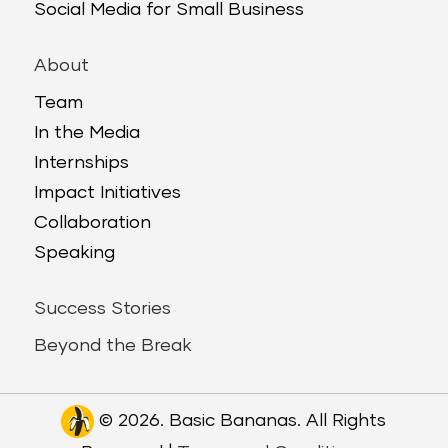
Social Media for Small Business
About
Team
In the Media
Internships
Impact Initiatives
Collaboration
Speaking
Success Stories
Beyond the Break
© 2026. Basic Bananas. All Rights