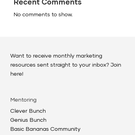
Recent Comments
No comments to show.
Want to receive monthly marketing
resources sent straight to your inbox? Join
here!
Mentoring
Clever Bunch
Genius Bunch
Basic Bananas Community