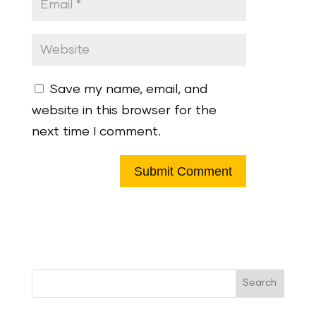
Save my name, email, and
website in this browser for the
next time I comment.
Search