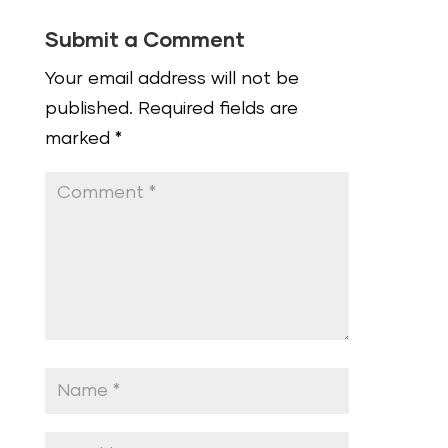
Submit a Comment
Your email address will not be
published.
Required fields are
marked
*