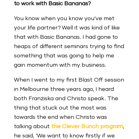
to work with Basic Bananas?
You know when you know you‘ve met
your life partner? Well it was kind of like
that with Basic Bananas. I had gone to
heaps of different seminars trying to find
something that was going to help me
gain momentum with my business.
When I went to my first Blast Off session
in Melbourne three years ago, I heard
both Franziska and Christo speak. The
thing that stuck out the most was
towards the end when Christo was
talking about
the Clever Bunch program
,
he said, ‘We want to know firstly if we