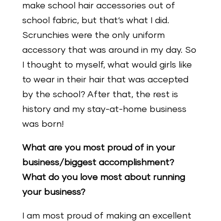
make school hair accessories out of
school fabric, but that‘s what I did.
Scrunchies were the only uniform
accessory that was around in my day. So
I thought to myself, what would girls like
to wear in their hair that was accepted
by the school? After that, the rest is
history and my stay-at-home business
was born!
What are you most proud of in your
business/biggest accomplishment?
What do you love most about running
your business?
I am most proud of making an excellent