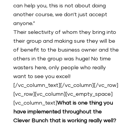
can help you, this is not about doing
another course, we don‘t just accept
anyone.”
Their selectivity of whom they bring into
their group and making sure they will be
of benefit to the business owner and the
others in the group was huge! No time
wasters here, only people who really
want to see you excel!
[/vc_column_text][/vc_column][/vc_row]
[vc_row][vc_column][vc_empty_space]
[vc_column_text]
What is one thing you
have implemented throughout the
Clever Bunch that is working really well?