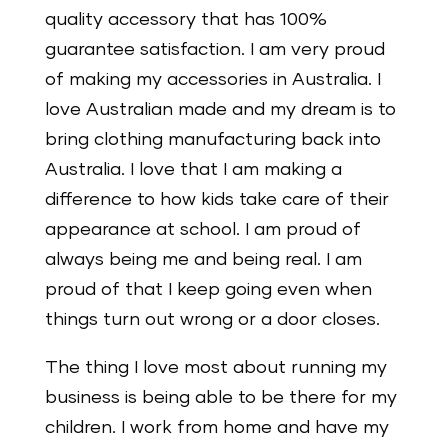
quality accessory that has 100%
guarantee satisfaction. I am very proud
of making my accessories in Australia. I
love Australian made and my dream is to
bring clothing manufacturing back into
Australia. I love that I am making a
difference to how kids take care of their
appearance at school. I am proud of
always being me and being real. I am
proud of that I keep going even when
things turn out wrong or a door closes.
The thing I love most about running my
business is being able to be there for my
children. I work from home and have my