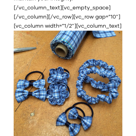
[/vc_column_text][vc_empty_space]
[/vc_column][/vc_row][vc_row gap=”10″]
[vc_column width=”1/2″][vc_column_text]