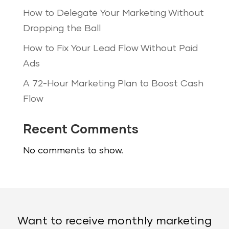
How to Delegate Your Marketing Without
Dropping the Ball
How to Fix Your Lead Flow Without Paid
Ads
A 72-Hour Marketing Plan to Boost Cash
Flow
Recent Comments
No comments to show.
Want to receive monthly marketing