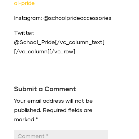
ol-pride
Instagram: @schoolprideaccessories
Twitter:
@School_Pride[/vc_column_text]
[/vc_column][/vc_row]
Submit a Comment
Your email address will not be
published.
Required fields are
marked
*