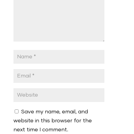
Save my name, email, and
website in this browser for the
next time I comment.