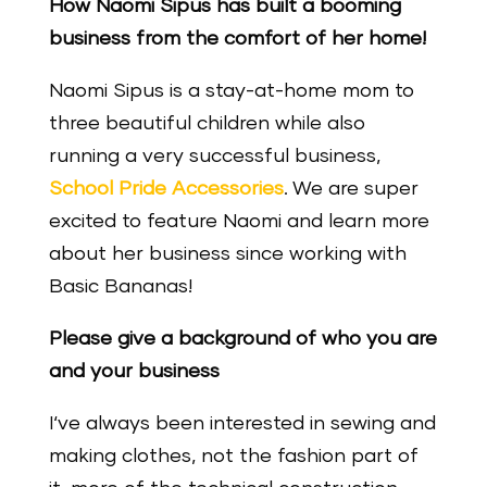
How Naomi Sipus has built a booming
business from the comfort of her home!
Naomi Sipus is a stay-at-home mom to
three beautiful children while also
running a very successful business,
School Pride Accessories
. We are super
excited to feature Naomi and learn more
about her business since working with
Basic Bananas!
Please give a background of who you are
and your business
I‘ve always been interested in sewing and
making clothes, not the fashion part of