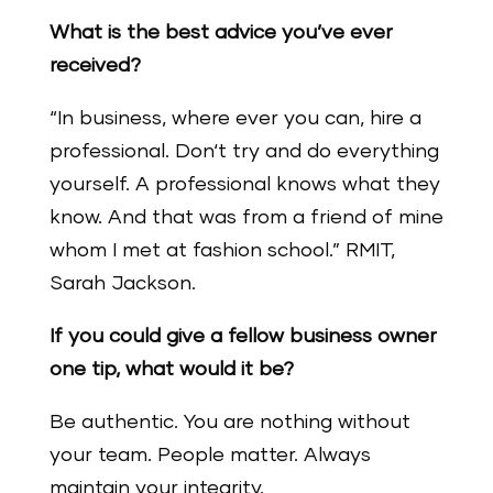
What is the best advice you’ve ever
received?
“In business, where ever you can, hire a
professional. Don‘t try and do everything
yourself. A professional knows what they
know. And that was from a friend of mine
whom I met at fashion school.” RMIT,
Sarah Jackson.
If you could give a fellow business owner
one tip, what would it be?
Be authentic. You are nothing without
your team. People matter. Always
maintain your integrity.