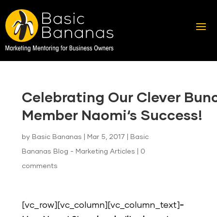
Celebrating Our Clever Bun
Member Naomi‘s Success!
by
Basic Bananas
|
Mar 5, 2017
|
Basic
Bananas Blog - Marketing Articles
|
0
comments
[vc_row][vc_column][vc_column_text]
-