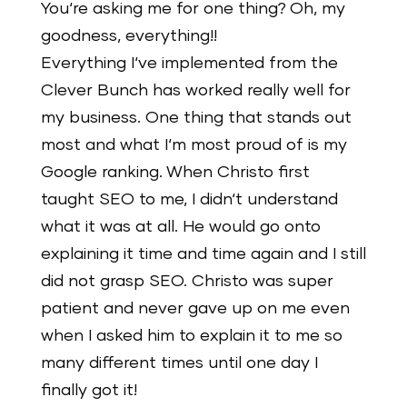
You‘re asking me for one thing? Oh, my
goodness, everything!!
Everything I‘ve implemented from the
Clever Bunch has worked really well for
my business. One thing that stands out
most and what I‘m most proud of is my
Google ranking. When Christo first
taught SEO to me, I didn‘t understand
what it was at all. He would go onto
explaining it time and time again and I still
did not grasp SEO. Christo was super
patient and never gave up on me even
when I asked him to explain it to me so
many different times until one day I
finally got it!