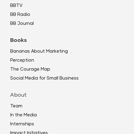
BBTV
BB Radio
BB Journal
Books
Bananas About Marketing
Perception
The Courage Map
Social Media for Small Business
About
Team
In the Media
Internships
Impact Initiatives