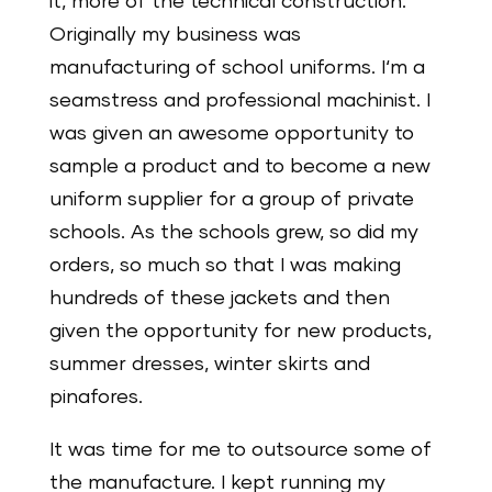
it, more of the technical construction.
Originally my business was
manufacturing of school uniforms. I‘m a
seamstress and professional machinist. I
was given an awesome opportunity to
sample a product and to become a new
uniform supplier for a group of private
schools. As the schools grew, so did my
orders, so much so that I was making
hundreds of these jackets and then
given the opportunity for new products,
summer dresses, winter skirts and
pinafores.
It was time for me to outsource some of
the manufacture. I kept running my