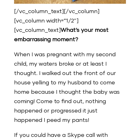
[/vc_column_text][/vc_column]
[vc_column width=”1/2″]
[vc_column_text]
What‘s your most
embarrassing moment?
When I was pregnant with my second
child, my waters broke or at least I
thought. I walked out the front of our
house yelling to my husband to come
home because I thought the baby was
coming! Come to find out, nothing
happened or progressed it just
happened I peed my pants!
If you could have a Skype call with