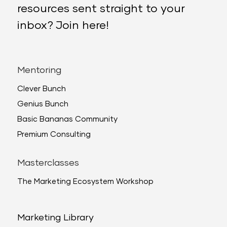
resources sent straight to your
inbox? Join here!
Mentoring
Clever Bunch
Genius Bunch
Basic Bananas Community
Premium Consulting
Masterclasses
The Marketing Ecosystem Workshop
Marketing Library