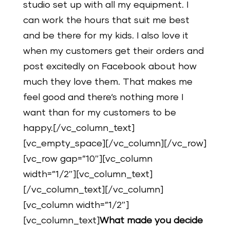
studio set up with all my equipment. I
can work the hours that suit me best
and be there for my kids. I also love it
when my customers get their orders and
post excitedly on Facebook about how
much they love them. That makes me
feel good and there‘s nothing more I
want than for my customers to be
happy.[/vc_column_text]
[vc_empty_space][/vc_column][/vc_row]
[vc_row gap=”10″][vc_column
width=”1/2″][vc_column_text]
[/vc_column_text][/vc_column]
[vc_column width=”1/2″]
[vc_column_text]
What made you decide