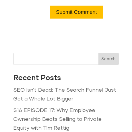
Search
Recent Posts
SEO Isn’t Dead: The Search Funnel Just
Got a Whole Lot Bigger
S16 EPISODE 17: Why Employee
Ownership Beats Selling to Private
Equity with Tim Rettig