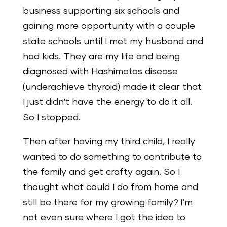
business supporting six schools and
gaining more opportunity with a couple
state schools until I met my husband and
had kids. They are my life and being
diagnosed with Hashimotos disease
(underachieve thyroid) made it clear that
I just didn‘t have the energy to do it all.
So I stopped.
Then after having my third child, I really
wanted to do something to contribute to
the family and get crafty again. So I
thought what could I do from home and
still be there for my growing family? I‘m
not even sure where I got the idea to