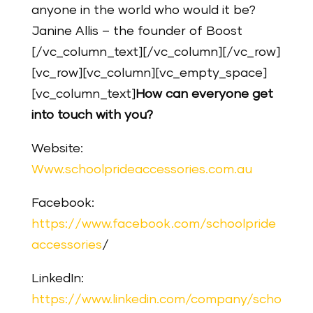
anyone in the world who would it be?
Janine Allis – the founder of Boost
[/vc_column_text][/vc_column][/vc_row]
[vc_row][vc_column][vc_empty_space]
[vc_column_text]
How can everyone get
into touch with you?
Website:
Www.schoolprideaccessories.com.au
Facebook:
https://www.facebook.com/schoolpride
accessories
/
LinkedIn:
https://www.linkedin.com/company/scho