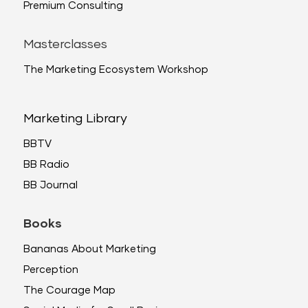
Premium Consulting
Masterclasses
The Marketing Ecosystem Workshop
Marketing Library
BBTV
BB Radio
BB Journal
Books
Bananas About Marketing
Perception
The Courage Map