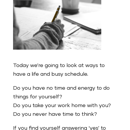
Today we’re going to look at ways to
have a life and busy schedule.
Do you have no time and energy to do
things for yourself?
Do you take your work home with you?
Do you never have time to think?
If you find yourself answering ‘yes’ to