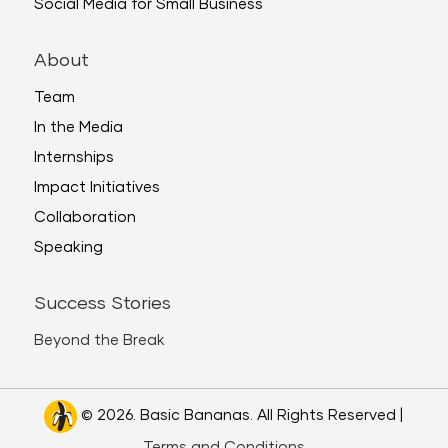
Social Media for Small Business
About
Team
In the Media
Internships
Impact Initiatives
Collaboration
Speaking
Success Stories
Beyond the Break
© 2026. Basic Bananas. All Rights Reserved |
Terms and Conditions