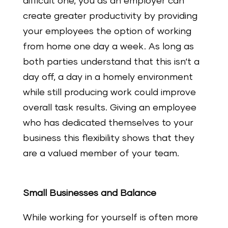
difficult one, you as an employer can
create greater productivity by providing
your employees the option of working
from home one day a week. As long as
both parties understand that this isn‘t a
day off, a day in a homely environment
while still producing work could improve
overall task results. Giving an employee
who has dedicated themselves to your
business this flexibility shows that they
are a valued member of your team.
Small Businesses and Balance
While working for yourself is often more