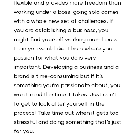
flexible and provides more freedom than
working under a boss, going solo comes
with a whole new set of challenges. If
you are establishing a business, you
might find yourself working more hours
than you would like. This is where your
passion for what you do is very
important. Developing a business and a
brand is time-consuming but if it‘s
something you’re passionate about, you
won‘t mind the time it takes. Just don‘t
forget to look after yourself in the
process! Take time out when it gets too
stressful and doing something that‘s just
for you.