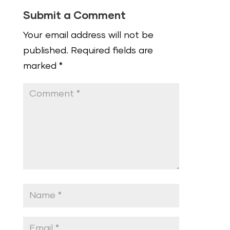
Submit a Comment
Your email address will not be
published.
Required fields are
marked
*