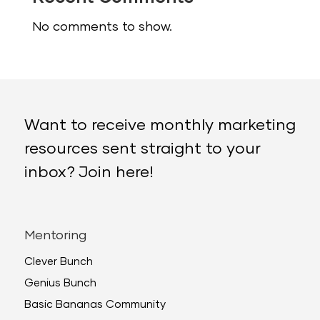
No comments to show.
Want to receive monthly marketing
resources sent straight to your
inbox? Join here!
Mentoring
Clever Bunch
Genius Bunch
Basic Bananas Community