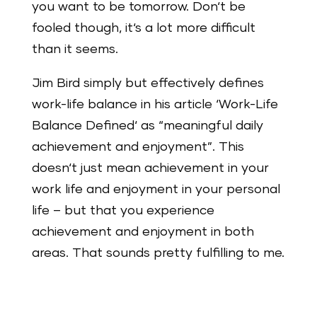
you want to be tomorrow. Don‘t be
fooled though, it‘s a lot more difficult
than it seems.
Jim Bird simply but effectively defines
work-life balance in his article ‘Work-Life
Balance Defined‘ as “meaningful daily
achievement and enjoyment”. This
doesn‘t just mean achievement in your
work life and enjoyment in your personal
life – but that you experience
achievement and enjoyment in both
areas. That sounds pretty fulfilling to me.