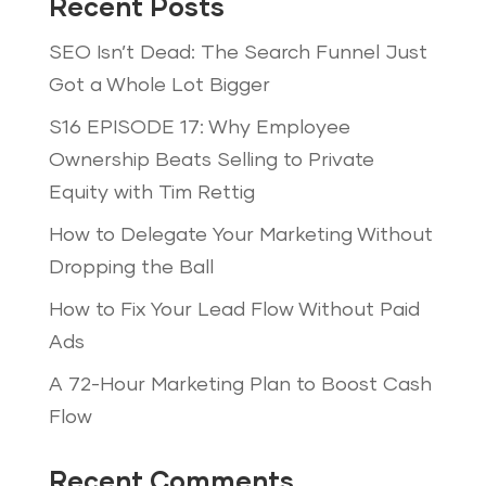
Recent Posts
SEO Isn’t Dead: The Search Funnel Just
Got a Whole Lot Bigger
S16 EPISODE 17: Why Employee
Ownership Beats Selling to Private
Equity with Tim Rettig
How to Delegate Your Marketing Without
Dropping the Ball
How to Fix Your Lead Flow Without Paid
Ads
A 72-Hour Marketing Plan to Boost Cash
Flow
Recent Comments