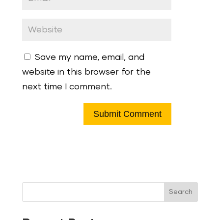
Save my name, email, and
website in this browser for the
next time I comment.
Search