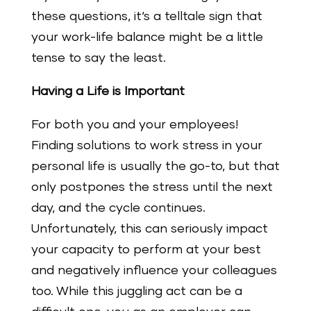
these questions, it‘s a telltale sign that
your work-life balance might be a little
tense to say the least.
Having a Life is Important
For both you and your employees!
Finding solutions to work stress in your
personal life is usually the go-to, but that
only postpones the stress until the next
day, and the cycle continues.
Unfortunately, this can seriously impact
your capacity to perform at your best
and negatively influence your colleagues
too. While this juggling act can be a