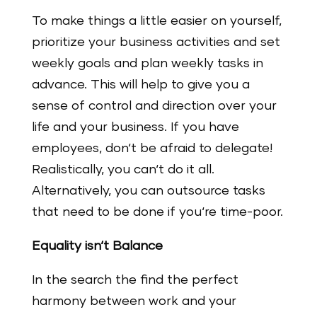
To make things a little easier on yourself,
prioritize your business activities and set
weekly goals and plan weekly tasks in
advance. This will help to give you a
sense of control and direction over your
life and your business. If you have
employees, don‘t be afraid to delegate!
Realistically, you can‘t do it all.
Alternatively, you can outsource tasks
that need to be done if you‘re time-poor.
Equality isn‘t Balance
In the search the find the perfect
harmony between work and your