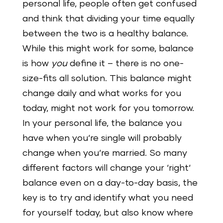
personal life, people often get confused
and think that dividing your time equally
between the two is a healthy balance.
While this might work for some, balance
is how
you
define it – there is no one-
size-fits all solution. This balance might
change daily and what works for you
today, might not work for you tomorrow.
In your personal life, the balance you
have when you‘re single will probably
change when you‘re married. So many
different factors will change your ‘right‘
balance even on a day-to-day basis, the
key is to try and identify what you need
for yourself today, but also know where