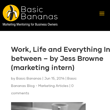
Work, Life and Everything I
between – by Jess Browne
(marketing intern)
by
Basic Bananas
|
Jun 15, 2014
|
Basic
Bananas Blog - Marketing Articles
|
0
comments