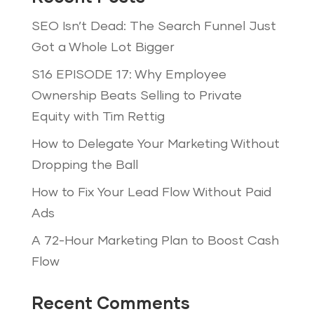
SEO Isn’t Dead: The Search Funnel Just
Got a Whole Lot Bigger
S16 EPISODE 17: Why Employee
Ownership Beats Selling to Private
Equity with Tim Rettig
How to Delegate Your Marketing Without
Dropping the Ball
How to Fix Your Lead Flow Without Paid
Ads
A 72-Hour Marketing Plan to Boost Cash
Flow
Recent Comments