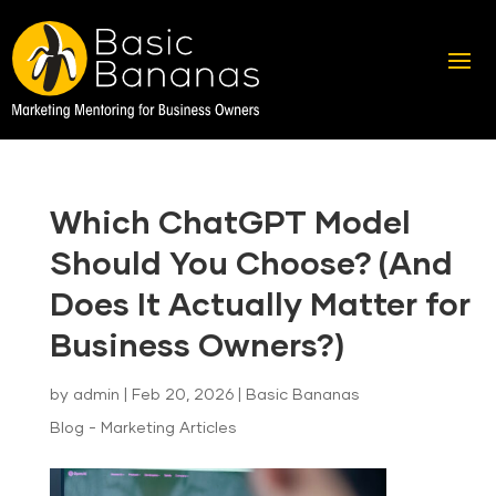
Which ChatGPT Model
Should You Choose? (And
Does It Actually Matter for
Business Owners?)
by
admin
|
Feb 20, 2026
|
Basic Bananas
Blog - Marketing Articles