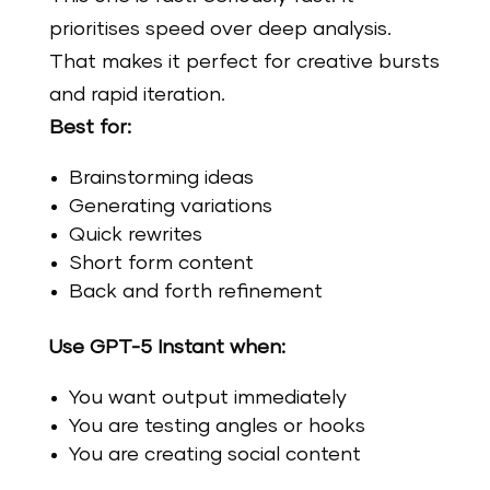
prioritises speed over deep analysis.
That makes it perfect for creative bursts
and rapid iteration.
Best for:
Brainstorming ideas
Generating variations
Quick rewrites
Short form content
Back and forth refinement
Use GPT-5 Instant when:
You want output immediately
You are testing angles or hooks
You are creating social content