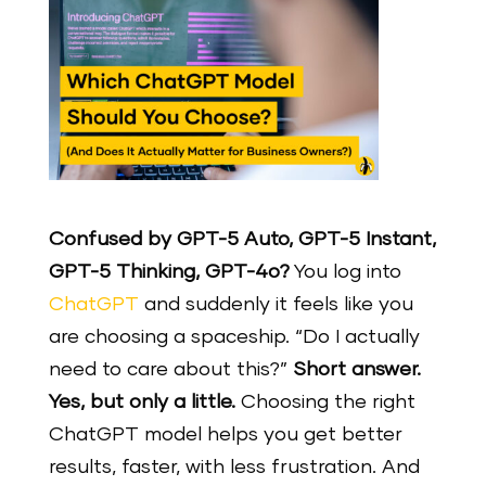
Confused by GPT-5 Auto, GPT-5 Instant,
GPT-5 Thinking, GPT-4o?
You log into
ChatGPT
and suddenly it feels like you
are choosing a spaceship. “Do I actually
need to care about this?”
Short answer.
Yes, but only a little.
Choosing the right
ChatGPT model helps you get better
results, faster, with less frustration. And