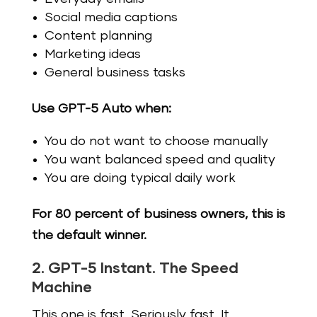
Social media captions
Content planning
Marketing ideas
General business tasks
Use GPT-5 Auto when:
You do not want to choose manually
You want balanced speed and quality
You are doing typical daily work
For 80 percent of business owners, this is
the default winner.
2. GPT-5 Instant. The Speed
Machine
This one is fast. Seriously fast. It