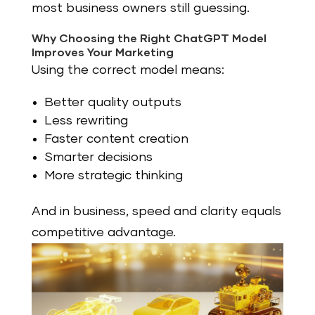
most business owners still guessing.
Why Choosing the Right ChatGPT Model
Improves Your Marketing
Using the correct model means:
Better quality outputs
Less rewriting
Faster content creation
Smarter decisions
More strategic thinking
And in business, speed and clarity equals
competitive advantage.