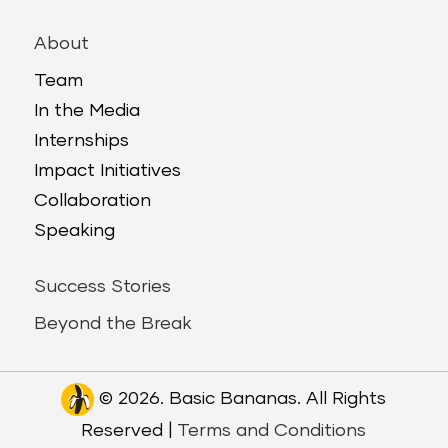
About
Team
In the Media
Internships
Impact Initiatives
Collaboration
Speaking
Success Stories
Beyond the Break
© 2026. Basic Bananas. All Rights
Reserved |
Terms and Conditions