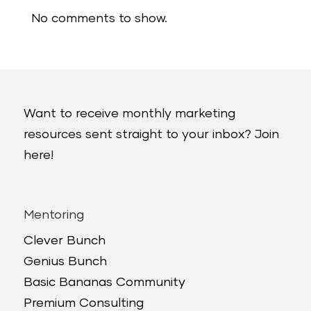
No comments to show.
Want to receive monthly marketing
resources sent straight to your inbox? Join
here!
Mentoring
Clever Bunch
Genius Bunch
Basic Bananas Community
Premium Consulting