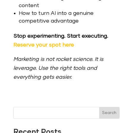
content
How to turn AI into a genuine
competitive advantage
Stop experimenting. Start executing.
Reserve your spot here
Marketing is not rocket science. It is
leverage. Use the right tools and
everything gets easier.
Search
Recent Posts