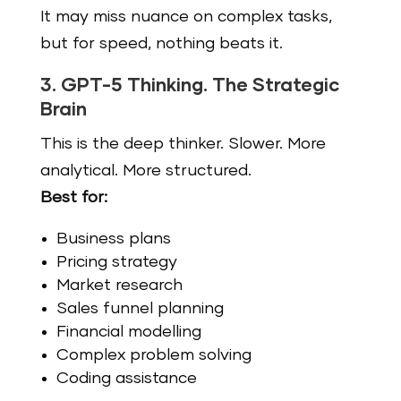
It may miss nuance on complex tasks,
but for speed, nothing beats it.
3. GPT-5 Thinking. The Strategic
Brain
This is the deep thinker. Slower. More
analytical. More structured.
Best for:
Business plans
Pricing strategy
Market research
Sales funnel planning
Financial modelling
Complex problem solving
Coding assistance