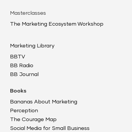
Masterclasses
The Marketing Ecosystem Workshop
Marketing Library
BBTV
BB Radio
BB Journal
Books
Bananas About Marketing
Perception
The Courage Map
Social Media for Small Business