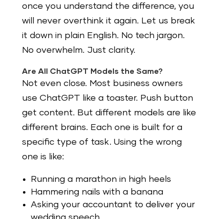
once you understand the difference, you
will never overthink it again. Let us break
it down in plain English. No tech jargon.
No overwhelm. Just clarity.
Are All ChatGPT Models the Same?
Not even close. Most business owners
use ChatGPT like a toaster. Push button
get content. But different models are like
different brains. Each one is built for a
specific type of task. Using the wrong
one is like:
Running a marathon in high heels
Hammering nails with a banana
Asking your accountant to deliver your
wedding speech