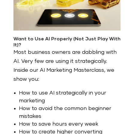
Want to Use AI Properly (Not Just Play With
It)?
Most business owners are dabbling with
AI. Very few are using it strategically.
Inside our AI Marketing Masterclass, we
show you:
How to use AI strategically in your
marketing
How to avoid the common beginner
mistakes
How to save hours every week
How to create higher converting