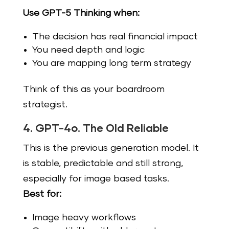
Use GPT-5 Thinking when:
The decision has real financial impact
You need depth and logic
You are mapping long term strategy
Think of this as your boardroom
strategist.
4. GPT-4o. The Old Reliable
This is the previous generation model. It
is stable, predictable and still strong,
especially for image based tasks.
Best for:
Image heavy workflows