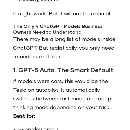
It might work. But it will not be optimal.
The Only 4 ChatGPT Models Business
Owners Need to Understand
There may be a long list of models inside
ChatGPT. But realistically, you only need
to understand four.
1. GPT-5 Auto. The Smart Default
If models were cars, this would be the
Tesla on autopilot. It automatically
switches between fast mode and deep
thinking mode depending on your task.
Best for:
Everyday emails