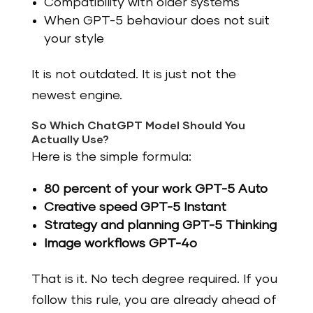
Compatibility with older systems
When GPT-5 behaviour does not suit
your style
It is not outdated. It is just not the
newest engine.
So Which ChatGPT Model Should You
Actually Use?
Here is the simple formula:
80 percent of your work GPT-5 Auto
Creative speed GPT-5 Instant
Strategy and planning GPT-5 Thinking
Image workflows GPT-4o
That is it. No tech degree required. If you
follow this rule, you are already ahead of