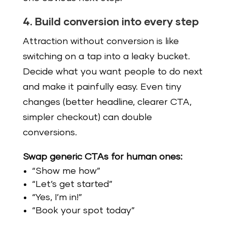
4. Build conversion into every step
Attraction without conversion is like
switching on a tap into a leaky bucket.
Decide what you want people to do next
and make it painfully easy. Even tiny
changes (better headline, clearer CTA,
simpler checkout) can double
conversions.
Swap generic CTAs for human ones:
“Show me how”
“Let’s get started”
“Yes, I’m in!”
“Book your spot today”