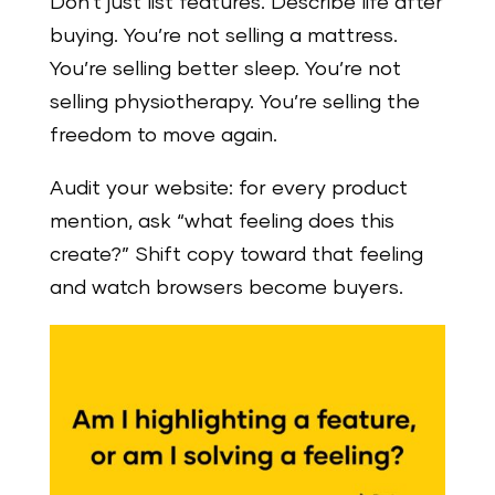
Don’t just list features. Describe life after
buying. You’re not selling a mattress.
You’re selling better sleep. You’re not
selling physiotherapy. You’re selling the
freedom to move again.
Audit your website: for every product
mention, ask “what feeling does this
create?” Shift copy toward that feeling
and watch browsers become buyers.