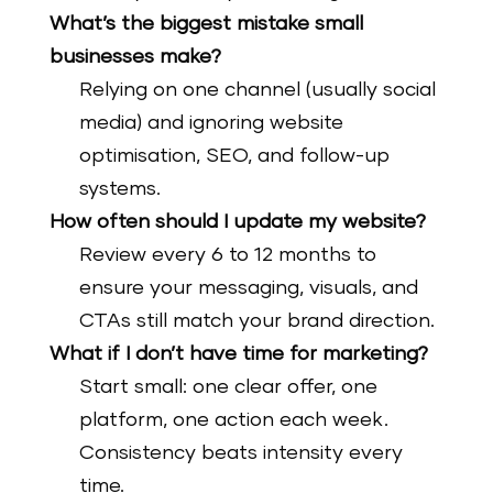
What’s the biggest mistake small
businesses make?
Relying on one channel (usually social
media) and ignoring website
optimisation, SEO, and follow-up
systems.
How often should I update my website?
Review every 6 to 12 months to
ensure your messaging, visuals, and
CTAs still match your brand direction.
What if I don’t have time for marketing?
Start small: one clear offer, one
platform, one action each week.
Consistency beats intensity every
time.