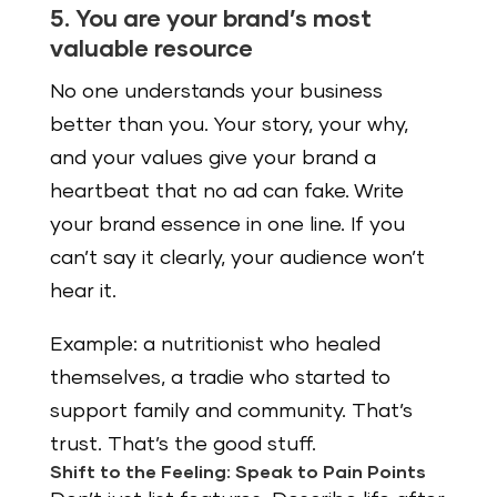
5. You are your brand’s most
valuable resource
No one understands your business
better than you. Your story, your why,
and your values give your brand a
heartbeat that no ad can fake. Write
your brand essence in one line. If you
can’t say it clearly, your audience won’t
hear it.
Example: a nutritionist who healed
themselves, a tradie who started to
support family and community. That’s
trust. That’s the good stuff.
Shift to the Feeling: Speak to Pain Points