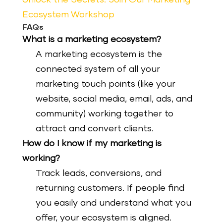
Ecosystem Workshop
FAQs
What is a marketing ecosystem?
A marketing ecosystem is the
connected system of all your
marketing touch points (like your
website, social media, email, ads, and
community) working together to
attract and convert clients.
How do I know if my marketing is
working?
Track leads, conversions, and
returning customers. If people find
you easily and understand what you
offer, your ecosystem is aligned.