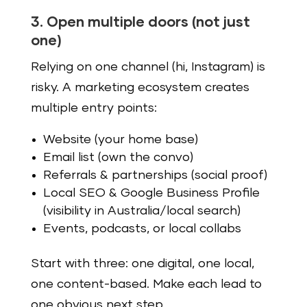
3. Open multiple doors (not just
one)
Relying on one channel (hi, Instagram) is
risky. A marketing ecosystem creates
multiple entry points:
Website (your home base)
Email list (own the convo)
Referrals & partnerships (social proof)
Local SEO & Google Business Profile
(visibility in Australia/local search)
Events, podcasts, or local collabs
Start with three: one digital, one local,
one content-based. Make each lead to
one obvious next step.