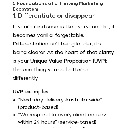
5 Foundations of a Thriving Marketing
Ecosystem
1. Differentiate or disappear
If your brand sounds like everyone else, it
becomes vanilla: forgettable.
Differentiation isn’t being louder; it’s
being clearer. At the heart of that clarity
is your
Unique Value Proposition (UVP)
:
the one thing you do better or
differently.
UVP examples:
“Next-day delivery Australia-wide”
(product-based)
“We respond to every client enquiry
within 24 hours” (service-based)