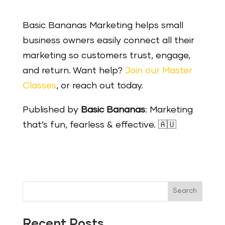
Basic Bananas Marketing helps small
business owners easily connect all their
marketing so customers trust, engage,
and return. Want help?
Join our Master
Classes
, or reach out today.
Published by
Basic Bananas
: Marketing
that’s fun, fearless & effective. 🇦🇺
Search
Recent Posts