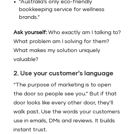
“Australia’s only eco-friendly
bookkeeping service for wellness
brands.”
Ask yourself:
Who exactly am I talking to?
What problem am I solving for them?
What makes my solution uniquely
valuable?
2. Use your customer’s language
“The purpose of marketing is to open
the door so people see you.” But if that
door looks like every other door, they’ll
walk past. Use the words your customers
use in emails, DMs and reviews. It builds
instant trust.