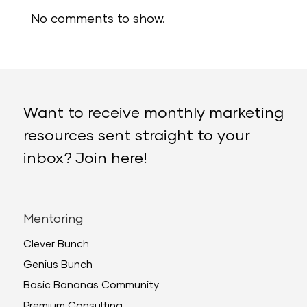
No comments to show.
Want to receive monthly marketing
resources sent straight to your
inbox? Join here!
Mentoring
Clever Bunch
Genius Bunch
Basic Bananas Community
Premium Consulting