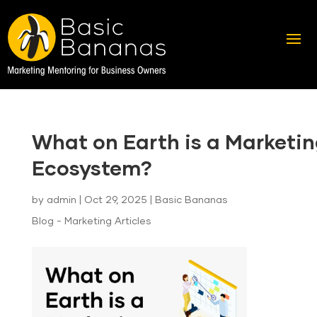
What on Earth is a Marketi
Ecosystem?
by
admin
|
Oct 29, 2025
|
Basic Bananas
Blog - Marketing Articles