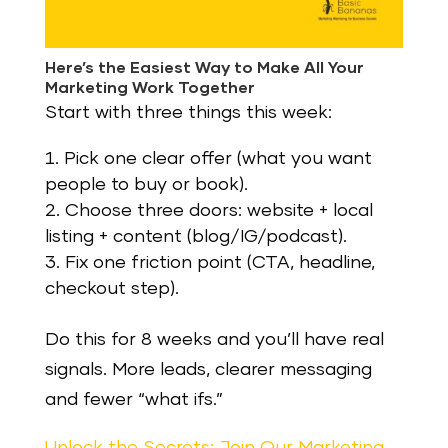
Here’s the Easiest Way to Make All Your
Marketing Work Together
Start with three things this week:
Pick one clear offer (what you want
people to buy or book).
Choose three doors: website + local
listing + content (blog/IG/podcast).
Fix one friction point (CTA, headline,
checkout step).
Do this for 8 weeks and you’ll have real
signals. More leads, clearer messaging
and fewer “what ifs.”
Unlock the Secrets: Join Our Marketing