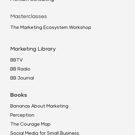
Masterclasses
The Marketing Ecosystem Workshop
Marketing Library
BBTV
BB Radio
BB Journal
Books
Bananas About Marketing
Perception
The Courage Map
Social Media for Small Business