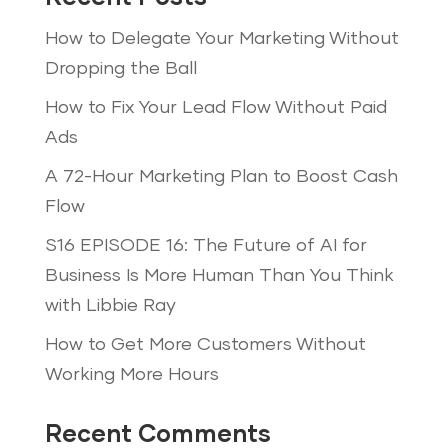
How to Delegate Your Marketing Without
Dropping the Ball
How to Fix Your Lead Flow Without Paid
Ads
A 72-Hour Marketing Plan to Boost Cash
Flow
S16 EPISODE 16: The Future of AI for
Business Is More Human Than You Think
with Libbie Ray
How to Get More Customers Without
Working More Hours
Recent Comments