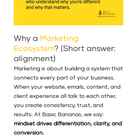
Why a
Marketing
Ecosystem
? (Short answer:
alignment)
Marketing is about building a system that
connects every part of your business.
When your website, emails, content, and
client experience all talk to each other,
you create consistency, trust, and
results. At Basic Bananas, we say:
mindset drives differentiation, clarity, and
conversion.