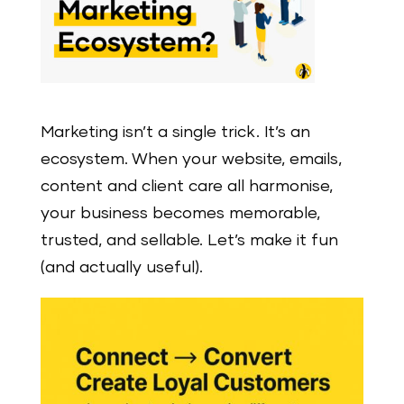
Marketing isn’t a single trick. It’s an
ecosystem. When your website, emails,
content and client care all harmonise,
your business becomes memorable,
trusted, and sellable. Let’s make it fun
(and actually useful).