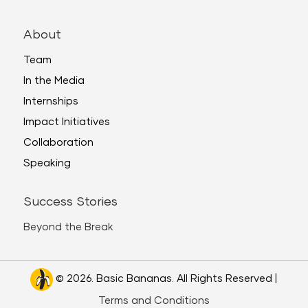
About
Team
In the Media
Internships
Impact Initiatives
Collaboration
Speaking
Success Stories
Beyond the Break
© 2026. Basic Bananas. All Rights Reserved |
Terms and Conditions