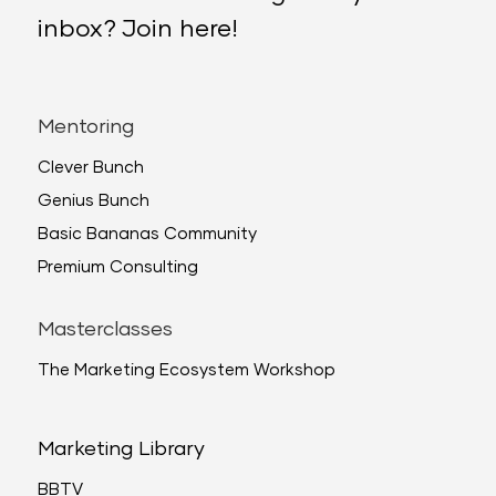
inbox? Join here!
Mentoring
Clever Bunch
Genius Bunch
Basic Bananas Community
Premium Consulting
Masterclasses
The Marketing Ecosystem Workshop
Marketing Library
BBTV