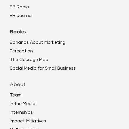
BB Radio
BB Journal
Books
Bananas About Marketing
Perception
The Courage Map
Social Media for Small Business
About
Team
In the Media
Internships
Impact Initiatives