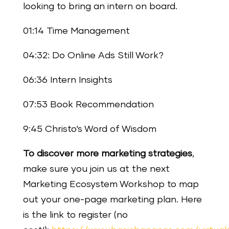
looking to bring an intern on board.
01:14 Time Management
04:32: Do Online Ads Still Work?
06:36 Intern Insights
07:53 Book Recommendation
9:45 Christo‘s Word of Wisdom
To discover more marketing strategies
,
make sure you join us at the next
Marketing Ecosystem Workshop to map
out your one-page marketing plan. Here
is the link to register (no