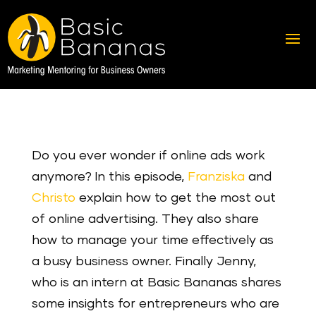
Do you ever wonder if online ads work
anymore? In this episode,
Franziska
and
Christo
explain how to get the most out
of online advertising. They also share
how to manage your time effectively as
a busy business owner. Finally Jenny,
who is an intern at Basic Bananas shares
some insights for entrepreneurs who are