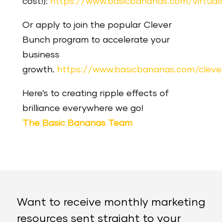
cost!):
https://www.basicbananas.com/virtua
Or apply to join the popular Clever
Bunch program to accelerate your
business
growth.
https://www.basicbananas.com/clev
Here’s to creating ripple effects of
brilliance everywhere we go!
The Basic Bananas Team
Want to receive monthly marketing
resources sent straight to your