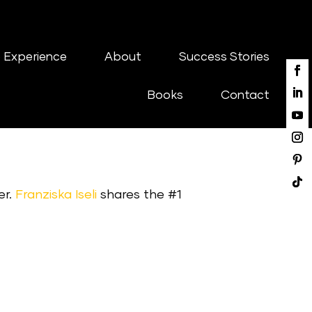
 Experience
About
Success Stories
Books
Contact
er.
Franziska Iseli
shares the #1