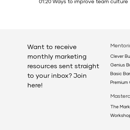
01:20 Ways to improve team culture
Mentori
Want to receive
monthly marketing
Clever B
Genius B
resources sent straight
Basic B
to your inbox? Join
Premium 
here!
Masterc
The Mark
Worksho