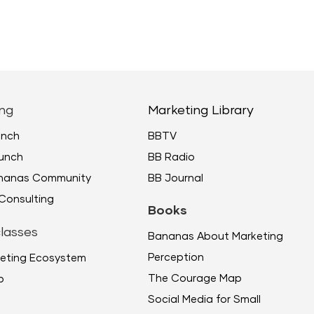
ng
Marketing Library
unch
BBTV
unch
BB Radio
ananas Community
BB Journal
Consulting
Books
lasses
Bananas About Marketing
Perception
eting Ecosystem
The Courage Map
p
Social Media for Small