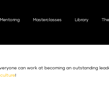
Mentoring
Masterclasses
Library
The
 everyone can work at becoming an outstanding lead
culture
!