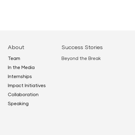
About
Success Stories
Team
Beyond the Break
In the Media
Internships
Impact Initiatives
Collaboration
Speaking