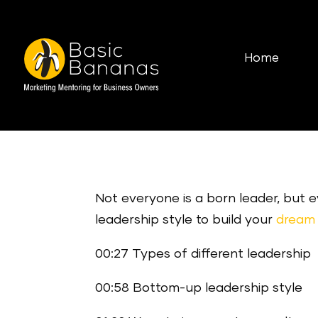
Home
Not everyone is a born leader, but
leadership style to build your
dream 
00:27 Types of different leadership
00:58 Bottom-up leadership style