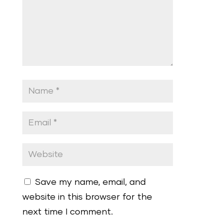
Save my name, email, and
website in this browser for the
next time I comment.