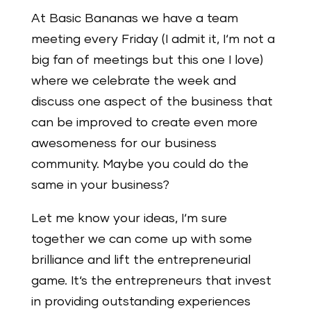
At Basic Bananas we have a team
meeting every Friday (I admit it, I‘m not a
big fan of meetings but this one I love)
where we celebrate the week and
discuss one aspect of the business that
can be improved to create even more
awesomeness for our business
community. Maybe you could do the
same in your business?
Let me know your ideas, I‘m sure
together we can come up with some
brilliance and lift the entrepreneurial
game. It‘s the entrepreneurs that invest
in providing outstanding experiences