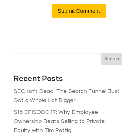
Search
Recent Posts
SEO Isn’t Dead: The Search Funnel Just
Got a Whole Lot Bigger
S16 EPISODE 17: Why Employee
Ownership Beats Selling to Private
Equity with Tim Rettig