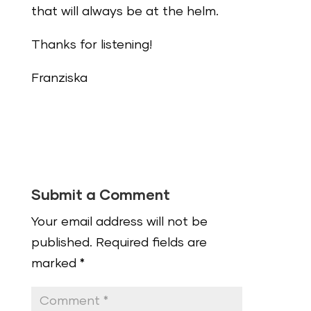
that will always be at the helm.
Thanks for listening!
Franziska
Submit a Comment
Your email address will not be
published.
Required fields are
marked
*