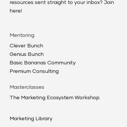
resources sent straight to your inbox? Join
here!
Mentoring
Clever Bunch
Genius Bunch
Basic Bananas Community
Premium Consulting
Masterclasses
The Marketing Ecosystem Workshop
Marketing Library