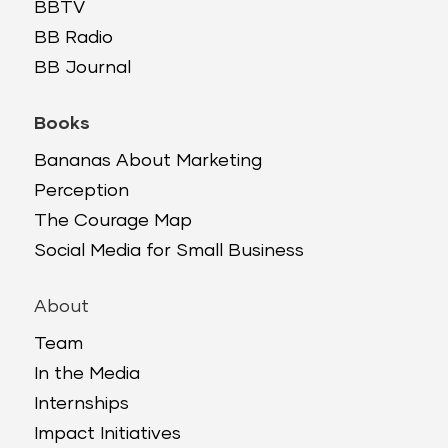
BBTV
BB Radio
BB Journal
Books
Bananas About Marketing
Perception
The Courage Map
Social Media for Small Business
About
Team
In the Media
Internships
Impact Initiatives