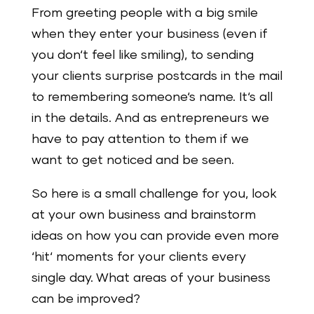
From greeting people with a big smile
when they enter your business (even if
you don‘t feel like smiling), to sending
your clients surprise postcards in the mail
to remembering someone‘s name. It‘s all
in the details. And as entrepreneurs we
have to pay attention to them if we
want to get noticed and be seen.
So here is a small challenge for you, look
at your own business and brainstorm
ideas on how you can provide even more
‘hit‘ moments for your clients every
single day. What areas of your business
can be improved?