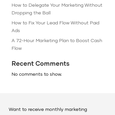
How to Delegate Your Marketing Without
Dropping the Ball
How to Fix Your Lead Flow Without Paid
Ads
A 72-Hour Marketing Plan to Boost Cash
Flow
Recent Comments
No comments to show.
Want to receive monthly marketing