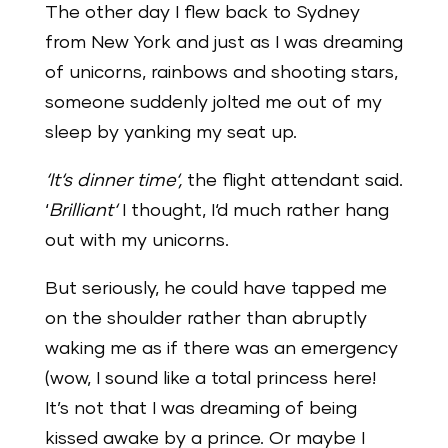
The other day I flew back to Sydney
from New York and just as I was dreaming
of unicorns, rainbows and shooting stars,
someone suddenly jolted me out of my
sleep by yanking my seat up.
‘It‘s dinner time‘,
the flight attendant said.
‘
Brilliant‘
I thought, I‘d much rather hang
out with my unicorns.
But seriously, he could have tapped me
on the shoulder rather than abruptly
waking me as if there was an emergency
(wow, I sound like a total princess here!
It’s not that I was dreaming of being
kissed awake by a prince. Or maybe I