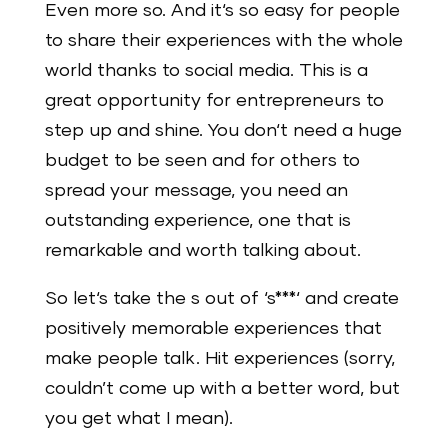
Even more so. And it‘s so easy for people
to share their experiences with the whole
world thanks to social media. This is a
great opportunity for entrepreneurs to
step up and shine. You don‘t need a huge
budget to be seen and for others to
spread your message, you need an
outstanding experience, one that is
remarkable and worth talking about.
So let‘s take the s out of ‘s***‘ and create
positively memorable experiences that
make people talk. Hit experiences (sorry,
couldn’t come up with a better word, but
you get what I mean).