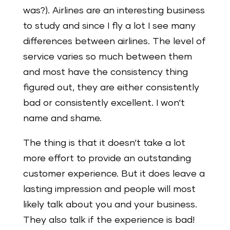
was?).
Airlines are an interesting business
to study and since I fly a lot I see many
differences between airlines. The level of
service varies so much between them
and most have the consistency thing
figured out, they are either consistently
bad or consistently excellent. I won‘t
name and shame.
The thing is that it doesn‘t take a lot
more effort to provide an outstanding
customer experience. But it does leave a
lasting impression and people will most
likely talk about you and your business.
They also talk if the experience is bad!