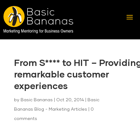
From S**** to HIT – Providin
remarkable customer
experiences
by
Basic Bananas
|
Oct 20, 2014
|
Basic
Bananas Blog - Marketing Articles
|
0
comments