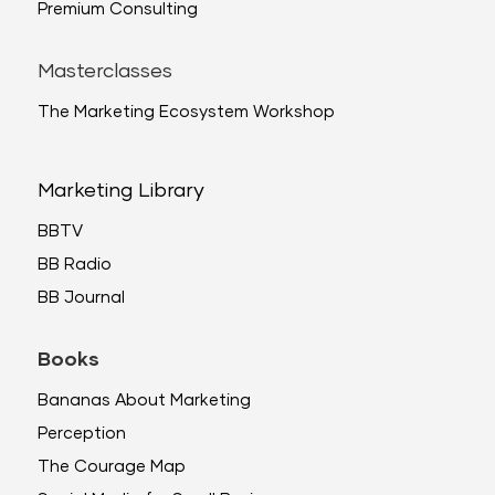
Premium Consulting
Masterclasses
The Marketing Ecosystem Workshop
Marketing Library
BBTV
BB Radio
BB Journal
Books
Bananas About Marketing
Perception
The Courage Map