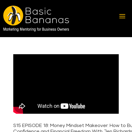
S15 EPISODE 18: Money Mindset Makeover: How to Bu
Confidence and Financial Freedom With Jen Richard