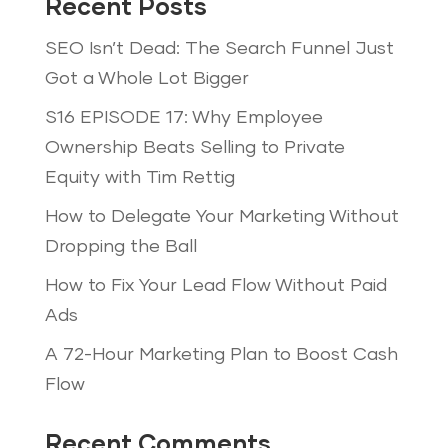
Recent Posts
SEO Isn’t Dead: The Search Funnel Just
Got a Whole Lot Bigger
S16 EPISODE 17: Why Employee
Ownership Beats Selling to Private
Equity with Tim Rettig
How to Delegate Your Marketing Without
Dropping the Ball
How to Fix Your Lead Flow Without Paid
Ads
A 72-Hour Marketing Plan to Boost Cash
Flow
Recent Comments