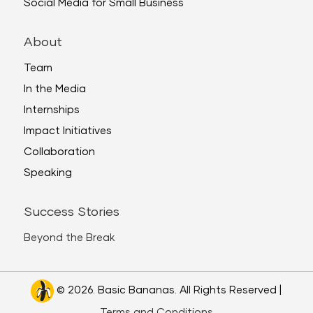
Social Media for Small Business
About
Team
In the Media
Internships
Impact Initiatives
Collaboration
Speaking
Success Stories
Beyond the Break
© 2026. Basic Bananas. All Rights Reserved |
Terms and Conditions