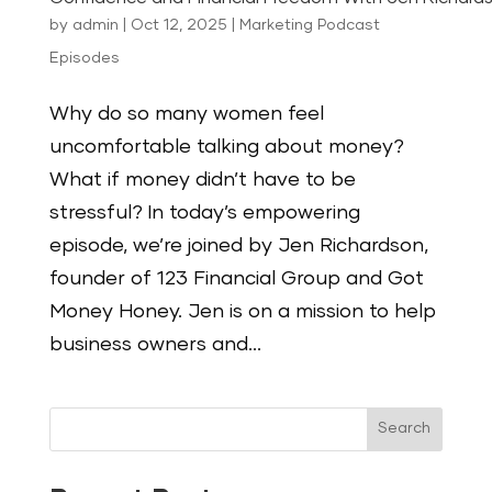
by
admin
|
Oct 12, 2025
|
Marketing Podcast
Episodes
Why do so many women feel
uncomfortable talking about money?
What if money didn’t have to be
stressful? In today’s empowering
episode, we’re joined by Jen Richardson,
founder of 123 Financial Group and Got
Money Honey. Jen is on a mission to help
business owners and...
Search