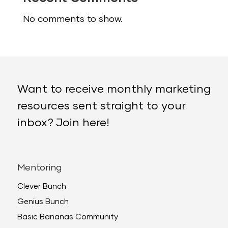
No comments to show.
Want to receive monthly marketing
resources sent straight to your
inbox? Join here!
Mentoring
Clever Bunch
Genius Bunch
Basic Bananas Community