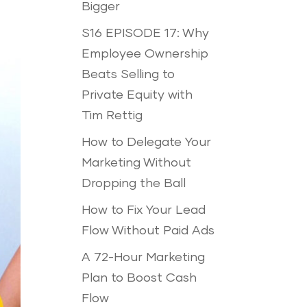
Bigger
S16 EPISODE 17: Why
Employee Ownership
Beats Selling to
Private Equity with
Tim Rettig
How to Delegate Your
Marketing Without
Dropping the Ball
How to Fix Your Lead
Flow Without Paid Ads
A 72-Hour Marketing
Plan to Boost Cash
Flow