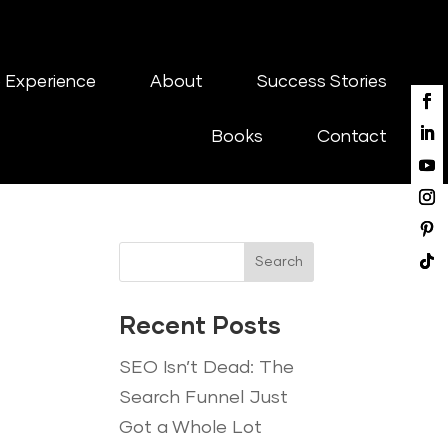
 Experience
About
Success Stories
Books
Contact
Search
Recent Posts
SEO Isn’t Dead: The
Search Funnel Just
Got a Whole Lot