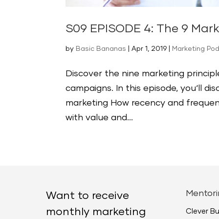
S09 EPISODE 4: The 9 Mark
by
Basic Bananas
|
Apr 1, 2019
|
Marketing Po
Discover the nine marketing princip
campaigns. In this episode, you‘ll d
marketing How recency and frequen
with value and...
Mentori
Want to receive
monthly marketing
Clever B