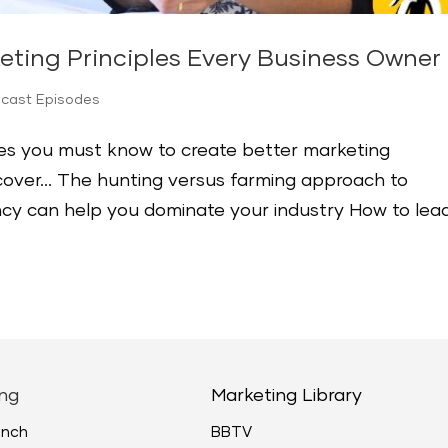
eting Principles Every Business Owne
dcast Episodes
les you must know to create better marketing
iscover… The hunting versus farming approach to
cy can help you dominate your industry How to lea
ng
Marketing Library
unch
BBTV