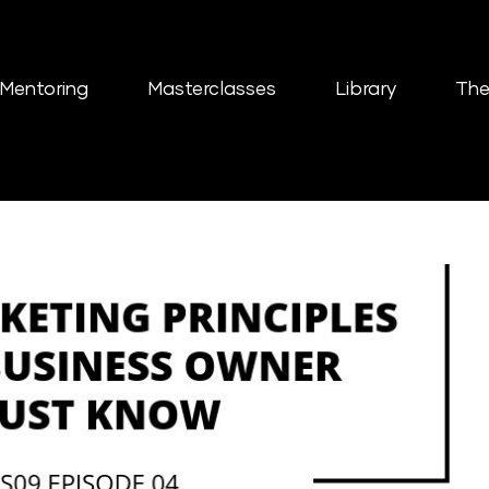
Mentoring
Masterclasses
Library
The