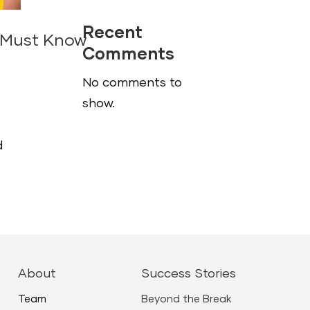
Recent
r Must Know
Comments
No comments to
show.
d
About
Success Stories
Team
Beyond the Break