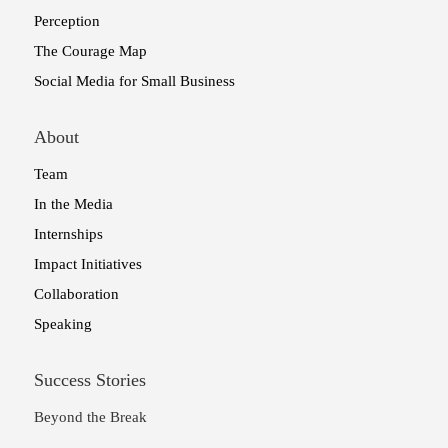
Perception
The Courage Map
Social Media for Small Business
About
Team
In the Media
Internships
Impact Initiatives
Collaboration
Speaking
Success Stories
Beyond the Break