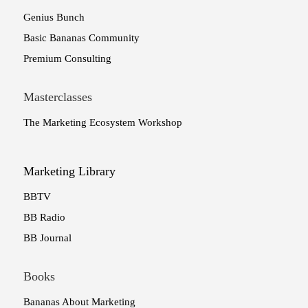
Genius Bunch
Basic Bananas Community
Premium Consulting
Masterclasses
The Marketing Ecosystem Workshop
Marketing Library
BBTV
BB Radio
BB Journal
Books
Bananas About Marketing