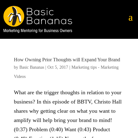
How Owning Prior Thoughts will Expand Your Brand
by
Basic Bananas
|
Oct 5, 2017
|
Marketing tips - Marketing
Videos
What are the trigger thoughts in relation to your
business? In this episode of BBTV, Christo Hall
shares why getting clear on what you want to
amplify will help bring your brand to mind!
(0:37) Problem (0:40) Want (0:43) Product