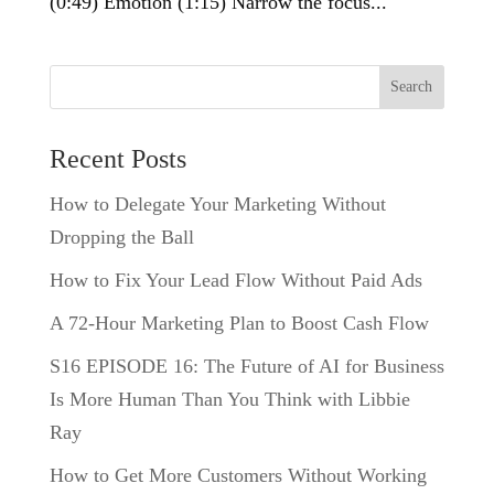
(0:49) Emotion (1:15) Narrow the focus...
Search
Recent Posts
How to Delegate Your Marketing Without
Dropping the Ball
How to Fix Your Lead Flow Without Paid Ads
A 72-Hour Marketing Plan to Boost Cash Flow
S16 EPISODE 16: The Future of AI for Business
Is More Human Than You Think with Libbie
Ray
How to Get More Customers Without Working