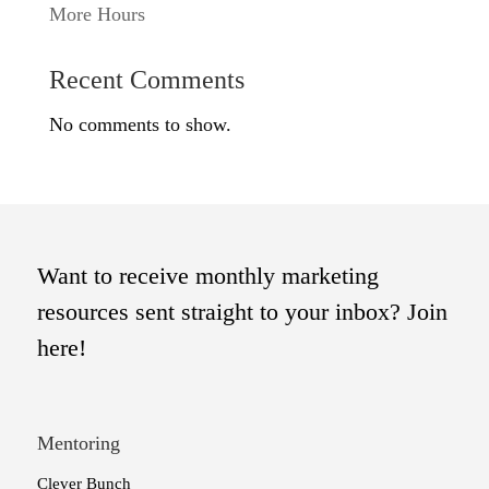
More Hours
Recent Comments
No comments to show.
Want to receive monthly marketing
resources sent straight to your inbox? Join
here!
Mentoring
Clever Bunch