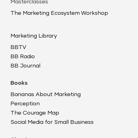
Masterclasses
The Marketing Ecosystem Workshop
Marketing Library
BBTV
BB Radio
BB Journal
Books
Bananas About Marketing
Perception
The Courage Map
Social Media for Small Business