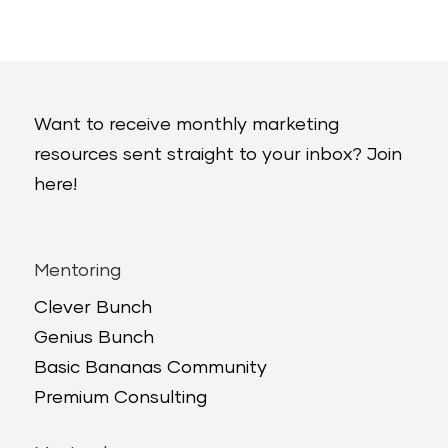
Want to receive monthly marketing
resources sent straight to your inbox? Join
here!
Mentoring
Clever Bunch
Genius Bunch
Basic Bananas Community
Premium Consulting