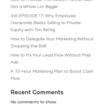
Got a Whole Lot Bigger
S16 EPISODE 17: Why Employee
Ownership Beats Selling to Private
Equity with Tim Rettig
How to Delegate Your Marketing Without
Dropping the Ball
How to Fix Your Lead Flow Without Paid
Ads
A 72-Hour Marketing Plan to Boost Cash
Flow
Recent Comments
No comments to show.