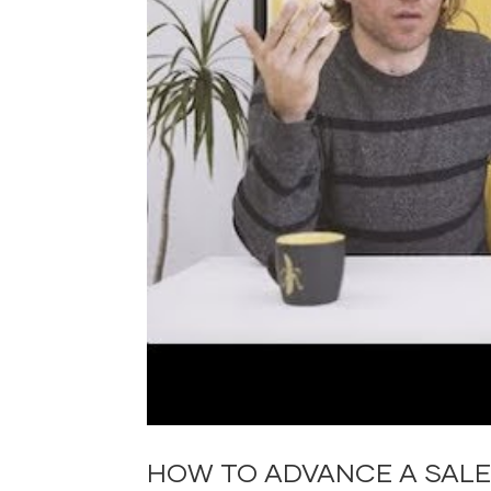
HOW TO ADVANCE A SALE