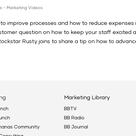
ps - Marketing Videos
ow to improve processes and how to reduce expenses 
stomer question on how to keep your staff excited 
ockstar Rusty joins to share a tip on how to advanc
ng
Marketing Library
unch
BBTV
unch
BB Radio
ananas Community
BB Journal