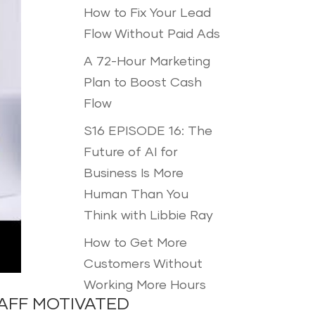
How to Fix Your Lead
Flow Without Paid Ads
A 72-Hour Marketing
Plan to Boost Cash
Flow
S16 EPISODE 16: The
Future of AI for
Business Is More
Human Than You
Think with Libbie Ray
How to Get More
Customers Without
Working More Hours
AFF MOTIVATED