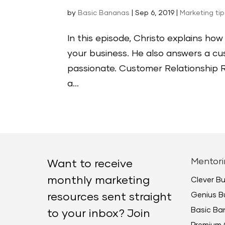
by
Basic Bananas
|
Sep 6, 2019
|
Marketing ti
In this episode, Christo explains h
your business. He also answers a cu
passionate. Customer Relationship R
a...
Mentori
Want to receive
monthly marketing
Clever B
Genius B
resources sent straight
Basic B
to your inbox? Join