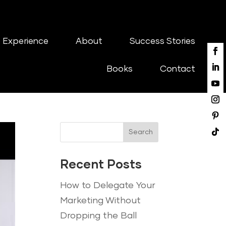
 Experience
About
Success Stories
Books
Contact
Search
Recent Posts
How to Delegate Your
Marketing Without
Dropping the Ball