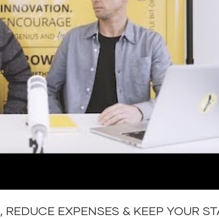
, REDUCE EXPENSES & KEEP YOUR ST