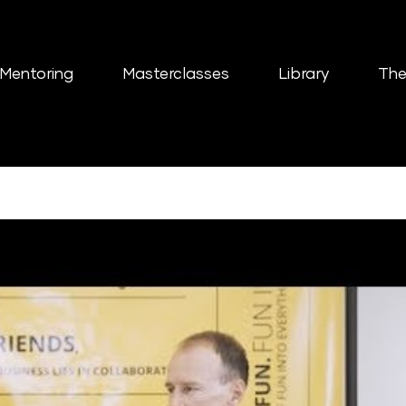
Mentoring
Masterclasses
Library
The