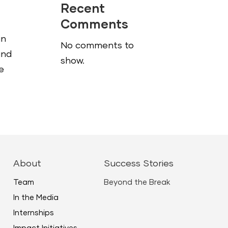
Recent
Comments
in
No comments to
and
show.
e
About
Success Stories
Team
Beyond the Break
In the Media
Internships