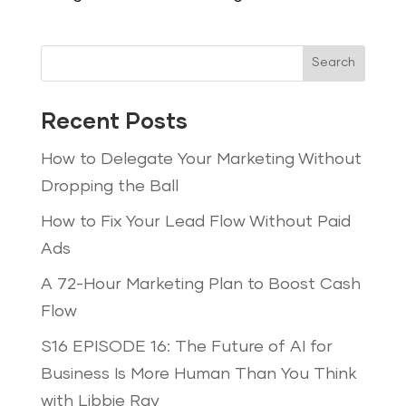
Search
Recent Posts
How to Delegate Your Marketing Without
Dropping the Ball
How to Fix Your Lead Flow Without Paid
Ads
A 72-Hour Marketing Plan to Boost Cash
Flow
S16 EPISODE 16: The Future of AI for
Business Is More Human Than You Think
with Libbie Ray