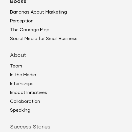
Books
Bananas About Marketing
Perception
The Courage Map
Social Media for Small Business
About
Team
In the Media
Internships
Impact Initiatives
Collaboration
Speaking
Success Stories