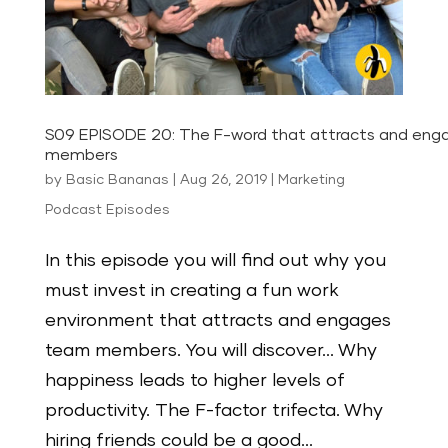
S09 EPISODE 20: The F-word that attracts and en
members
by
Basic Bananas
|
Aug 26, 2019
|
Marketing
Podcast Episodes
In this episode you will find out why you
must invest in creating a fun work
environment that attracts and engages
team members. You will discover… Why
happiness leads to higher levels of
productivity. The F-factor trifecta. Why
hiring friends could be a good...