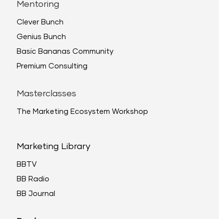
Mentoring
Clever Bunch
Genius Bunch
Basic Bananas Community
Premium Consulting
Masterclasses
The Marketing Ecosystem Workshop
Marketing Library
BBTV
BB Radio
BB Journal