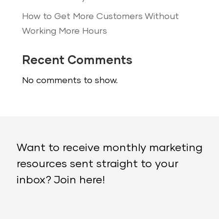
How to Get More Customers Without
Working More Hours
Recent Comments
No comments to show.
Want to receive monthly marketing
resources sent straight to your
inbox? Join here!