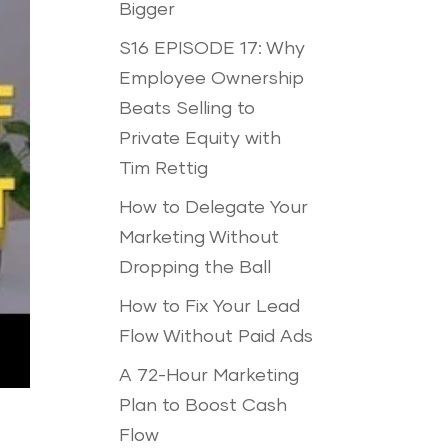
Bigger
S16 EPISODE 17: Why
Employee Ownership
Beats Selling to
Private Equity with
Tim Rettig
How to Delegate Your
Marketing Without
Dropping the Ball
How to Fix Your Lead
Flow Without Paid Ads
A 72-Hour Marketing
Plan to Boost Cash
Flow