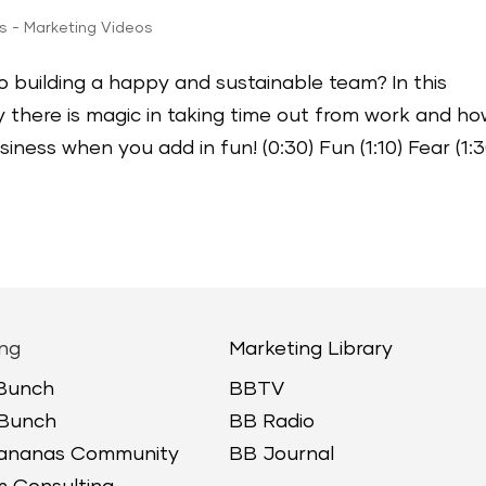
ps - Marketing Videos
o building a happy and sustainable team? In this
 there is magic in taking time out from work and h
ness when you add in fun! (0:30) Fun (1:10) Fear (1:3
ng
Marketing Library
 Bunch
BBTV
 Bunch
BB Radio
Bananas Community
BB Journal