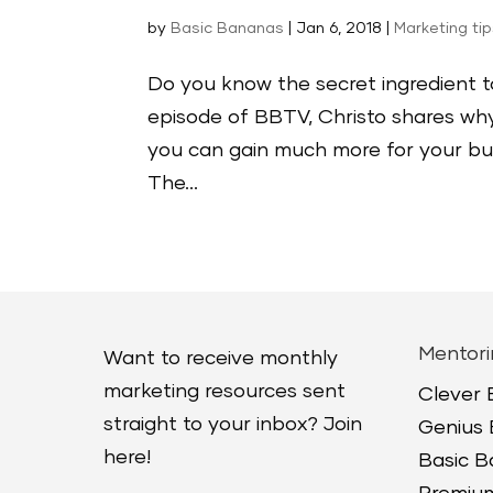
by
Basic Bananas
|
Jan 6, 2018
|
Marketing ti
Do you know the secret ingredient t
episode of BBTV, Christo shares why
you can gain much more for your busi
The...
Mentori
Want to receive monthly
marketing resources sent
Clever
straight to your inbox? Join
Genius
here!
Basic 