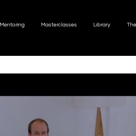
Mentoring
Masterclasses
Library
The