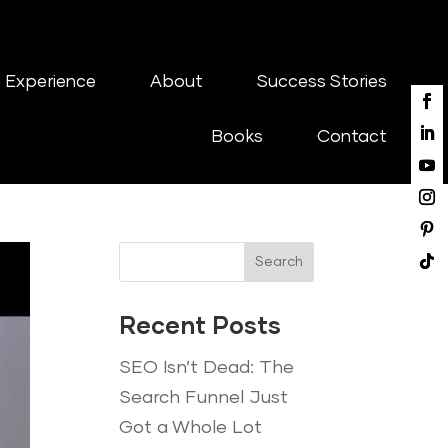
 Experience
About
Success Stories
Books
Contact
Search
Recent Posts
SEO Isn’t Dead: The
Search Funnel Just
Got a Whole Lot