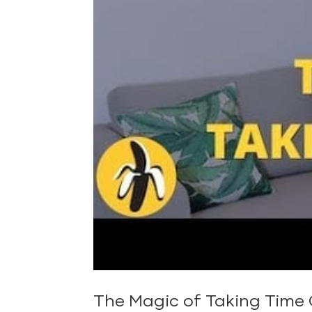
The Magic of Taking Time