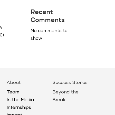
Recent
Comments
ow
No comments to
0)
show.
About
Success Stories
Team
Beyond the
In the Media
Break
Internships