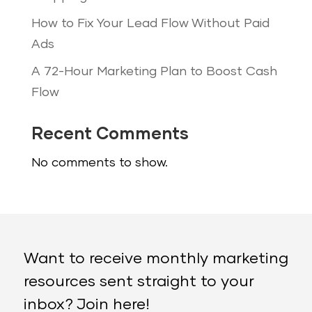
How to Fix Your Lead Flow Without Paid
Ads
A 72-Hour Marketing Plan to Boost Cash
Flow
Recent Comments
No comments to show.
Want to receive monthly marketing
resources sent straight to your
inbox? Join here!