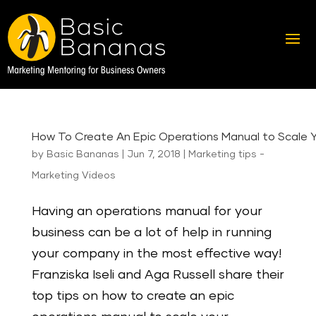
How To Create An Epic Operations Manual to Scale Y
by
Basic Bananas
|
Jun 7, 2018
|
Marketing tips -
Marketing Videos
Having an operations manual for your
business can be a lot of help in running
your company in the most effective way!
Franziska Iseli and Aga Russell share their
top tips on how to create an epic