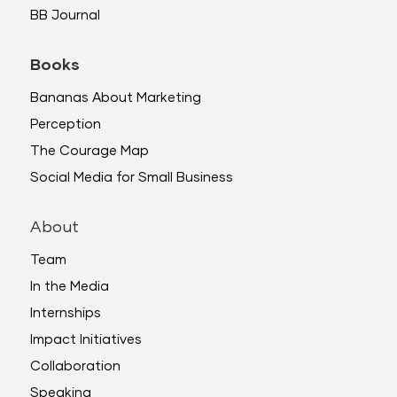
BB Journal
Books
Bananas About Marketing
Perception
The Courage Map
Social Media for Small Business
About
Team
In the Media
Internships
Impact Initiatives
Collaboration
Speaking