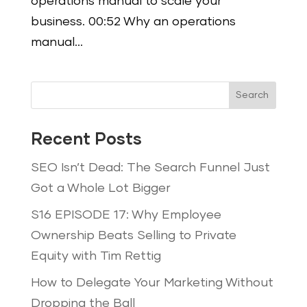
operations manual to scale your
business. 00:52 Why an operations
manual...
Search
Recent Posts
SEO Isn’t Dead: The Search Funnel Just
Got a Whole Lot Bigger
S16 EPISODE 17: Why Employee
Ownership Beats Selling to Private
Equity with Tim Rettig
How to Delegate Your Marketing Without
Dropping the Ball