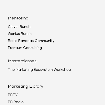
Mentoring
Clever Bunch
Genius Bunch
Basic Bananas Community
Premium Consulting
Masterclasses
The Marketing Ecosystem Workshop
Marketing Library
BBTV
BB Radio