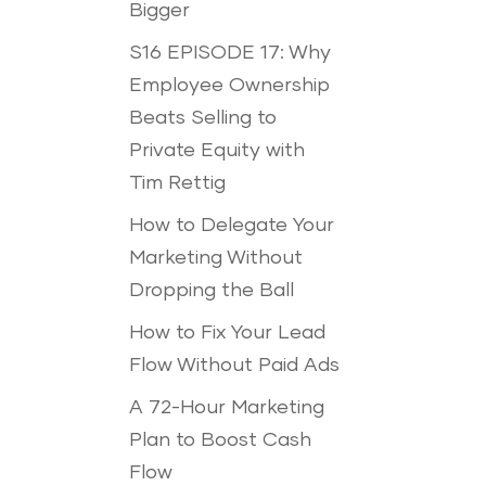
Bigger
S16 EPISODE 17: Why
Employee Ownership
Beats Selling to
Private Equity with
Tim Rettig
How to Delegate Your
Marketing Without
Dropping the Ball
How to Fix Your Lead
Flow Without Paid Ads
A 72-Hour Marketing
Plan to Boost Cash
Flow