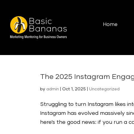
Home
The 2025 Instagram Engag
by
admin
|
Oct 1, 2025
|
Uncategorized
Struggling to turn Instagram likes i
Instagram has evolved massively sin
here’s the good news: if you run a café