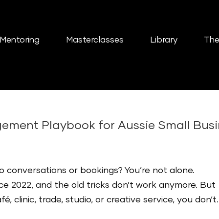
Mentoring
Masterclasses
Library
The
ement Playbook for Aussie Small Bus
nto conversations or bookings? You’re not alone.
ce 2022, and the old tricks don’t work anymore. But
, clinic, trade, studio, or creative service, you don’t..