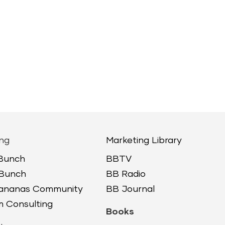
ng
Marketing Library
 Bunch
BBTV
 Bunch
BB Radio
Bananas Community
BB Journal
 Consulting
Books