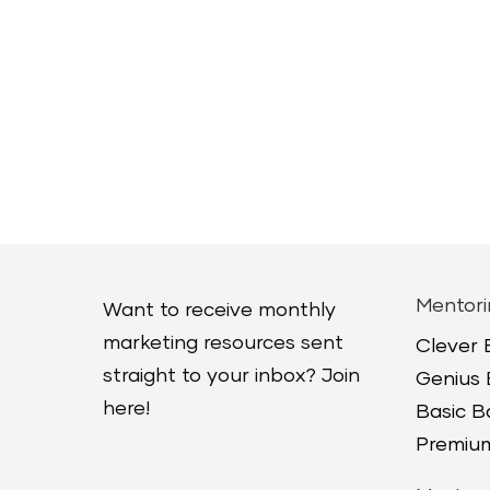
Mentori
Want to receive monthly
marketing resources sent
Clever
straight to your inbox? Join
Genius
here!
Basic 
Premium