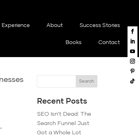
 Experience
About
Success Stories
Books
Contact
inesses
Search
Recent Posts
SEO Isn’t Dead: The
Search Funnel Just
.
Got a Whole Lot