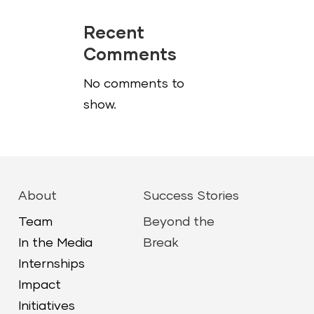
Recent
Comments
No comments to
show.
About
Success Stories
Team
Beyond the
In the Media
Break
Internships
Impact
Initiatives