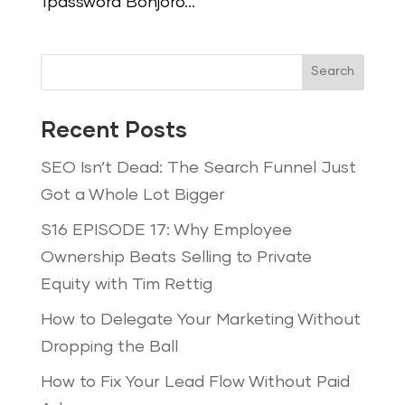
1password Bonjoro...
Search
Recent Posts
SEO Isn’t Dead: The Search Funnel Just
Got a Whole Lot Bigger
S16 EPISODE 17: Why Employee
Ownership Beats Selling to Private
Equity with Tim Rettig
How to Delegate Your Marketing Without
Dropping the Ball
How to Fix Your Lead Flow Without Paid