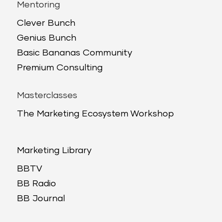
Mentoring
Clever Bunch
Genius Bunch
Basic Bananas Community
Premium Consulting
Masterclasses
The Marketing Ecosystem Workshop
Marketing Library
BBTV
BB Radio
BB Journal