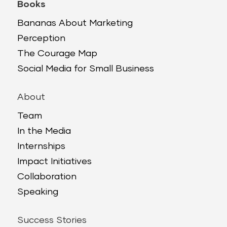
Books
Bananas About Marketing
Perception
The Courage Map
Social Media for Small Business
About
Team
In the Media
Internships
Impact Initiatives
Collaboration
Speaking
Success Stories