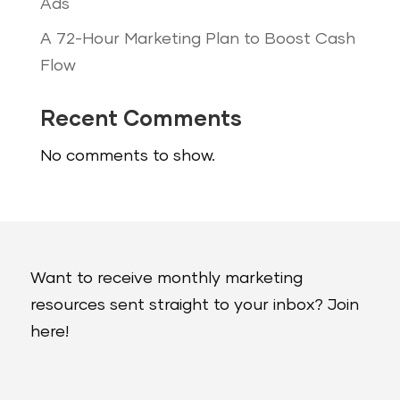
Ads
A 72-Hour Marketing Plan to Boost Cash
Flow
Recent Comments
No comments to show.
Want to receive monthly marketing
resources sent straight to your inbox? Join
here!