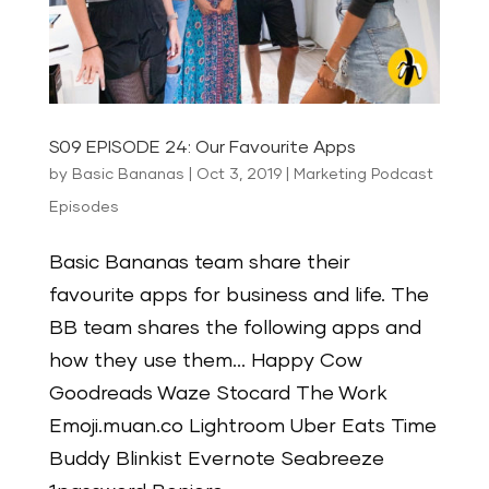
S09 EPISODE 24: Our Favourite Apps
by
Basic Bananas
|
Oct 3, 2019
|
Marketing Podcast
Episodes
Basic Bananas team share their
favourite apps for business and life. The
BB team shares the following apps and
how they use them… Happy Cow
Goodreads Waze Stocard The Work
Emoji.muan.co Lightroom Uber Eats Time
Buddy Blinkist Evernote Seabreeze