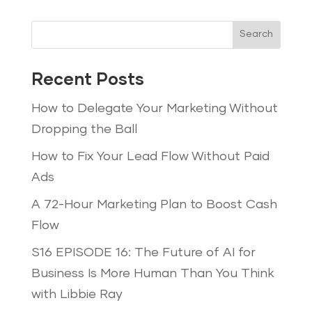
Search
Recent Posts
How to Delegate Your Marketing Without
Dropping the Ball
How to Fix Your Lead Flow Without Paid
Ads
A 72-Hour Marketing Plan to Boost Cash
Flow
S16 EPISODE 16: The Future of AI for
Business Is More Human Than You Think
with Libbie Ray