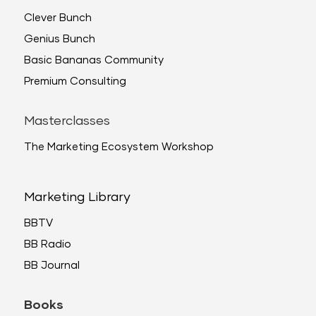
Clever Bunch
Genius Bunch
Basic Bananas Community
Premium Consulting
Masterclasses
The Marketing Ecosystem Workshop
Marketing Library
BBTV
BB Radio
BB Journal
Books