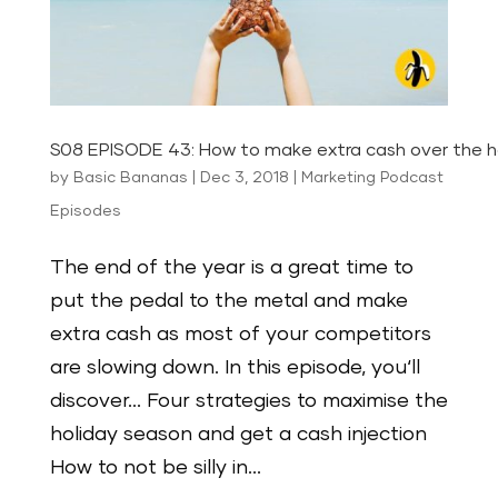
S08 EPISODE 43: How to make extra cash over the ho
by
Basic Bananas
|
Dec 3, 2018
|
Marketing Podcast
Episodes
The end of the year is a great time to
put the pedal to the metal and make
extra cash as most of your competitors
are slowing down. In this episode, you‘ll
discover… Four strategies to maximise the
holiday season and get a cash injection
How to not be silly in...