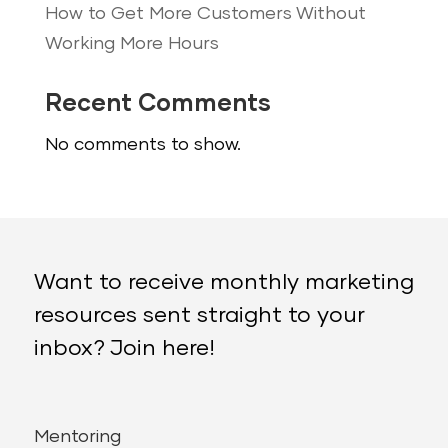
How to Get More Customers Without
Working More Hours
Recent Comments
No comments to show.
Want to receive monthly marketing
resources sent straight to your
inbox? Join here!
Mentoring