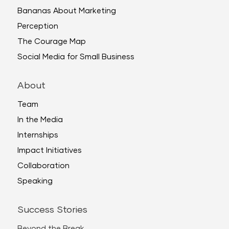
Bananas About Marketing
Perception
The Courage Map
Social Media for Small Business
About
Team
In the Media
Internships
Impact Initiatives
Collaboration
Speaking
Success Stories
Beyond the Break