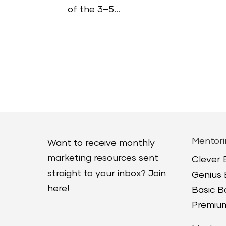
of the 3–5...
Mentori
Want to receive monthly
marketing resources sent
Clever
straight to your inbox? Join
Genius
here!
Basic 
Premium