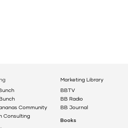
ng
Marketing Library
 Bunch
BBTV
 Bunch
BB Radio
Bananas Community
BB Journal
 Consulting
Books