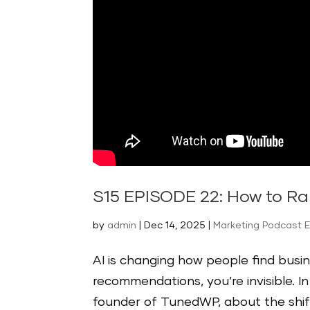
S15 EPISODE 22: How to Ran
by
admin
|
Dec 14, 2025
|
Marketing Podcast 
AI is changing how people find busin
recommendations, you’re invisible. I
founder of TunedWP, about the shif