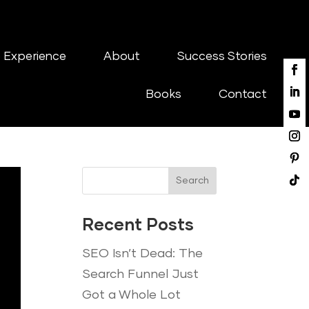
 Experience
About
Success Stories
Books
Contact
Search
Recent Posts
SEO Isn’t Dead: The
Search Funnel Just
Got a Whole Lot